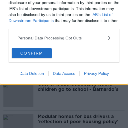
disclosure of your personal information by third parties on the
COURTS
GARETH HUTCH
MURDER
IAB’s list of downstream participants. This information may
also be disclosed by us to third parties on the
IAB’s List of
NEWS
SENTENCING
Downstream Participants
that may further disclose it to other
third parties.
Most Popular
Personal Data Processing Opt Outs
EVs now Ireland's most popular
CONFIRM
model for new cars
Data Deletion
Data Access
Privacy Policy
Cost of iPads influencing where
children go to school - Barnardo's
Modular homes for bus drivers a
'reflection of poor housing policy'