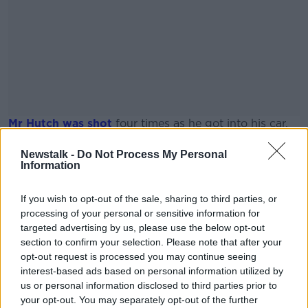
Mr Hutch was shot
four times as he got into his car.
CCTV footage of the shooting was used to link
#AD
Newstalk -
Do Not Process My Personal
McConnell to the gangland hit; as well as mobile
Information
phone data and forensic evidence.
If you wish to opt-out of the sale, sharing to third parties, or
Thomas 'Nicky' McConnell pictured at Tallaght
processing of your personal or sensitive information for
District Court. 10/06/2021 Image: Collins Dublin
targeted advertising by us, please use the below opt-out
Learn more
section to confirm your selection. Please note that after your
opt-out request is processed you may continue seeing
SHARE THIS ARTICLE
interest-based ads based on personal information utilized by
us or personal information disclosed to third parties prior to
your opt-out. You may separately opt-out of the further
READ MORE ABOUT