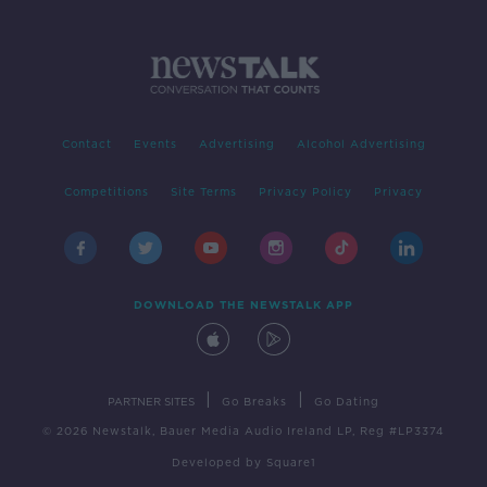
Contact
Events
Advertising
Alcohol Advertising
Competitions
Site Terms
Privacy Policy
Privacy
DOWNLOAD THE NEWSTALK APP
|
|
PARTNER SITES
Go Breaks
Go Dating
© 2026 Newstalk, Bauer Media Audio Ireland LP, Reg #LP3374
Developed
by
Square1