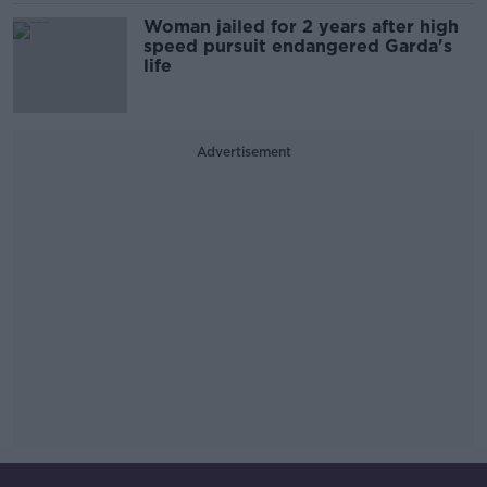
Woman jailed for 2 years after high
speed pursuit endangered Garda's
life
Advertisement