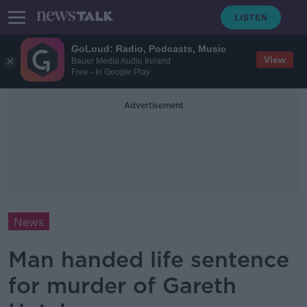
GoLoud: Radio, Podcasts, Music
View
Bauer Media Audio Ireland
Free - In Google Play
Advertisement
News
Man handed life sentence
for murder of Gareth