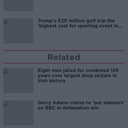
Trump's €20 million golf trip the
'highest cost for sporting event in
Irish history'
Related
Eight men jailed for combined 129
years over largest drug seizure in
Irish history
Gerry Adams claims to 'put manners'
on BBC in defamation win