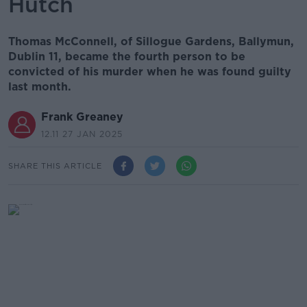
Hutch
Thomas McConnell, of Sillogue Gardens, Ballymun,
Dublin 11, became the fourth person to be
convicted of his murder when he was found guilty
last month.
Frank Greaney
12.11 27 JAN 2025
SHARE THIS ARTICLE