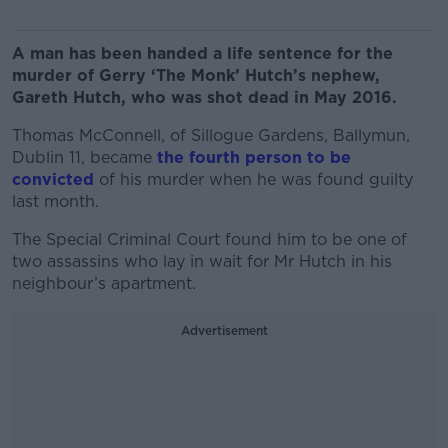
A man has been handed a life sentence for the
murder of Gerry ‘The Monk’ Hutch’s nephew,
Gareth Hutch, who was shot dead in May 2016.
Thomas McConnell, of Sillogue Gardens, Ballymun,
Dublin 11, became
the fourth person to be
convicted
of his murder when he was found guilty
last month.
The Special Criminal Court found him to be one of
two assassins who lay in wait for Mr Hutch in his
neighbour’s apartment.
Advertisement