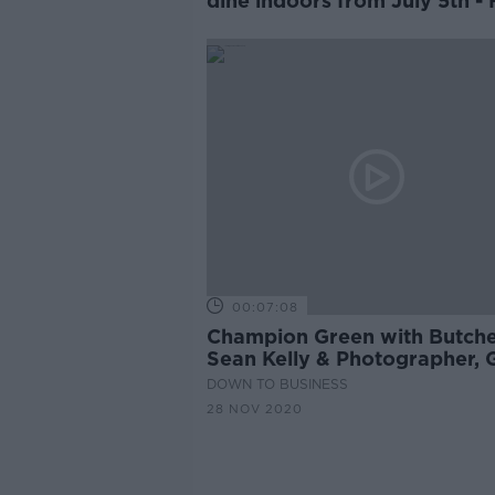
dine indoors from July 5th -
MEP
00:07:08
Champion Green with Butche
Sean Kelly & Photographer, 
Collins
DOWN TO BUSINESS
28 NOV 2020