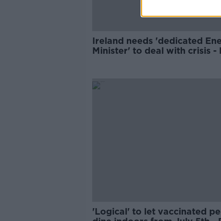
Ireland needs 'dedicated En
Minister' to deal with crisis 
'Logical' to let vaccinated p