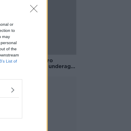
sonal or
ection to
ou may
 personal
out of the
 downstream
must take 'real zero
B’s List of
rance' approach to underage
nce - Kelly
Advertisement