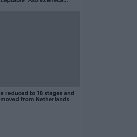
cceptable' AstraZeneca
ys
ta reduced to 18 stages and
t moved from Netherlands