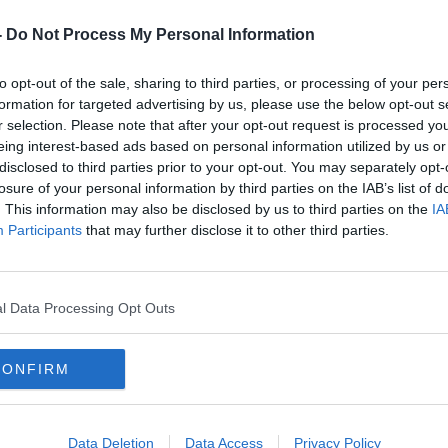
-
Do Not Process My Personal Information
to opt-out of the sale, sharing to third parties, or processing of your per
formation for targeted advertising by us, please use the below opt-out s
r selection. Please note that after your opt-out request is processed y
eing interest-based ads based on personal information utilized by us or
disclosed to third parties prior to your opt-out. You may separately opt-
losure of your personal information by third parties on the IAB’s list of
ver
Government trying to evacuate
GAA 
. This information may also be disclosed by us to third parties on the
IA
some 40 Irish citizens from Gaza
tole
Participants
that may further disclose it to other third parties.
viole
l Data Processing Opt Outs
CONFIRM
Data Deletion
Data Access
Privacy Policy