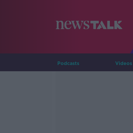
Podcasts
Videos