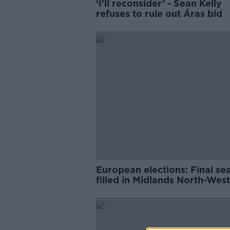
‘I’ll reconsider’ - Sean Kelly
refuses to rule out Áras bid
European elections: Final se
filled in Midlands North-Wes
Ireland South