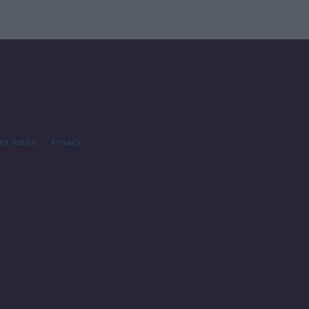
cy Policy
Privacy