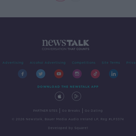
Advertising
Alcohol Advertising
Competitions
Site Terms
Priva
DOWNLOAD THE NEWSTALK APP
|
|
PARTNER SITES
Go Breaks
Go Dating
© 2026 Newstalk, Bauer Media Audio Ireland LP, Reg #LP3374
Developed
by
Square1