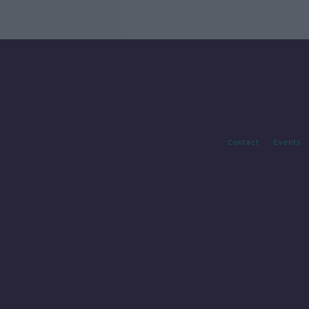
Contact
Events