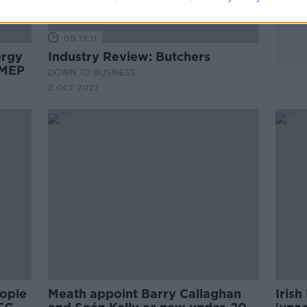
00:19:11
ergy
Industry Review: Butchers
- MEP
DOWN TO BUSINESS
2 OCT 2021
eople
Meath appoint Barry Callaghan
Irish