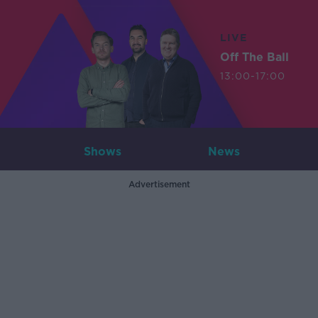
LIVE
Off The Ball
13:00-17:00
Shows
News
Advertisement