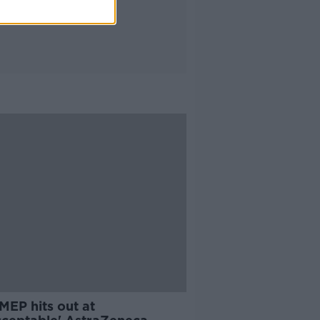
 MEP hits out at