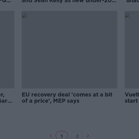
 FG
and Seán Kelly as new under-20
'una
management team
dela
r,
EU recovery deal 'comes at a bit
Vuel
Gary
of a price', MEP says
star
1
2