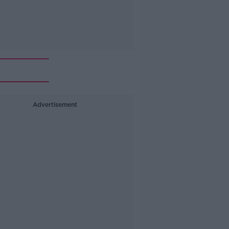
Advertisement