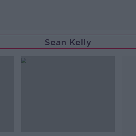
Sean Kelly