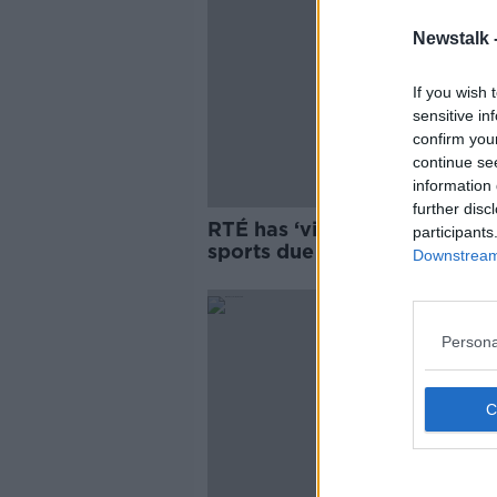
Newstalk 
If you wish 
sensitive in
confirm you
continue se
information 
further disc
RTÉ has ‘virtual monopoly’ o
participants
sports due to GAAGO
Downstream 
Persona