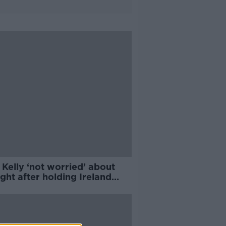
Kelly ‘not worried’ about
ight after holding Ireland
h seat