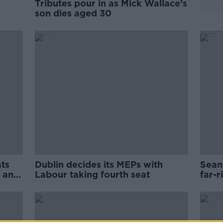
Tributes pour in as Mick Wallace’s
son dies aged 30
ats
Dublin decides its MEPs with
Sean 
t and
Labour taking fourth seat
far-r
Sout