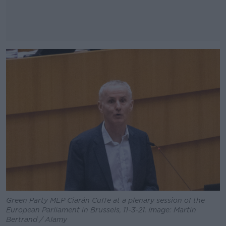
#AD
Learn more
Green Party MEP Ciarán Cuffe at a plenary session of the
European Parliament in Brussels, 11-3-21. Image: Martin
Bertrand / Alamy