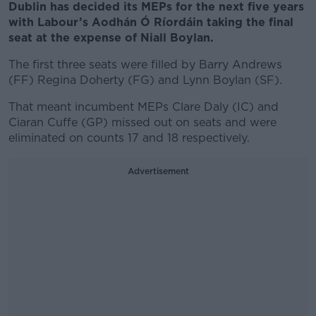
Dublin has decided its MEPs for the next five years
with Labour’s Aodhán Ó Ríordáin taking the final
seat at the expense of Niall Boylan.
The first three seats were filled by Barry Andrews
(FF) Regina Doherty (FG) and Lynn Boylan (SF).
That meant incumbent MEPs Clare Daly (IC) and
Ciaran Cuffe (GP) missed out on seats and were
eliminated on counts 17 and 18 respectively.
Advertisement