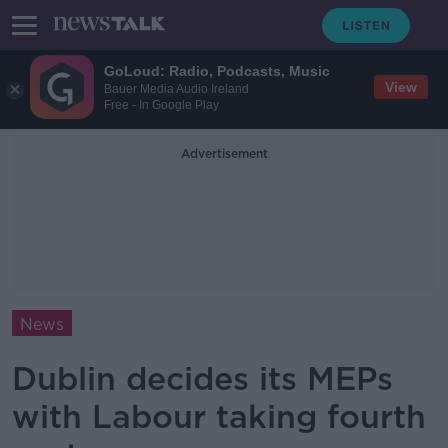
GoLoud: Radio, Podcasts, Music
View
Bauer Media Audio Ireland
Free - In Google Play
Advertisement
News
Dublin decides its MEPs
with Labour taking fourth