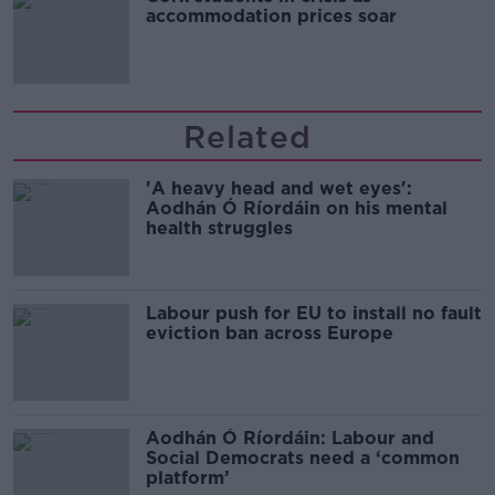
accommodation prices soar
Related
'A heavy head and wet eyes':
Aodhán Ó Ríordáin on his mental
health struggles
Labour push for EU to install no fault
eviction ban across Europe
Aodhán Ó Ríordáin: Labour and
Social Democrats need a ‘common
platform’