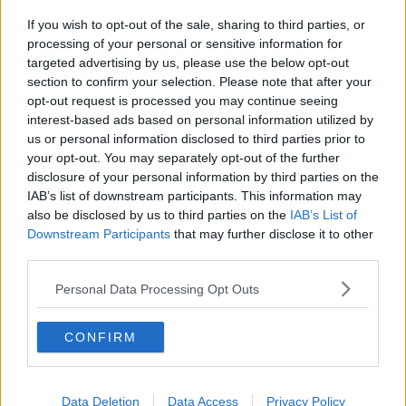
Elsewhere, Fine Gael's Seán Kelly was elected in
If you wish to opt-out of the sale, sharing to third parties, or
Ireland South last night after topping the poll and
processing of your personal or sensitive information for
exceeding the quota by over 8,000 votes.
targeted advertising by us, please use the below opt-out
After his election, he said he remains very positive
section to confirm your selection. Please note that after your
about the EU as a bloc and is
“not worried” about
opt-out request is processed you may continue seeing
interest-based ads based on personal information utilized by
the rise of the far-right.
us or personal information disclosed to third parties prior to
Four seats must still be filled in Ireland South, with
your opt-out. You may separately opt-out of the further
Billy Kelleher (FF) Michael McNamara (Ind), Cynthia
disclosure of your personal information by third parties on the
Ní Mhurchú (FF), Mick Wallace (IC), and Kathleen
IAB’s list of downstream participants. This information may
Funchion (SF) all in contention.
also be disclosed by us to third parties on the
IAB’s List of
Downstream Participants
that may further disclose it to other
Midlands North West
third parties.
In Midlands North West, no candidates have been
Personal Data Processing Opt Outs
elected but Luke ‘Ming’ Flanagan has topped the poll
and will likely be joined by Barry Cowen (FF), Maria
CONFIRM
Walsh (FG), and Nina Carberry (FG in taking the first
four seats.
Independent Ireland’s Ciaran Mullooly, a former RTÉ
Data Deletion
Data Access
Privacy Policy