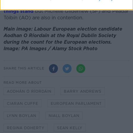
Midlands correspondent,
would take the fifth seat as
things stand
but Michelle Gildernew (SF) and Peadar
Tóibín (AO) are also in contention.
Main image: Labour European election candidate
Aodhan O Riordain at the Royal Dublin Society
during the count for the European elections.
Image: PA Images / Alamy Stock Photo
SHARE THIS ARTICLE
READ MORE ABOUT
AODHÁN Ó RÍORDÁIN
BARRY ANDREWS
CIARAN CUFFE
EUROPEAN PARLIAMENT
LYNN BOYLAN
NIALL BOYLAN
REGINA DOHERTY
SEAN KELLY