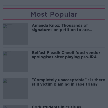
Most Popular
Amanda Knox: Thousands of
signatures on petition to axe
comedy show
Belfast Fleadh Cheoil food vendor
apologises after playing pro-IRA
song
"Completely unacceptable" : Is there
still victim blaming in rape trials?
Cork students in crisis as