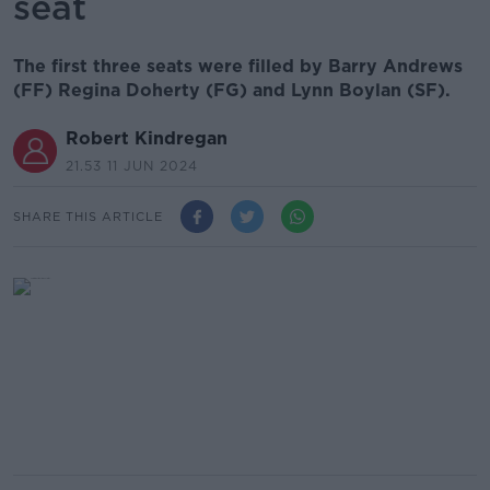
seat
The first three seats were filled by Barry Andrews
(FF) Regina Doherty (FG) and Lynn Boylan (SF).
Robert Kindregan
21.53 11 JUN 2024
SHARE THIS ARTICLE