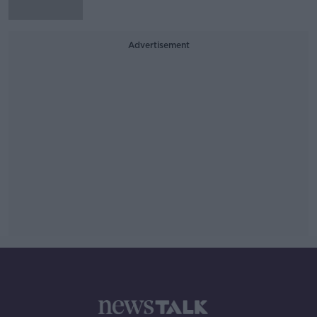
Advertisement