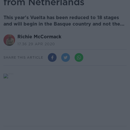
from Netherlands
This year's Vuelta has been reduced to 18 stages
and will begin in the Basque country and not the...
Richie McCormack
17.36 29 APR 2020
SHARE THIS ARTICLE