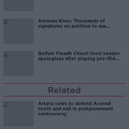
Amanda Knox: Thousands of
signatures on petition to axe
comedy show
Belfast Fleadh Cheoil food vendor
apologises after playing pro-IRA
song
Related
Arteta vows to defend Arsenal
tooth and nail in postponement
controversy