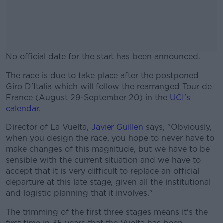
No official date for the start has been announced.
The race is due to take place after the postponed
#AD
Giro D'Italia which will follow the rearranged Tour de
France (August 29-September 20) in the
UCI's
calendar
.
Director of La Vuelta,
Javier Guillen
says, "Obviously,
Learn more
when you design the race, you hope to never have to
make changes of this magnitude, but we have to be
sensible with the current situation and we have to
accept that it is very difficult to replace an official
departure at this late stage, given all the institutional
and logistic planning that it involves."
The trimming of the first three stages means it's the
first time in 35 years that the Vuelta has been