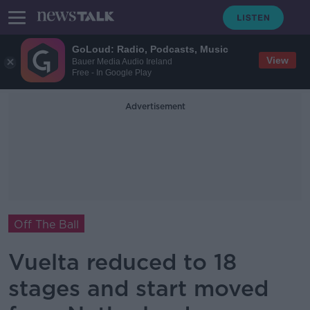
GoLoud: Radio, Podcasts, Music
View
Bauer Media Audio Ireland
Free - In Google Play
Advertisement
Off The Ball
Vuelta reduced to 18
stages and start moved