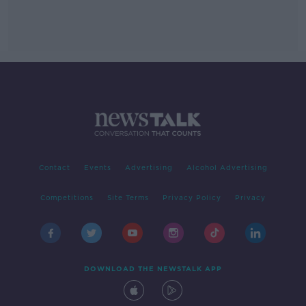
Contact
Events
Advertising
Alcohol Advertising
Competitions
Site Terms
Privacy Policy
Privacy
DOWNLOAD THE NEWSTALK APP