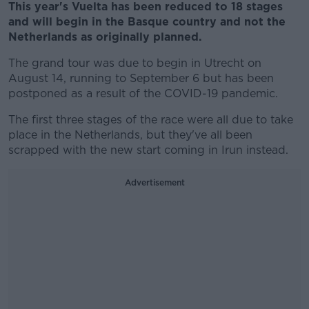
This year's Vuelta has been reduced to 18 stages
and will begin in the Basque country and not the
Netherlands as originally planned.
The grand tour was due to begin in Utrecht on
August 14, running to September 6 but has been
postponed as a result of the COVID-19 pandemic.
The first three stages of the race were all due to take
place in the Netherlands, but they've all been
scrapped with the new start coming in Irun instead.
Advertisement