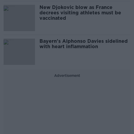
New Djokovic blow as France
decrees visiting athletes must be
vaccinated
Bayern's Alphonso Davies sidelined
with heart inflammation
Advertisement