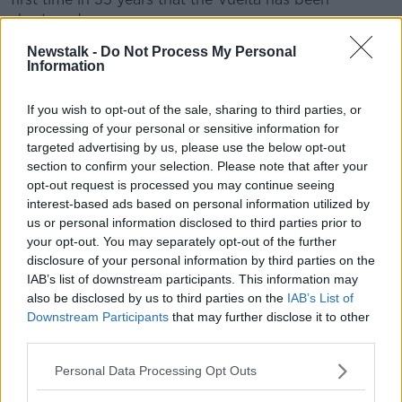
shortened.
Newstalk -
Do Not Process My Personal
When the race was last truncated - in 1985 - Sean
Information
Kelly won three stages en route to claiming the green
points jersey.
If you wish to opt-out of the sale, sharing to third parties, or
This year's race will be historic in another aspect. It
processing of your personal or sensitive information for
marks the first time since 1961 that La Vuelta will have
targeted advertising by us, please use the below opt-out
begun in the Basque region.
section to confirm your selection. Please note that after your
opt-out request is processed you may continue seeing
"To have that passion for cycling that is so present in
interest-based ads based on personal information utilized by
the Basque Country from the very first day makes this
us or personal information disclosed to third parties prior to
change in plans much more pleasant”, added Guillén.
your opt-out. You may separately opt-out of the further
disclosure of your personal information by third parties on the
“In any case, we only hope that this unprecedented
IAB’s list of downstream participants. This information may
health crisis is resolved soon, that we can all return to
also be disclosed by us to third parties on the
IAB’s List of
normal, including La Vuelta – that will again consist of
Downstream Participants
that may further disclose it to other
its traditional format and duration of 21 stages and
third parties.
two rest days in 2021."
Personal Data Processing Opt Outs