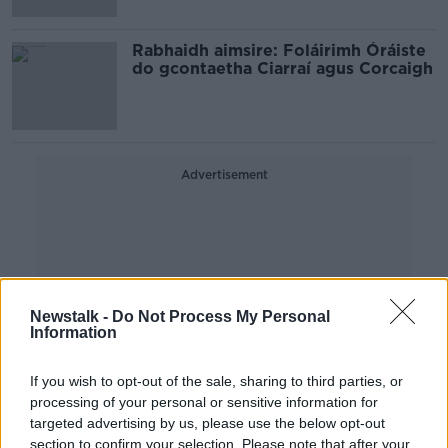
Rabhaidh aimsire: Foláirimh Óráiste
do gcontaetha Ciarraí agus Corcaigh
Advertisement
Newstalk -
Do Not Process My Personal
Information
If you wish to opt-out of the sale, sharing to third parties, or
processing of your personal or sensitive information for
targeted advertising by us, please use the below opt-out
section to confirm your selection. Please note that after your