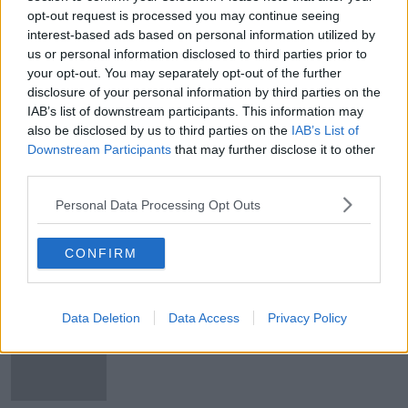
opt-out request is processed you may continue seeing
Ciste an Feis Cheoil ag imeacht:
interest-based ads based on personal information utilized by
todhchaí an imeacht i mbaol
us or personal information disclosed to third parties prior to
your opt-out. You may separately opt-out of the further
disclosure of your personal information by third parties on the
IAB’s list of downstream participants. This information may
Inniu lá na vótála
also be disclosed by us to third parties on the
IAB’s List of
Downstream Participants
that may further disclose it to other
third parties.
Personal Data Processing Opt Outs
Lá domhanda na leabhar: Buairt
leibhéal an léitheoireacht don spraoi
CONFIRM
ag titim
Data Deletion
Data Access
Privacy Policy
'Tá an domhan tar éis athrú' - Plean
an curaclam bunscoile a h-
athchóiriú