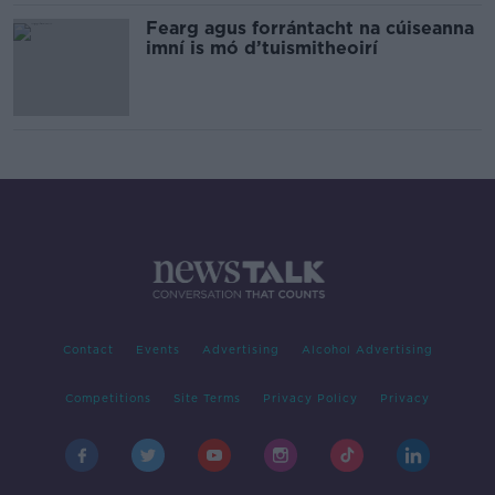
Fearg agus forrántacht na cúiseanna
imní is mó d’tuismitheoirí
Contact
Events
Advertising
Alcohol Advertising
Competitions
Site Terms
Privacy Policy
Privacy