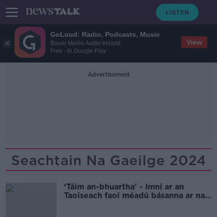
GoLoud: Radio, Podcasts, Music
View
Bauer Media Audio Ireland
Free - In Google Play
Advertisement
Seachtain Na Gaeilge 2024
‘Táim an-bhuartha’ - Imní ar an
Taoiseach faoi méadú básanna ar na
boithre