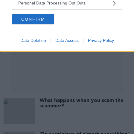
Personal Data Processing Opt Outs
Advertisement
CONFIRM
Data Deletion
Data Access
Privacy Policy
What happens when you scam the
scammer?