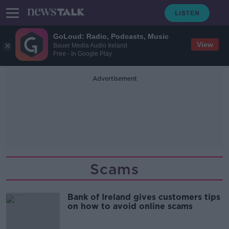
GoLoud: Radio, Podcasts, Music
View
Bauer Media Audio Ireland
Free - In Google Play
Advertisement
Scams
Bank of Ireland gives customers tips
on how to avoid online scams