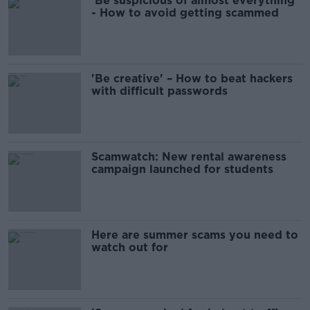
'Be suspicious of almost everything'
- How to avoid getting scammed
'Be creative' – How to beat hackers
with difficult passwords
Scamwatch: New rental awareness
campaign launched for students
Here are summer scams you need to
watch out for