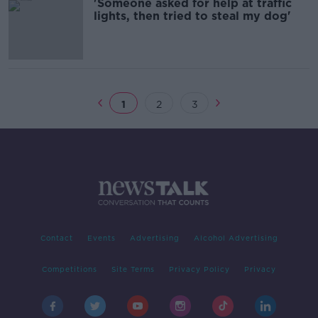
'Someone asked for help at traffic
lights, then tried to steal my dog'
1
2
3
Contact
Events
Advertising
Alcohol Advertising
Competitions
Site Terms
Privacy Policy
Privacy