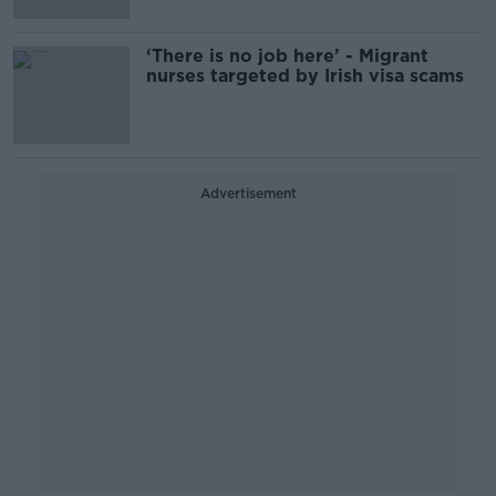
‘There is no job here’ - Migrant
nurses targeted by Irish visa scams
Advertisement