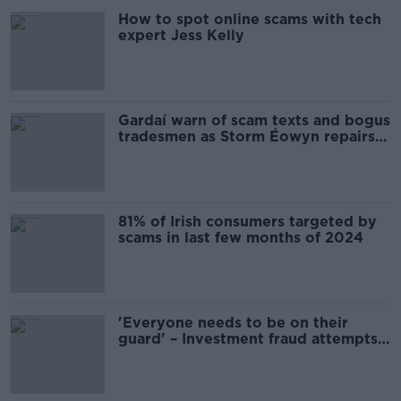
How to spot online scams with tech
expert Jess Kelly
Gardaí warn of scam texts and bogus
tradesmen as Storm Éowyn repairs
continue
81% of Irish consumers targeted by
scams in last few months of 2024
'Everyone needs to be on their
guard' – Investment fraud attempts
surge 76%