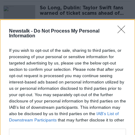
So Long, Dublin: Taylor Swift fans
warned of ticket scams ahead of
gigs
Newstalk -
Do Not Process My Personal
Information
‘A real landlord won’t mind
questions’ - How to avoid rental
If you wish to opt-out of the sale, sharing to third parties, or
scams
processing of your personal or sensitive information for
targeted advertising by us, please use the below opt-out
section to confirm your selection. Please note that after your
‘I’m telling the world I’m a chump’ -
opt-out request is processed you may continue seeing
How George Hook was nearly
interest-based ads based on personal information utilized by
scammed €8,000
us or personal information disclosed to third parties prior to
your opt-out. You may separately opt-out of the further
disclosure of your personal information by third parties on the
IAB’s list of downstream participants. This information may
Savvy or suspicious: Why do Gen Z
also be disclosed by us to third parties on the
IAB’s List of
hate answering the phone?
Downstream Participants
that may further disclose it to other
third parties.