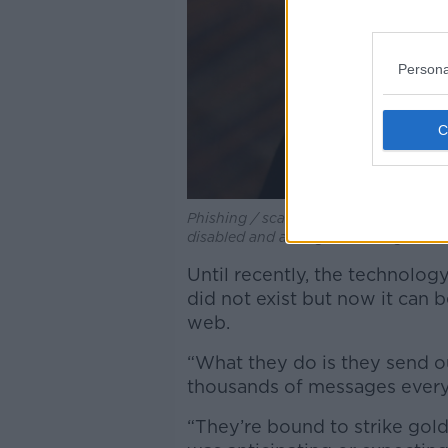
Persona
Phishing / scam email, purporting to
disabled and asking user to log in to
Until recently, the technolo
did not exist but now it can
web.
“What they do is they send ou
thousands of messages every 
“They’re bound to strike go