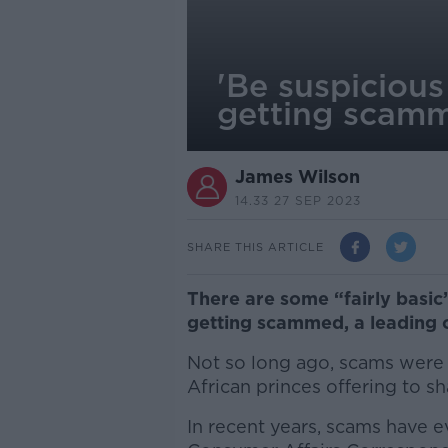
'Be suspicious
getting scam
James Wilson
14.33 27 SEP 2023
SHARE THIS ARTICLE
There are some “fairly basic”
getting scammed, a leading c
Not so long ago, scams were u
African princes offering to sh
In recent years, scams have e