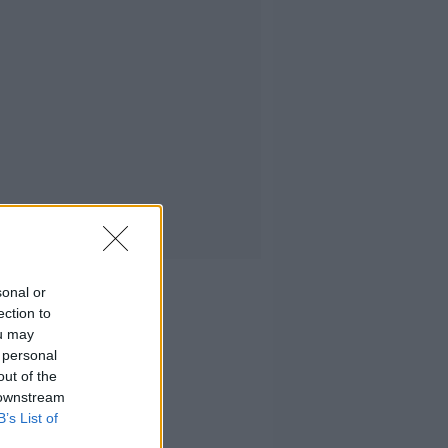
sonal or
ection to
ou may
 personal
out of the
 downstream
B’s List of