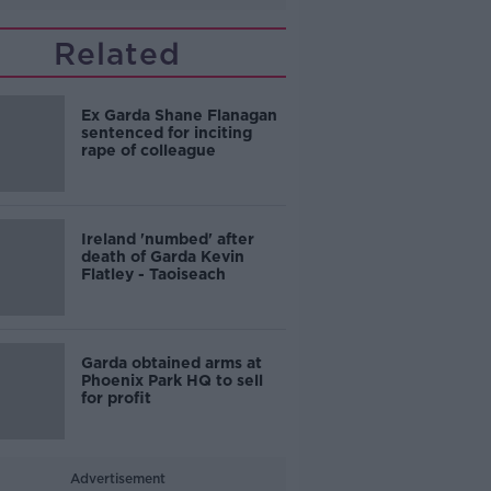
Related
Ex Garda Shane Flanagan
sentenced for inciting
rape of colleague
Ireland 'numbed' after
death of Garda Kevin
Flatley - Taoiseach
Garda obtained arms at
Phoenix Park HQ to sell
for profit
Advertisement