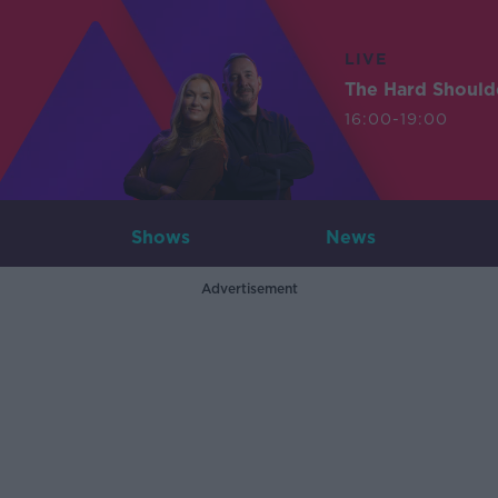
LIVE
The Hard Should
16:00-19:00
Shows
News
Advertisement