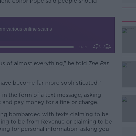
ent Conor Pope said people should
ous of almost everything,” he told
#AD
The Pat
 have become far more sophisticated.”
 the form of a text message, asking
 and pay money for a fine or charge.
eing bombarded with texts claiming to be
Learn more
ing to be from Revenue or claiming to be
ing for personal information, asking you