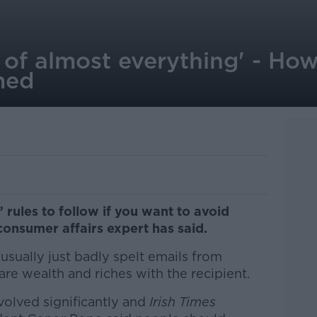
 of almost everything' - How
med
 rules to follow if you want to avoid
onsumer affairs expert has said.
sually just badly spelt emails from
are wealth and riches with the recipient.
volved significantly and
Irish Times