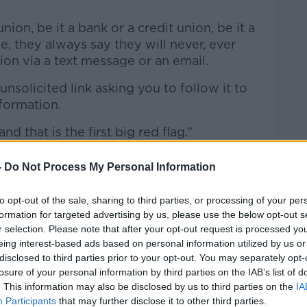
.
union, be it a bank or a credit union, be it a
e, they always say they will never, ever
ion via a text message or an email.
nsolicited link asking you to follow it to
nformation.
nd that is the first big red flag.”
-
Do Not Process My Personal Information
to opt-out of the sale, sharing to third parties, or processing of your per
formation for targeted advertising by us, please use the below opt-out s
r selection. Please note that after your opt-out request is processed y
eing interest-based ads based on personal information utilized by us or
disclosed to third parties prior to your opt-out. You may separately opt-
losure of your personal information by third parties on the IAB’s list of
. This information may also be disclosed by us to third parties on the
IA
Participants
that may further disclose it to other third parties.