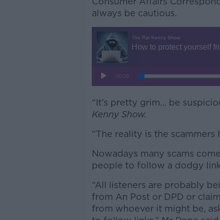
Consumer Affairs Correspond
always be cautious.
“It’s pretty grim… be suspici
Kenny Show.
“The reality is the scammers
Nowadays many scams come in
people to follow a dodgy link
“All listeners are probably b
from An Post or DPD or claim
from whoever it might be, ask