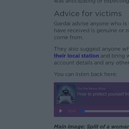
was anticipating or expectin
Advice for victims
Gardaí advise anyone who is
have received is genuine or n
come from.
They also suggest anyone wh
their local station
and bring w
account details and any other
You can listen back here:
Main image: Split of a woman