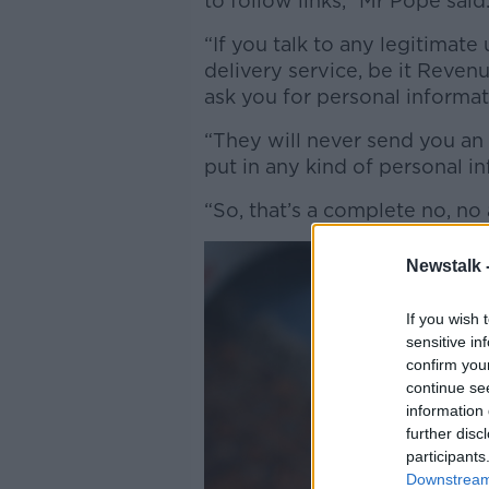
to follow links,” Mr Pope said
“If you talk to any legitimate 
delivery service, be it Revenu
ask you for personal informat
“They will never send you an u
put in any kind of personal i
“So, that’s a complete no, no a
Newstalk 
If you wish 
sensitive in
confirm you
continue se
information 
further disc
participants
Downstream 