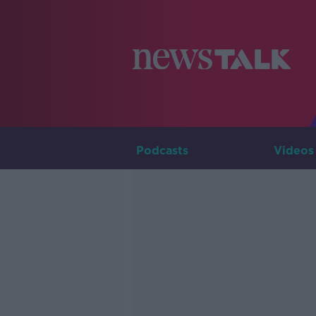
Podcasts
Videos