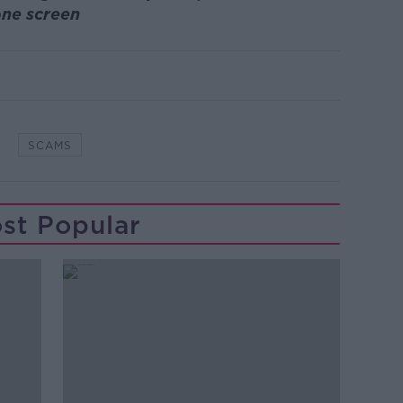
ne screen
SCAMS
st Popular