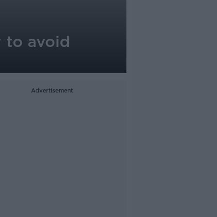
 to avoid
Advertisement