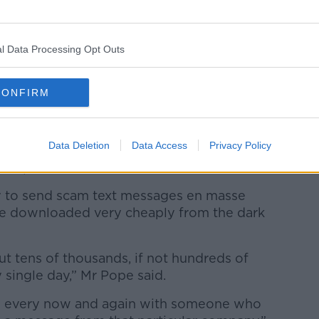
l Data Processing Opt Outs
CONFIRM
Data Deletion
Data Access
Privacy Policy
 be from Apple claiming that the account has been
 reset password (Josie Elias / Alamy Stock Photo)
gy to send scam text messages en masse
 be downloaded very cheaply from the dark
t tens of thousands, if not hundreds of
single day,” Mr Pope said.
ld every now and again with someone who