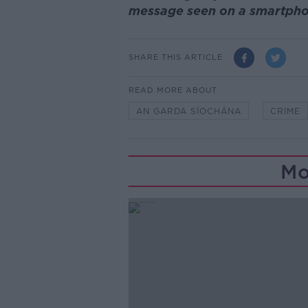
message seen on a smartpho
SHARE THIS ARTICLE
READ MORE ABOUT
AN GARDA SÍOCHÁNA
CRIME
Mo