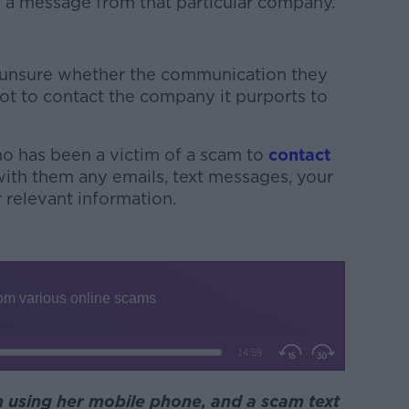
g a message from that particular company.”
 unsure whether the communication they
ot to contact the company it purports to
o has been a victim of a scam to
contact
ith them any emails, text messages, your
 relevant information.
 using her mobile phone, and a scam text