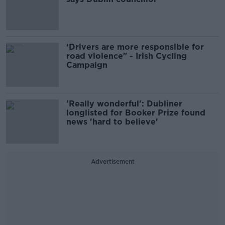
‘Drivers are more responsible for
road violence" - Irish Cycling
Campaign
'Really wonderful': Dubliner
longlisted for Booker Prize found
news 'hard to believe'
Advertisement