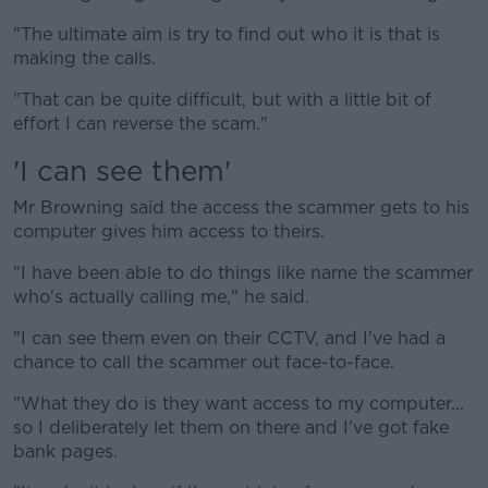
"The ultimate aim is try to find out who it is that is
making the calls.
"That can be quite difficult, but with a little bit of
effort I can reverse the scam."
'I can see them'
Mr Browning said the access the scammer gets to his
computer gives him access to theirs.
"I have been able to do things like name the scammer
who's actually calling me," he said.
"I can see them even on their CCTV, and I've had a
chance to call the scammer out face-to-face.
"What they do is they want access to my computer...
so I deliberately let them on there and I've got fake
bank pages.