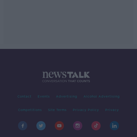
Contact
Events
Advertising
Alcohol Advertising
Competitions
Site Terms
Privacy Policy
Privacy