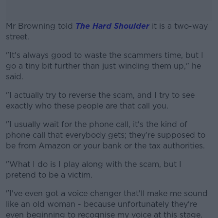
Mr Browning told
The Hard Shoulder
it is a two-way
street.
"It's always good to waste the scammers time, but I
#AD
go a tiny bit further than just winding them up," he
said.
"I actually try to reverse the scam, and I try to see
exactly who these people are that call you.
Learn more
"I usually wait for the phone call, it's the kind of
phone call that everybody gets; they're supposed to
be from Amazon or your bank or the tax authorities.
"What I do is I play along with the scam, but I
pretend to be a victim.
"I've even got a voice changer that'll make me sound
like an old woman - because unfortunately they're
even beginning to recognise my voice at this stage.