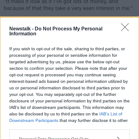
"It make it look as if I've got lots of money, and
because of that they take a very keen interest in me."
Newstalk -
Do Not Process My Personal
Information
If you wish to opt-out of the sale, sharing to third parties, or
processing of your personal or sensitive information for
targeted advertising by us, please use the below opt-out
section to confirm your selection. Please note that after your
opt-out request is processed you may continue seeing
interest-based ads based on personal information utilized by
Screen shot of a text message sent by a scammer. Picture by:
us or personal information disclosed to third parties prior to
Mark Coope / Alamy Stock Photo
your opt-out. You may separately opt-out of the further
disclosure of your personal information by third parties on the
Mr Browning said while this is going on he is working
IAB’s list of downstream participants. This information may
away in the background.
also be disclosed by us to third parties on the
IAB’s List of
Downstream Participants
that may further disclose it to other
"What I'm doing in the background is they've got
third parties.
connections to my computer, and I simply reverse
that connection," he said.