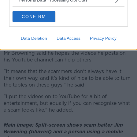
Personal Data Processing Opt Outs
"I can see all the files that they've got on their PCs,
sometimes they've got webcams.
CONFIRM
"If there's other things on the network, like CCTV,
sometimes it's possible even to get access to that and
Data Deletion
Data Access
Privacy Policy
see what they're up to".
Mr Browning said he hopes the videos he posts on
his YouTube channel can help others.
"It means that the scammers don't always have it
their own way, and it's kind of nice to be able to turn
the tables on these guys," he said.
"I put the videos on to YouTube for a bit of
entertainment, but equally if you can recognise what
a scam looks like," he added.
Main image: Split-screen shows scam baiter Jim
Browning (blurred) and a person using a mobile