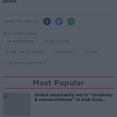
phone
SHARE THIS ARTICLE
READ MORE ABOUT
JIM BROWNING
SCAM BAITER
SCAM THE SCAMMER
SCAMMER
SCAMS
THE HARD SHOULDER
Most Popular
Global uncertainty led to “creativity
& resourcefulness” in Irish food
sector