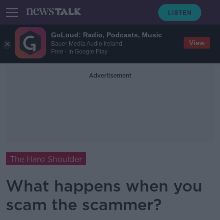
GoLoud: Radio, Podcasts, Music
View
Bauer Media Audio Ireland
Free - In Google Play
Advertisement
The Hard Shoulder
What happens when you
scam the scammer?