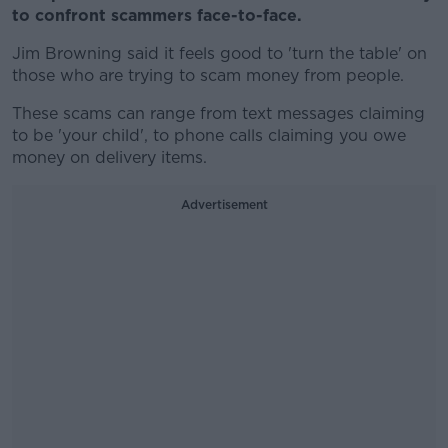
to confront scammers face-to-face.
Jim Browning said it feels good to 'turn the table' on
those who are trying to scam money from people.
These scams can range from text messages claiming
to be 'your child', to phone calls claiming you owe
money on delivery items.
Advertisement