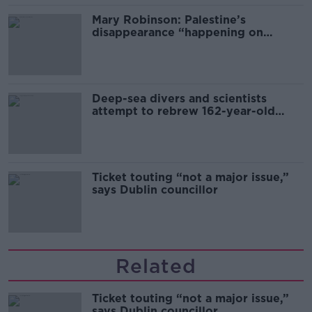
Mary Robinson: Palestine’s
disappearance “happening on
Europe’s watch”
Deep-sea divers and scientists
attempt to rebrew 162-year-old
Guinness
Ticket touting “not a major issue,”
says Dublin councillor
Related
Ticket touting “not a major issue,”
says Dublin councillor