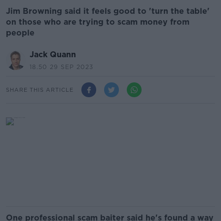
Jim Browning said it feels good to 'turn the table'
on those who are trying to scam money from
people
Jack Quann
18.50 29 SEP 2023
SHARE THIS ARTICLE
One professional scam baiter said he's found a way