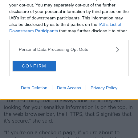
your opt-out. You may separately opt-out of the further
disclosure of your personal information by third parties on the
IAB’s list of downstream participants. This information may
also be disclosed by us to third parties on the
IAB’s List of
Downstream Participants
that may further disclose it to other
third parties.
Personal Data Processing Opt Outs
Incoming call from unknown number. Scam online on phone
CONFIRM
According to Jess, there is no completely foolproof
method to avoid these scams, but she did offer some
Data Deletion
Data Access
Privacy Policy
tips for things to watch out for.
“The first thing that I’d always look for if they are
looking for your sensitive information is on the top, in
the web browser bar, the HTTPS, that S signifies that
it’s secure,” she said.
“If you’re on a checkout page, if you’re about to