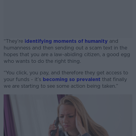
“They’re
identifying moments of humanity
and
humanness and then sending out a scam text in the
hopes that you are a law-abiding citizen, a good egg
who wants to do the right thing.
“You click, you pay, and therefore they get access to
#AD
your funds - it’s
becoming so prevalent
that finally
we are starting to see some action being taken.”
Learn more