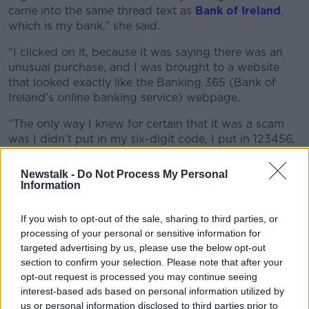
came into the same thread text as
Bank of Ireland
,
which is my bank,” she said.
“I clicked on it, because it was saying there was an
unusual purchase, and I was brought to a website
that looked exactly like the Banking 365 (Bank of
Ireland’s online banking service) webpage.
“The only way I knew for certain that it was a scam
was I didn’t put in my six-digit code, I put in 123456,
and it let me log into the next screen.
Newstalk -
Do Not Process My Personal
“The idea with those ones is that they’re trying to
Information
actually clone what I input, therefore they would have
the digits of my banking code to be able to get into
If you wish to opt-out of the sale, sharing to third parties, or
my banking system and clean my account.”
processing of your personal or sensitive information for
targeted advertising by us, please use the below opt-out
section to confirm your selection. Please note that after your
opt-out request is processed you may continue seeing
interest-based ads based on personal information utilized by
us or personal information disclosed to third parties prior to