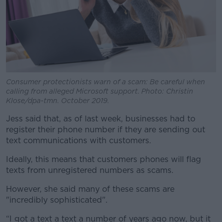
Consumer protectionists warn of a scam: Be careful when
calling from alleged Microsoft support. Photo: Christin
Klose/dpa-tmn. October 2019.
Jess said that, as of last week, businesses had to
register their phone number if they are sending out
text communications with customers.
Ideally, this means that customers phones will flag
texts from unregistered numbers as scams.
However, she said many of these scams are
"incredibly sophisticated".
“I got a text a text a number of years ago now, but it