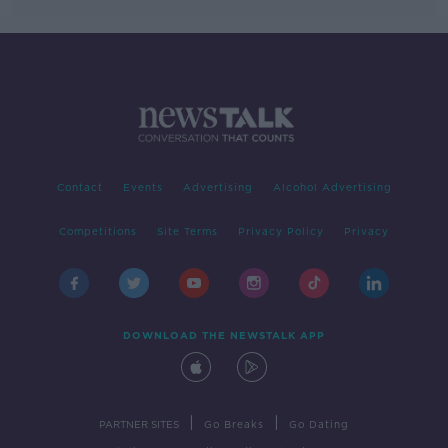
Contact
Events
Advertising
Alcohol Advertising
Competitions
Site Terms
Privacy Policy
Privacy
DOWNLOAD THE NEWSTALK APP
|
|
PARTNER SITES
Go Breaks
Go Dating