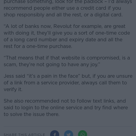
purchase something, look for the padlock – I'd always
recommend people either use a credit card if you
shop responsibly and all the rest, or a digital card.
“A lot of banks now, Revolut for example, are great
with doing it, they’ll give you a sort of one-time code
of a long card number and expiry date and all the
rest for a one-time purchase.
“That means that if that website is compromised, is a
scam, they’re not going to have any joy.”
Jess said “it’s a pain in the face” but, if you are unsure
of a link from a service provider, always call them to
verify it.
She also recommended not to follow text links, and
said to login to the online service and try find where
to solve the issue there.
SHARE THIS ARTICLE