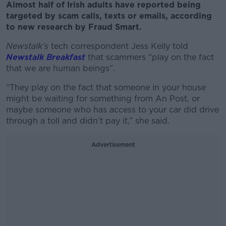
Almost half of Irish adults have reported being
targeted by scam calls, texts or emails, according
to new research by Fraud Smart.
Newstalk’s
tech correspondent Jess Kelly told
Newstalk Breakfast
that scammers “play on the fact
that we are human beings”.
“They play on the fact that someone in your house
might be waiting for something from An Post, or
maybe someone who has access to your car did drive
through a toll and didn’t pay it,” she said.
Advertisement