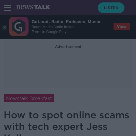
GoLoud: Radio, Podcasts, Music
View
Bauer Media Audio Ireland
Free - In Google Play
Advertisement
Newstalk Breakfast
How to spot online scams
with tech expert Jess