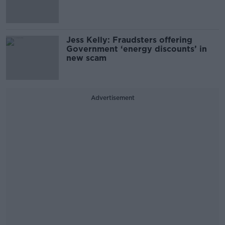
Jess Kelly: Fraudsters offering
Government ‘energy discounts’ in
new scam
Advertisement