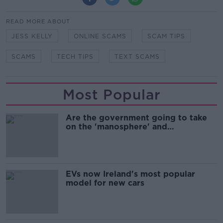
READ MORE ABOUT
JESS KELLY
ONLINE SCAMS
SCAM TIPS
SCAMS
TECH TIPS
TEXT SCAMS
Most Popular
Are the government going to take
on the 'manosphere' and
'tradwives'?
EVs now Ireland's most popular
model for new cars