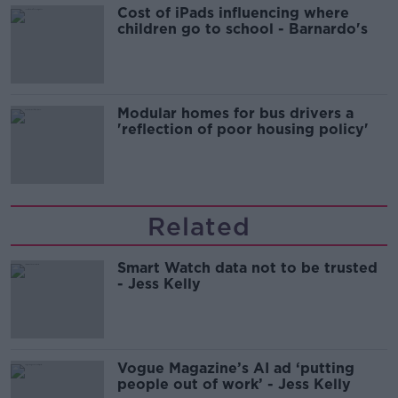
Cost of iPads influencing where
children go to school - Barnardo's
Modular homes for bus drivers a
'reflection of poor housing policy'
Related
Smart Watch data not to be trusted
- Jess Kelly
Vogue Magazine’s AI ad ‘putting
people out of work’ - Jess Kelly