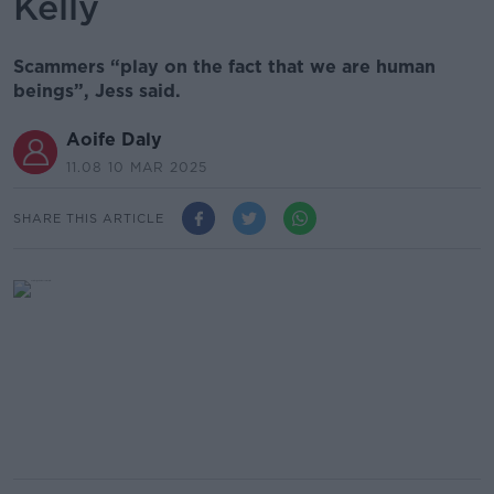
Kelly
Scammers “play on the fact that we are human
beings”, Jess said.
Aoife Daly
11.08 10 MAR 2025
SHARE THIS ARTICLE