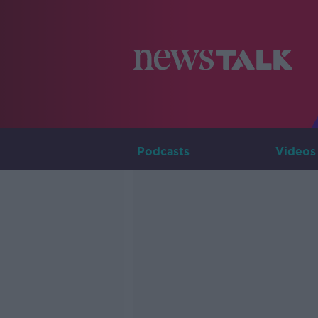
Podcasts
Videos