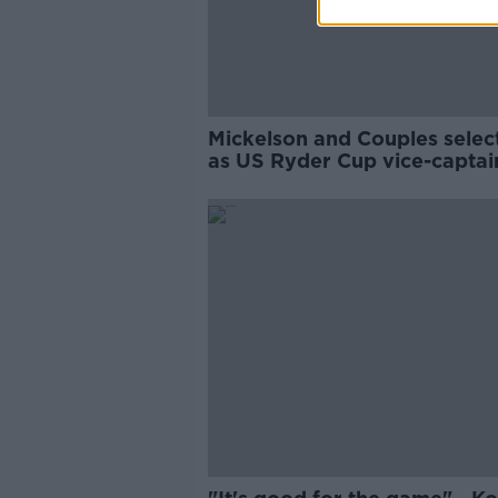
Mickelson and Couples selec
as US Ryder Cup vice-captai