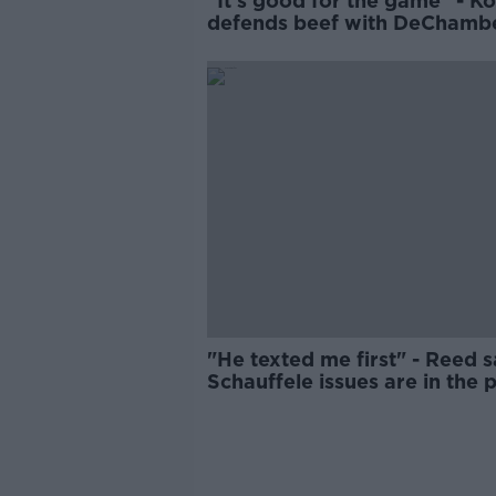
"It's good for the game" - K
defends beef with DeChamb
"He texted me first" - Reed 
Schauffele issues are in the 