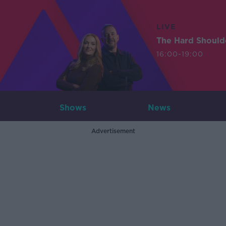
LIVE
The Hard Should
16:00-19:00
Shows
News
Advertisement