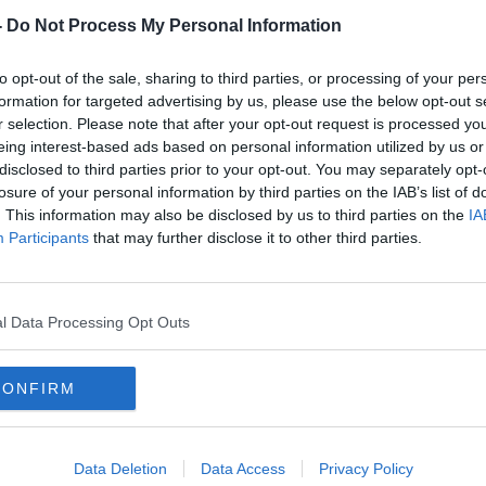
-
Do Not Process My Personal Information
to opt-out of the sale, sharing to third parties, or processing of your per
formation for targeted advertising by us, please use the below opt-out s
r selection. Please note that after your opt-out request is processed y
eing interest-based ads based on personal information utilized by us or
disclosed to third parties prior to your opt-out. You may separately opt-
losure of your personal information by third parties on the IAB’s list of
. This information may also be disclosed by us to third parties on the
IA
a
Patrick Reed omitted as Stricker
Harri
Participants
that may further disclose it to other third parties.
rs |
names US Ryder Cup team
to pi
l Data Processing Opt Outs
CONFIRM
Data Deletion
Data Access
Privacy Policy