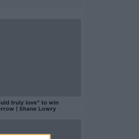
uld truly love" to win
rrow | Shane Lowry