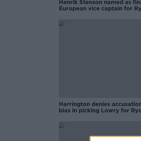
Henrik Stenson named as fin
European vice captain for R
Cup
Harrington denies accusation
bias in picking Lowry for Ry
Cup