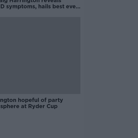
aig Harrington reveals
D symptoms, hails best ever
y
ington hopeful of party
sphere at Ryder Cup