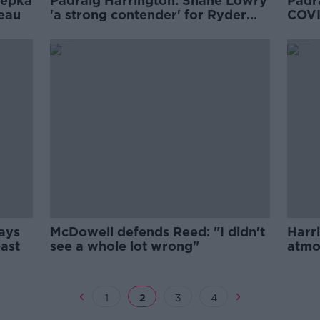
oepka
Pádraig Harrington: Shane Lowry
Padr
eau
'a strong contender' for Ryder
COVI
Cup team
curr
says
McDowell defends Reed: "I didn't
Harr
past
see a whole lot wrong"
atmo
1
2
3
4