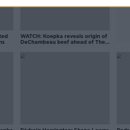
ted
WATCH: Koepka reveals origin of
ns
DeChambeau beef ahead of The
Open