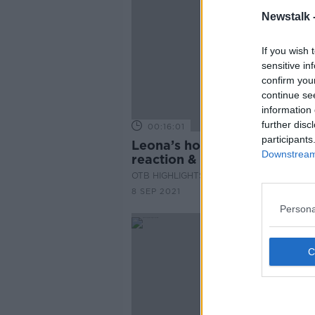
Newstalk 
If you wish 
sensitive in
confirm you
continue se
information 
further disc
00:16:01
participants
Leona’s homecoming, Serbi
Downstream 
reaction & postponed qualifie
The Newsround
OTB HIGHLIGHTS
8 SEP 2021
Persona