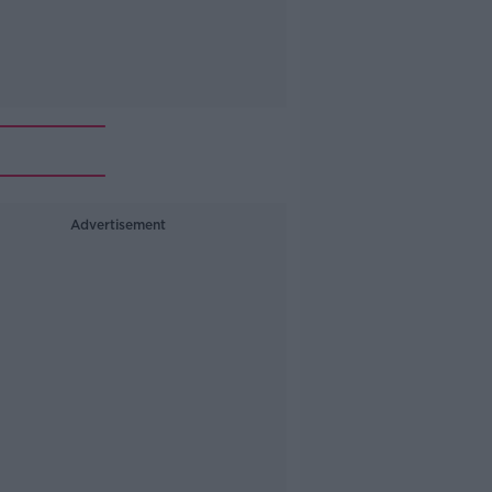
Advertisement