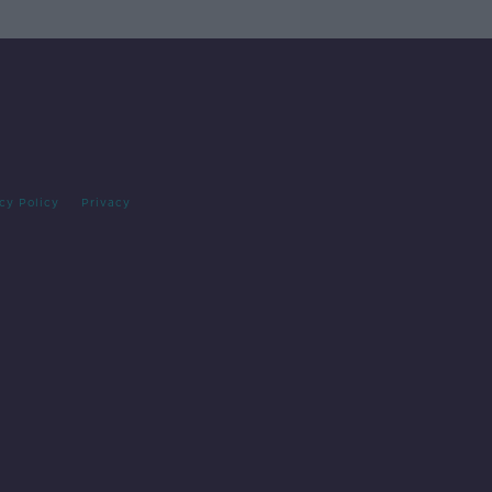
cy Policy
Privacy