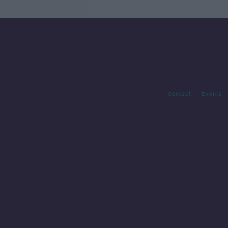
Contact
Events