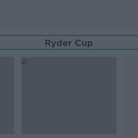
Ryder Cup