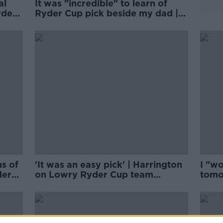
al
It was "incredible" to learn of
yder
Ryder Cup pick beside my dad |
Shane Lowry
s of
'It was an easy pick' | Harrington
I "wo
der
on Lowry Ryder Cup team
tomo
selection