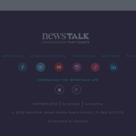
Advertising
Alcohol Advertising
Competitions
Site Terms
Priva
DOWNLOAD THE NEWSTALK APP
|
|
PARTNER SITES
Go Breaks
Go Dating
© 2026 Newstalk, Bauer Media Audio Ireland LP, Reg #LP3374
Developed
by
Square1