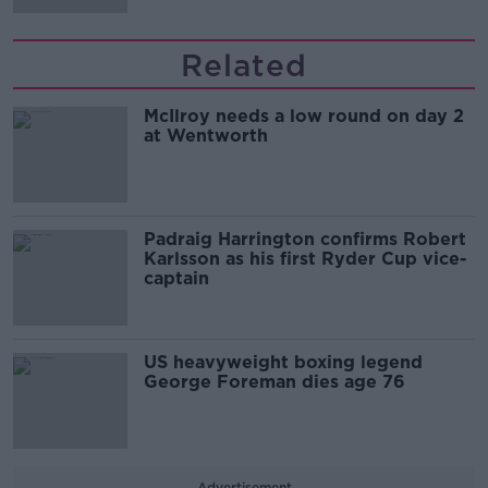
Related
McIlroy needs a low round on day 2
at Wentworth
Padraig Harrington confirms Robert
Karlsson as his first Ryder Cup vice-
captain
US heavyweight boxing legend
George Foreman dies age 76
Advertisement