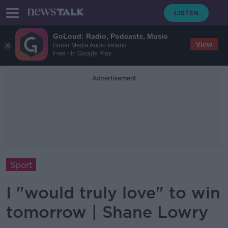
GoLoud: Radio, Podcasts, Music
View
Bauer Media Audio Ireland
Free - In Google Play
Advertisement
Sport
I "would truly love" to win
tomorrow | Shane Lowry