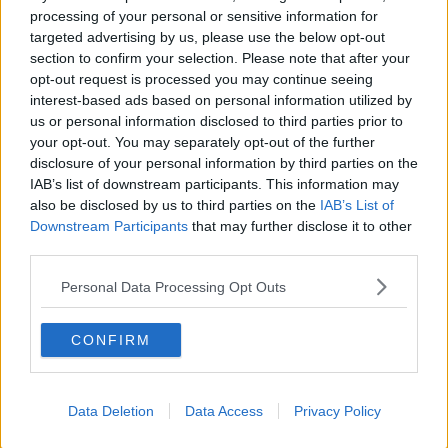
“Tomorrow, first and foremost in my head is trying to
processing of your personal or sensitive information for
win this one. I love this place. I love coming here. It's
targeted advertising by us, please use the below opt-out
such a big event. I truly would love to win the
section to confirm your selection. Please note that after your
tournament and I think if I win the tournament - yeah,
opt-out request is processed you may continue seeing
it's been a stressful enough week. I'm very happy the
interest-based ads based on personal information utilized by
way I've performed.”
us or personal information disclosed to third parties prior to
your opt-out. You may separately opt-out of the further
Graeme McDowell will be three-under-par into the
disclosure of your personal information by third parties on the
final round tomorrow.
IAB’s list of downstream participants. This information may
also be disclosed by us to third parties on the
IAB’s List of
Downstream Participants
that may further disclose it to other
third parties.
SHARE THIS ARTICLE
Personal Data Processing Opt Outs
READ MORE ABOUT
BMW PGA CHAMPIONSHIP
RYDER CUP
CONFIRM
SHANE LOWRY
Data Deletion
Data Access
Privacy Policy
Most Popular