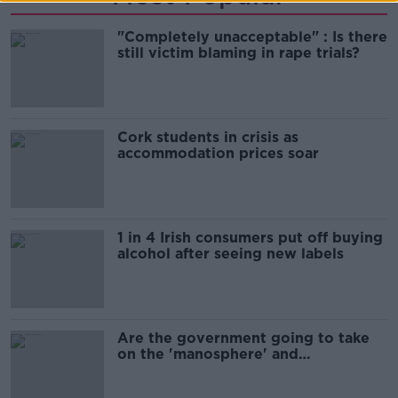
"Completely unacceptable" : Is there
still victim blaming in rape trials?
Cork students in crisis as
accommodation prices soar
1 in 4 Irish consumers put off buying
alcohol after seeing new labels
Are the government going to take
on the 'manosphere' and
'tradwives'?