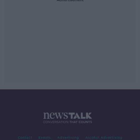
Contact
Events
Advertising
Alcohol Advertising