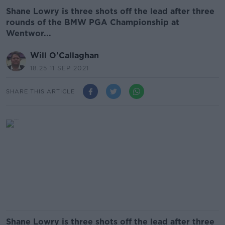
Shane Lowry is three shots off the lead after three
rounds of the BMW PGA Championship at
Wentwor...
Will O'Callaghan
18.25 11 SEP 2021
SHARE THIS ARTICLE
Shane Lowry is three shots off the lead after three