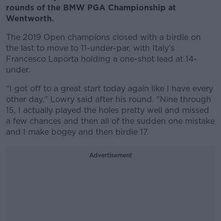
rounds of the BMW PGA Championship at
Wentworth.
The 2019 Open champions closed with a birdie on
the last to move to 11-under-par, with Italy's
Francesco Laporta holding a one-shot lead at 14-
under.
“I got off to a great start today again like I have every
other day," Lowry said after his round. "Nine through
15, I actually played the holes pretty well and missed
a few chances and then all of the sudden one mistake
and I make bogey and then birdie 17.
Advertisement