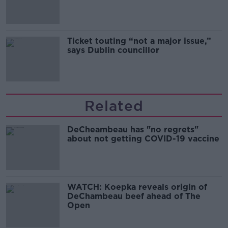
Guinness
Ticket touting “not a major issue,”
says Dublin councillor
Related
DeCheambeau has "no regrets"
about not getting COVID-19 vaccine
WATCH: Koepka reveals origin of
DeChambeau beef ahead of The
Open