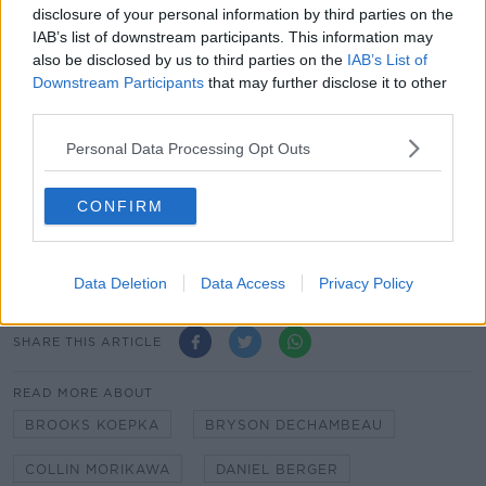
disclosure of your personal information by third parties on the
Harris English
IAB’s list of downstream participants. This information may
also be disclosed by us to third parties on the
IAB’s List of
Tony Finau
Downstream Participants
that may further disclose it to other
third parties.
Xander Schauffele
Personal Data Processing Opt Outs
Scottie Scheffler
Jordan Spieth
CONFIRM
Colm Bonnar the last man standing in Tipperary
manager hunt
Data Deletion
Data Access
Privacy Policy
SHARE THIS ARTICLE
READ MORE ABOUT
BROOKS KOEPKA
BRYSON DECHAMBEAU
COLLIN MORIKAWA
DANIEL BERGER