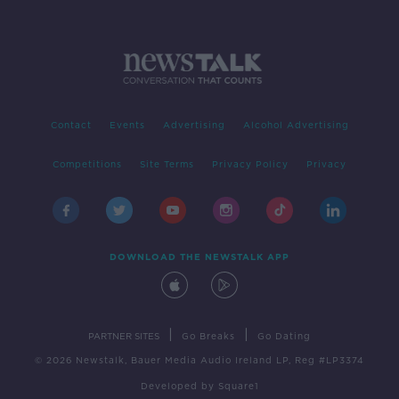
Contact
Events
Advertising
Alcohol Advertising
Competitions
Site Terms
Privacy Policy
Privacy
DOWNLOAD THE NEWSTALK APP
|
|
PARTNER SITES
Go Breaks
Go Dating
© 2026 Newstalk, Bauer Media Audio Ireland LP, Reg #LP3374
Developed
by
Square1