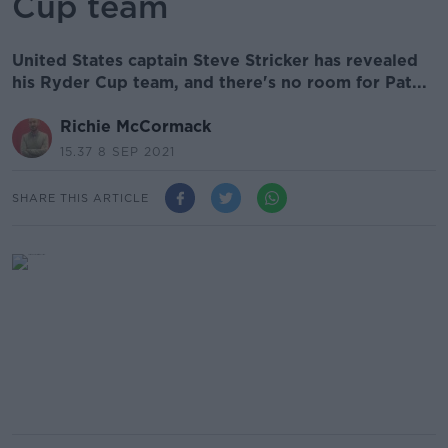
Cup team
United States captain Steve Stricker has revealed
his Ryder Cup team, and there's no room for Pat...
Richie McCormack
15.37 8 SEP 2021
SHARE THIS ARTICLE