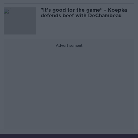
"It's good for the game" - Koepka
defends beef with DeChambeau
Advertisement