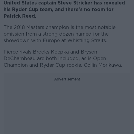
United States captain Steve Stricker has revealed
his Ryder Cup team, and there's no room for
Patrick Reed.
The 2018 Masters champion is the most notable
omission from a strong dozen named for the
showdown with Europe at Whistling Straits.
Fierce rivals Brooks Koepka and Bryson
DeChambeau are both included, as is Open
Champion and Ryder Cup rookie, Collin Morikawa.
Advertisement