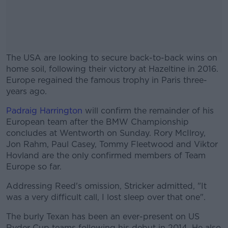
The USA are looking to secure back-to-back wins on
home soil, following their victory at Hazeltine in 2016.
Europe regained the famous trophy in Paris three-
years ago.
Padraig Harrington
will confirm the remainder of his
#AD
European team after the BMW Championship
concludes at Wentworth on Sunday. Rory McIlroy,
Jon Rahm, Paul Casey, Tommy Fleetwood and Viktor
Hovland are the only confirmed members of Team
Europe so far.
Learn more
Addressing Reed's omission, Stricker admitted, "It
was a very difficult call, I lost sleep over that one".
The burly Texan has been an ever-present on US
Ryder Cup teams following his debut in 2014. He also