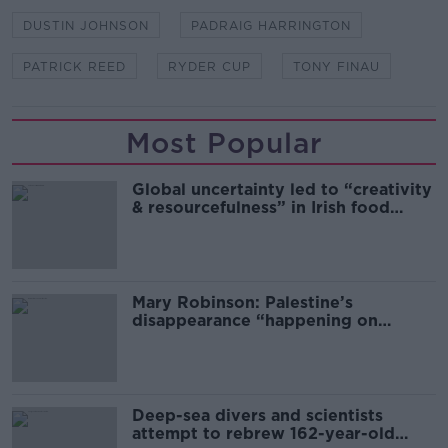
DUSTIN JOHNSON
PADRAIG HARRINGTON
PATRICK REED
RYDER CUP
TONY FINAU
Most Popular
Global uncertainty led to “creativity
& resourcefulness” in Irish food
sector
Mary Robinson: Palestine’s
disappearance “happening on
Europe’s watch”
Deep-sea divers and scientists
attempt to rebrew 162-year-old