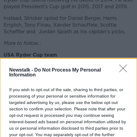
played President's Cup golf in 2015, 2017 and 2019.
Instead, Stricker opted for Daniel Berger, Harris
English, Tony Finau, Xander Schauffele, Scottie
Scheffler and Jordan Spieth as his captain's picks.
More to follow...
USA Ryder Cup team
Collin Morikawa
Newstalk -
Do Not Process My Personal
Information
Dustin Johnson
Bryson DeChambeau
If you wish to opt-out of the sale, sharing to third parties, or
processing of your personal or sensitive information for
Brooks Koepka
targeted advertising by us, please use the below opt-out
section to confirm your selection. Please note that after your
Justin Thomas
opt-out request is processed you may continue seeing
interest-based ads based on personal information utilized by
Patrick Cantlay
us or personal information disclosed to third parties prior to
your opt-out. You may separately opt-out of the further
Daniel Berger