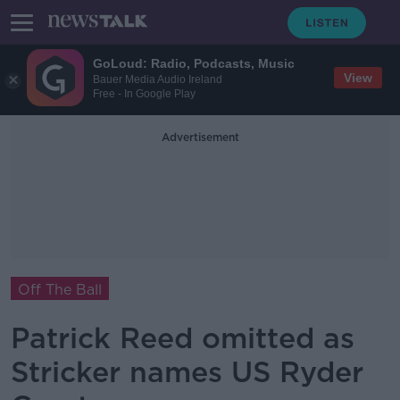
GoLoud: Radio, Podcasts, Music
View
Bauer Media Audio Ireland
Free - In Google Play
Advertisement
Off The Ball
Patrick Reed omitted as
Stricker names US Ryder