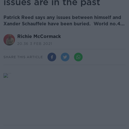
issues are in the past
Patrick Reed says any issues between himself and
Xander Schauffele have been buried. World no.4...
Richie McCormack
20.36 3 FEB 2021
SHARE THIS ARTICLE