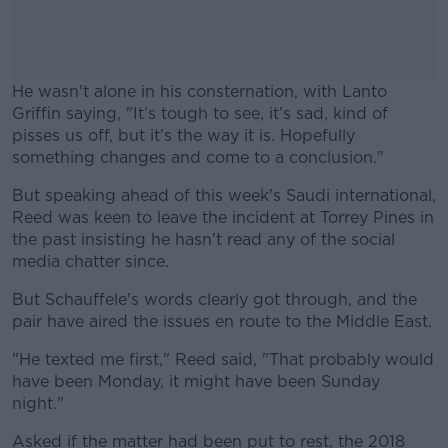
He wasn't alone in his consternation, with Lanto
Griffin saying, "It’s tough to see, it’s sad, kind of
pisses us off, but it’s the way it is. Hopefully
something changes and come to a conclusion."
But speaking ahead of this week's Saudi international,
#AD
Reed was keen to leave the incident at Torrey Pines in
the past insisting he hasn't read any of the social
media chatter since.
But Schauffele's words clearly got through, and the
Learn more
pair have aired the issues en route to the Middle East.
"He texted me first," Reed said, "That probably would
have been Monday, it might have been Sunday
night."
Asked if the matter had been put to rest, the 2018