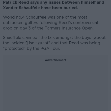
Patrick Reed says any issues between himself and
Xander Schauffele have been buried.
World no.4 Schauffele was one of the most
outspoken golfers following Reed's controversial
drop on day 3 of the Farmers Insurance Open.
Shauffele claimed "the talk amongst the boys [about
the incident] isn’t great" and that Reed was being
"protected" by the PGA Tour.
Advertisement