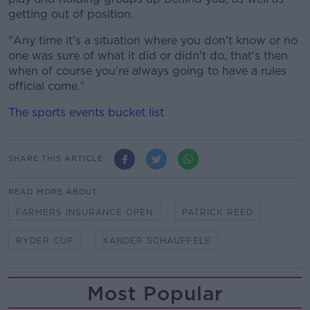
getting out of position.
"Any time it's a situation where you don't know or no
one was sure of what it did or didn't do, that's then
when of course you're always going to have a rules
official come."
The sports events bucket list
SHARE THIS ARTICLE
READ MORE ABOUT
FARMERS INSURANCE OPEN
PATRICK REED
RYDER CUP
XANDER SCHAUFFELE
Most Popular