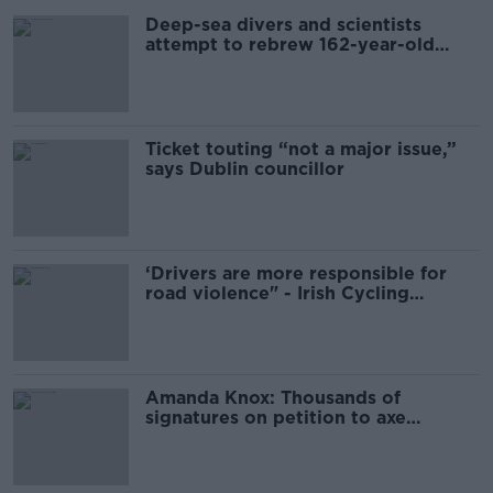
Deep-sea divers and scientists
attempt to rebrew 162-year-old
Guinness
Ticket touting “not a major issue,”
says Dublin councillor
‘Drivers are more responsible for
road violence" - Irish Cycling
Campaign
Amanda Knox: Thousands of
signatures on petition to axe
comedy show