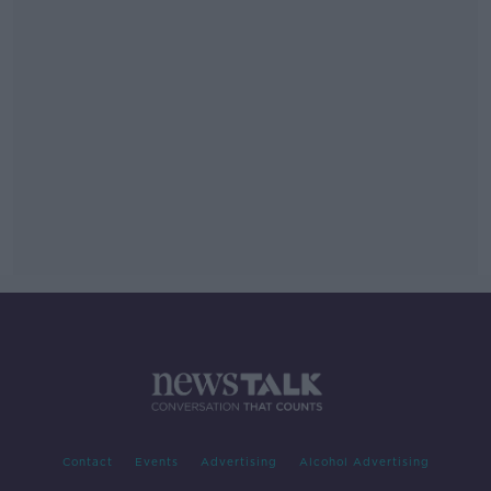
Contact
Events
Advertising
Alcohol Advertising