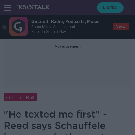
GoLoud: Radio, Podcasts, Music
View
Bauer Media Audio Ireland
Free - In Google Play
Advertisement
Off The Ball
"He texted me first" -
Reed says Schauffele