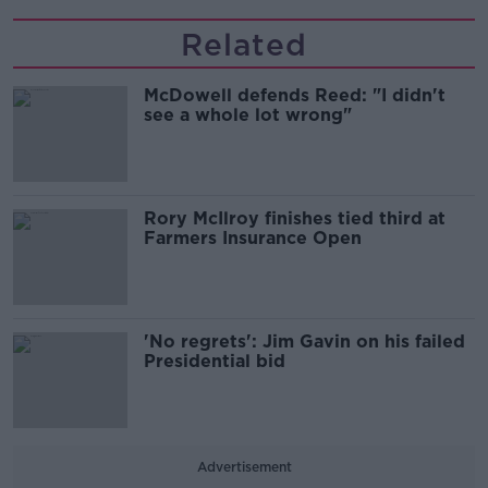
Related
McDowell defends Reed: "I didn't
see a whole lot wrong"
Rory McIlroy finishes tied third at
Farmers Insurance Open
'No regrets': Jim Gavin on his failed
Presidential bid
Advertisement