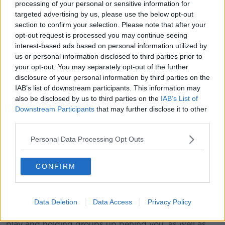
There's a Ryder Cup on the horizon in September, but
processing of your personal or sensitive information for
targeted advertising by us, please use the below opt-out
despite the locker room and online noise over the
section to confirm your selection. Please note that after your
past week, Reed doesn't believe his reputation will
opt-out request is processed you may continue seeing
impact his participation at Whistling Straits.
interest-based ads based on personal information utilized by
"I've moved on from last week," Reed added. "Really
us or personal information disclosed to third parties prior to
my biggest thing, why I'm here, is trying to focus on
your opt-out. You may separately opt-out of the further
disclosure of your personal information by third parties on the
this week and having a chance late Sunday to
IAB’s list of downstream participants. This information may
hopefully win another one and really try to hopefully
also be disclosed by us to third parties on the
IAB’s List of
win my first European Tour event over here.
Downstream Participants
that may further disclose it to other
"It's hard to say how I would change any situation
third parties.
considering I did it basically straight by the rule book.
Personal Data Processing Opt Outs
"It's one of those things that when you didn't see the
ball bounce, and then you have a volunteer that said
CONFIRM
they didn't see it bounce either, then the only way to
check it is by putting a tee in and checking.
"If I waited for a rules official every single time for
Data Deletion
Data Access
Privacy Policy
something like that, you have to worry about pace of
play and holding groups up behind you, as well as