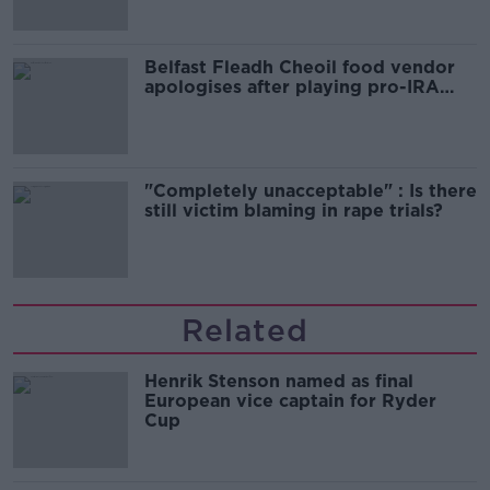
Belfast Fleadh Cheoil food vendor
apologises after playing pro-IRA
song
"Completely unacceptable" : Is there
still victim blaming in rape trials?
Related
Henrik Stenson named as final
European vice captain for Ryder
Cup