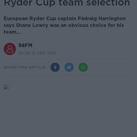
Ryder Cup team selection
European Ryder Cup captain Pádraig Harrington
says Shane Lowry was an obvious choice for his
team...
98FM
20.59 12 SEP 2021
SHARE THIS ARTICLE