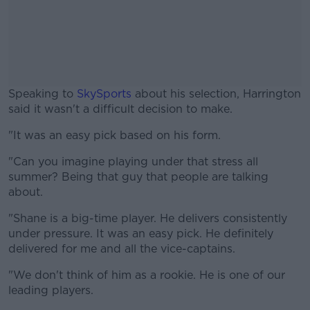
Speaking to
SkySports
about his selection, Harrington
said it wasn't a difficult decision to make.
"It was an easy pick based on his form.
#AD
"Can you imagine playing under that stress all
summer? Being that guy that people are talking
about.
Learn more
"Shane is a big-time player. He delivers consistently
under pressure. It was an easy pick. He definitely
delivered for me and all the vice-captains.
"We don't think of him as a rookie. He is one of our
leading players.