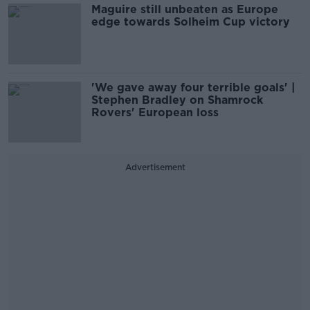
Maguire still unbeaten as Europe
edge towards Solheim Cup victory
'We gave away four terrible goals' |
Stephen Bradley on Shamrock
Rovers' European loss
Advertisement