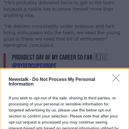
"He's probably delivered twice to get in the team
because a rookie has to prove himself more than
anything else.
"He delivers consistently under pressure and he'll
bring enthusiasm into the team, we need the young
guys in there, we need that bit of enthusiasm"
Harrington concluded.
Proudest day of my career so far 🇪🇺
@RyderCupEurope
pic.twitter.com/3sGKzBmWTz
Newstalk -
Do Not Process My Personal
— Shane Lowry (@ShaneLowryGolf)
Information
September 12, 2021
If you wish to opt-out of the sale, sharing to third parties, or
processing of your personal or sensitive information for
targeted advertising by us, please use the below opt-out
section to confirm your selection. Please note that after your
opt-out request is processed you may continue seeing
interest-based ads based on personal information utilized by