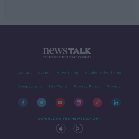
Contact
Events
Advertising
Alcohol Advertising
Competitions
Site Terms
Privacy Policy
Privacy
DOWNLOAD THE NEWSTALK APP