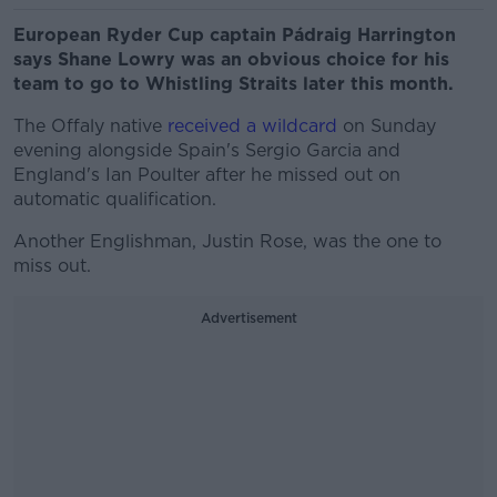
European Ryder Cup captain Pádraig Harrington
says Shane Lowry was an obvious choice for his
team to go to Whistling Straits later this month.
The Offaly native
received a wildcard
on Sunday
evening alongside Spain's Sergio Garcia and
England's Ian Poulter after he missed out on
automatic qualification.
Another Englishman, Justin Rose, was the one to
miss out.
Advertisement