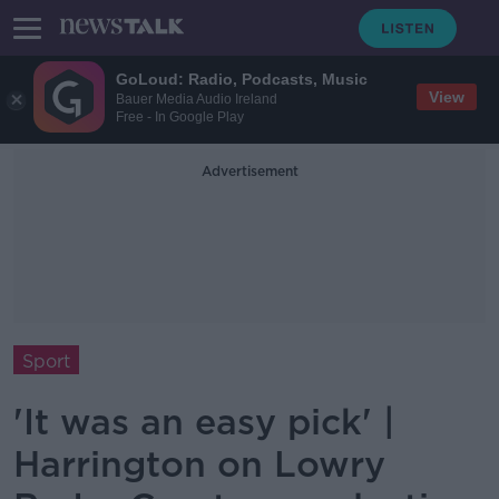
GoLoud: Radio, Podcasts, Music
View
Bauer Media Audio Ireland
Free - In Google Play
Advertisement
Sport
'It was an easy pick' |
Harrington on Lowry