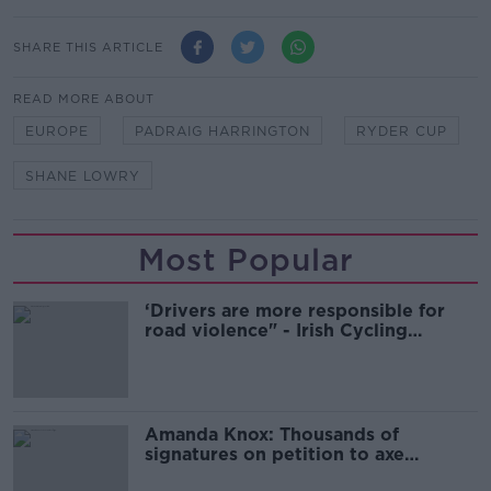
SHARE THIS ARTICLE
READ MORE ABOUT
EUROPE
PADRAIG HARRINGTON
RYDER CUP
SHANE LOWRY
Most Popular
‘Drivers are more responsible for
road violence" - Irish Cycling
Campaign
Amanda Knox: Thousands of
signatures on petition to axe
comedy show