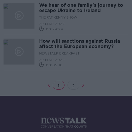
We hear of one family’s journey to
escape Ukraine to Ireland
THE PAT KENNY SHOW
29 MAR 2022
00:24:24
How will sanctions against Russia
affect the European economy?
NEWSTALK BREAKFAST
29 MAR 2022
00:05:10
1
2