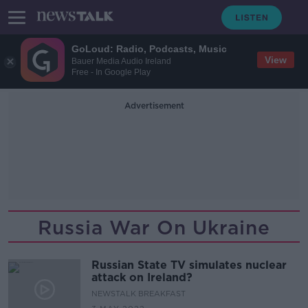
GoLoud: Radio, Podcasts, Music
View
Bauer Media Audio Ireland
Free - In Google Play
Advertisement
Russia War On Ukraine
Russian State TV simulates nuclear
attack on Ireland?
NEWSTALK BREAKFAST