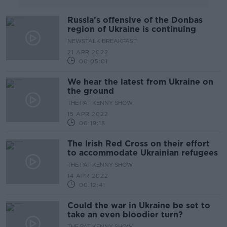
Russia’s offensive of the Donbas
region of Ukraine is continuing
NEWSTALK BREAKFAST
21 APR 2022
00:05:01
We hear the latest from Ukraine on
the ground
THE PAT KENNY SHOW
15 APR 2022
00:19:18
The Irish Red Cross on their effort
to accommodate Ukrainian refugees
THE PAT KENNY SHOW
14 APR 2022
00:12:41
Could the war in Ukraine be set to
take an even bloodier turn?
THE PAT KENNY SHOW