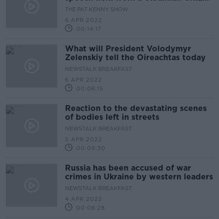
living here
THE PAT KENNY SHOW
6 APR 2022
00:14:17
What will President Volodymyr
Zelenskiy tell the Oireachtas today
NEWSTALK BREAKFAST
6 APR 2022
00:06:15
Reaction to the devastating scenes
of bodies left in streets
NEWSTALK BREAKFAST
5 APR 2022
00:05:30
Russia has been accused of war
crimes in Ukraine by western leaders
NEWSTALK BREAKFAST
4 APR 2022
00:06:28