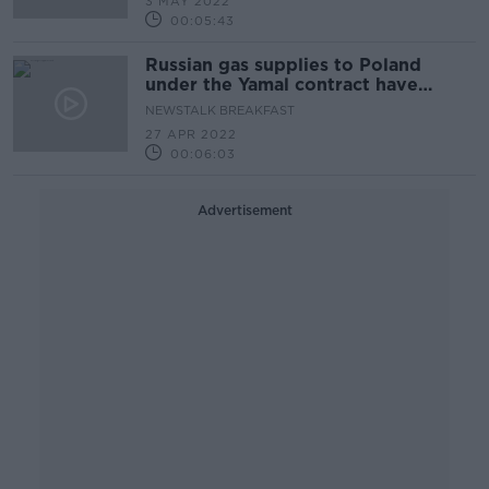
3 MAY 2022
00:05:43
Russian gas supplies to Poland
under the Yamal contract have
resumed
NEWSTALK BREAKFAST
27 APR 2022
00:06:03
Advertisement