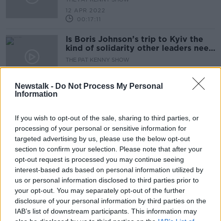
12 APR 2022
00:17:11
Is Boris Johnson’s trip to Kyiv the
kind of solidarity other leaders need
to show?
THE PAT KENNY SHOW
11 APR 2022
00:17:11
Newstalk -
Do Not Process My Personal
Information
Ukraine braces itself for a major
Russian offensive in the east
If you wish to opt-out of the sale, sharing to third parties, or
NEWSTALK BREAKFAST
processing of your personal or sensitive information for
11 APR 2022
targeted advertising by us, please use the below opt-out
00:04:34
section to confirm your selection. Please note that after your
Russia calls its suspension from UN
opt-out request is processed you may continue seeing
Human Rights Council suspension
interest-based ads based on personal information utilized by
'illegal
us or personal information disclosed to third parties prior to
NEWSTALK BREAKFAST
your opt-out. You may separately opt-out of the further
8 APR 2022
00:05:09
disclosure of your personal information by third parties on the
IAB’s list of downstream participants. This information may
Will a raft of new sanctions against