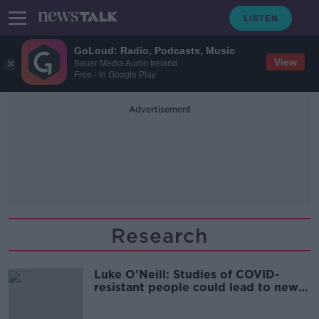
GoLoud: Radio, Podcasts, Music
View
Bauer Media Audio Ireland
Free - In Google Play
Advertisement
Research
Luke O’Neill: Studies of COVID-
resistant people could lead to new
treatments