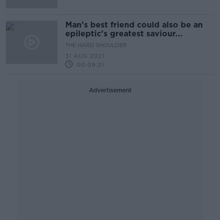
Man’s best friend could also be an
epileptic’s greatest saviour...
THE HARD SHOULDER
31 AUG 2021
00:09:21
Advertisement