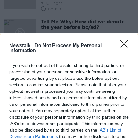
7 JUL 2021
00:11:37
Tell Me Why: How did we denote
the year before bc/ad?
TELL ME WHY
8 JUN 2021
Newstalk -
Do Not Process My Personal
00:14:13
Information
Have Your Children Been Eating
More Treats During The Pandemic?
If you wish to opt-out of the sale, sharing to third parties, or
processing of your personal or sensitive information for
NEWSTALK BREAKFAST
targeted advertising by us, please use the below opt-out
6 MAY 2021
section to confirm your selection. Please note that after your
00:03:02
opt-out request is processed you may continue seeing
Luke O'Neill: Shift workers 'twice as
interest-based ads based on personal information utilized by
likely' to contract severe COVID-19
us or personal information disclosed to third parties prior to
your opt-out. You may separately opt-out of the further
disclosure of your personal information by third parties on the
IAB’s list of downstream participants. This information may
also be disclosed by us to third parties on the
IAB’s List of
'Enormous number' of Irish people
Downstream Participants
that may further disclose it to other
now listening to radio every day via