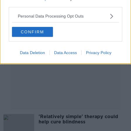
digital devices
third parties.
Personal Data Processing Opt Outs
Advertisement
CONFIRM
Data Deletion
Data Access
Privacy Policy
'Relatively simple' therapy could
help cure blindness