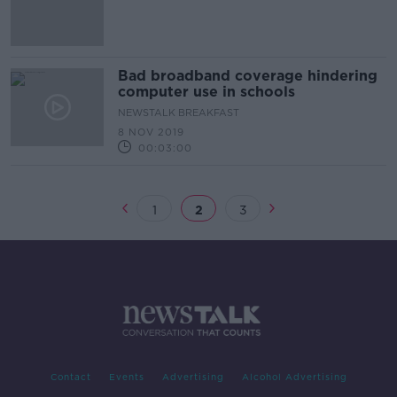
study
Bad broadband coverage hindering
computer use in schools
NEWSTALK BREAKFAST
8 NOV 2019
00:03:00
1
2
3
Contact
Events
Advertising
Alcohol Advertising