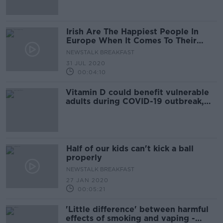
Irish Are The Happiest People In
Europe When It Comes To Their
Relationships
NEWSTALK BREAKFAST
31 JUL 2020
00:04:10
Vitamin D could benefit vulnerable
adults during COVID-19 outbreak,
Irish research finds
Half of our kids can't kick a ball
properly
NEWSTALK BREAKFAST
27 JAN 2020
00:05:21
'Little difference' between harmful
effects of smoking and vaping -