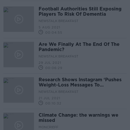
Football Authorities Still Exposing
Players To Risk Of Dementia
NEWSTALK BREAKFAST
5 AUG 2021
00:04:55
Are We Finally At The End Of The
Pandemic?
NEWSTALK BREAKFAST
29 JUL 2021
00:06:29
Research Shows Instagram ‘Pushes
Weight-Loss Messages To
Teenagers’
NEWSTALK BREAKFAST
21 JUL 2021
00:10:32
Climate Change: the warnings we
missed
MONCRIEFF