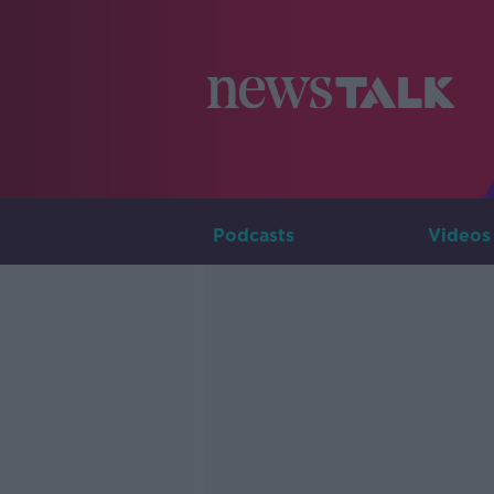
Podcasts
Videos