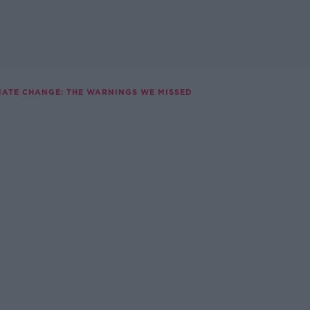
MATE CHANGE: THE WARNINGS WE MISSED