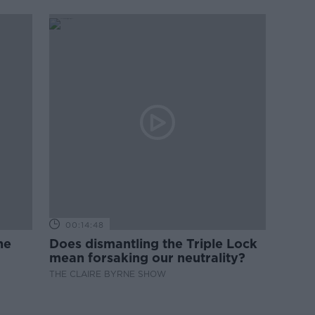
00:14:48
ne
Does dismantling the Triple Lock
mean forsaking our neutrality?
THE CLAIRE BYRNE SHOW