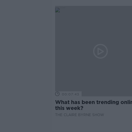
00:07:43
What has been trending onli
this week?
THE CLAIRE BYRNE SHOW