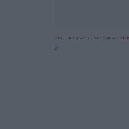
HOME
PODCASTS
MONCRIEFF
CLI