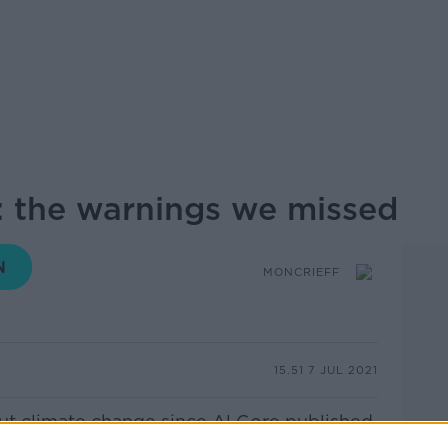
 the warnings we missed
MONCRIEFF
15.51 7 JUL 2021
ut climate change since Al Gore published
onvenient Truth” fifteen years ago, and it’s