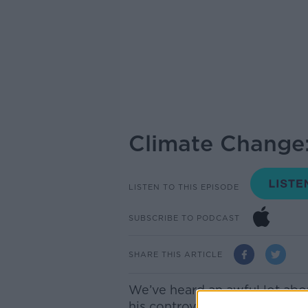
Climate Change:
LISTEN TO THIS EPISODE
SUBSCRIBE TO PODCAST
SHARE THIS ARTICLE
We’ve heard an awful lot abo
his controversial film “An Inc