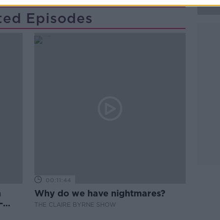
ted Episodes
00:11:44
n
Why do we have nightmares?
-
THE CLAIRE BYRNE SHOW