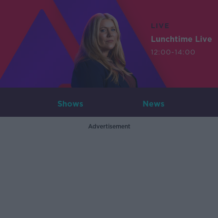
LIVE
Lunchtime Live
12:00-14:00
Shows
News
Advertisement