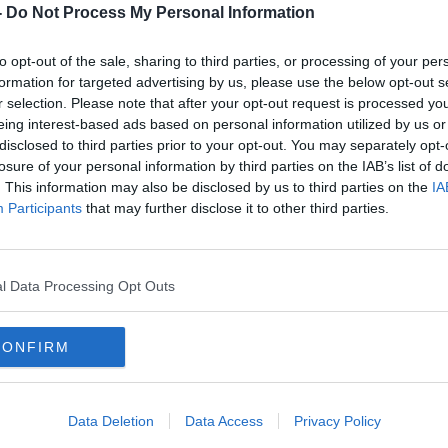
-
Do Not Process My Personal Information
reat crisis of our time across the
to opt-out of the sale, sharing to third parties, or processing of your per
formation for targeted advertising by us, please use the below opt-out s
scientists were warning of the dangers
r selection. Please note that after your opt-out request is processed y
s early as the 1950s.
eing interest-based ads based on personal information utilized by us or
disclosed to third parties prior to your opt-out. You may separately opt-
ur Biggest Experiment: An Epic History of
losure of your personal information by third parties on the IAB’s list of
ined Tom Dunne to tell the stories of the
. This information may also be disclosed by us to third parties on the
IA
ounded the alarm of the defining story of
Participants
that may further disclose it to other third parties.
ngs weren’t heeded.
l Data Processing Opt Outs
ENVIRONMENT
GLOBAL WARMING
CONFIRM
LITICS
PUBLIC HEALTH
RESEARCH
A
Data Deletion
Data Access
Privacy Policy