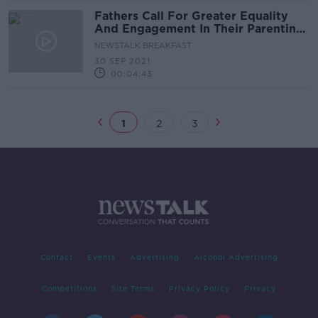
Fathers Call For Greater Equality
And Engagement In Their Parenting
Roles
NEWSTALK BREAKFAST
30 SEP 2021
00:04:43
1
2
3
Contact
Events
Advertising
Alcohol Advertising
Competitions
Site Terms
Privacy Policy
Privacy