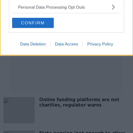
Personal Data Processing Opt Outs
Advertisement
CONFIRM
Data Deletion
Data Access
Privacy Policy
Online funding platforms are not
charities, regulator warns