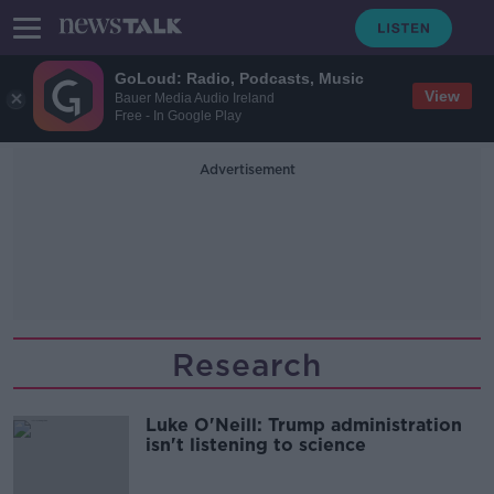
GoLoud: Radio, Podcasts, Music
View
Bauer Media Audio Ireland
Free - In Google Play
Advertisement
Research
Luke O'Neill: Trump administration
isn't listening to science