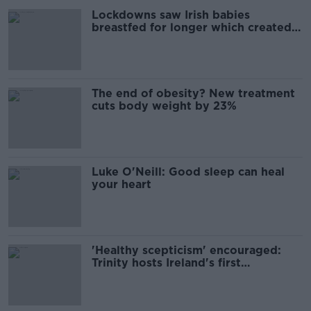
Lockdowns saw Irish babies
breastfed for longer which created
healthier microbiome
The end of obesity? New treatment
cuts body weight by 23%
Luke O'Neill: Good sleep can heal
your heart
'Healthy scepticism' encouraged:
Trinity hosts Ireland's first
psychedelics conference