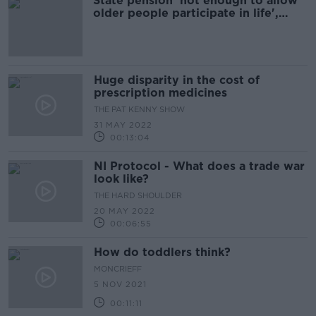
State pension 'not enough to allow
older people participate in life',
research finds
Huge disparity in the cost of
prescription medicines
THE PAT KENNY SHOW
31 MAY 2022
00:13:04
NI Protocol - What does a trade war
look like?
THE HARD SHOULDER
20 MAY 2022
00:06:55
How do toddlers think?
MONCRIEFF
5 NOV 2021
00:11:11