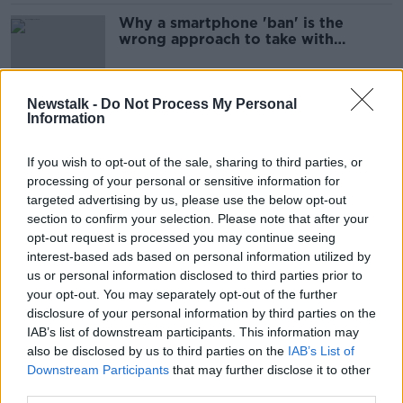
Why a smartphone 'ban' is the
wrong approach to take with
children
Newstalk -
Do Not Process My Personal
Information
Luke O'Neill: Studies show
'remarkable' progress in fight
against deafness and blindness
If you wish to opt-out of the sale, sharing to third parties, or
processing of your personal or sensitive information for
targeted advertising by us, please use the below opt-out
section to confirm your selection. Please note that after your
World Osteoporosis Day: Mary
opt-out request is processed you may continue seeing
Kennedy urges women to make
interest-based ads based on personal information utilized by
bone health their priority
us or personal information disclosed to third parties prior to
SPONSORED
your opt-out. You may separately opt-out of the further
disclosure of your personal information by third parties on the
Why 90 seconds on social media is
IAB’s list of downstream participants. This information may
hurting your self-esteem
also be disclosed by us to third parties on the
IAB’s List of
Downstream Participants
that may further disclose it to other
third parties.