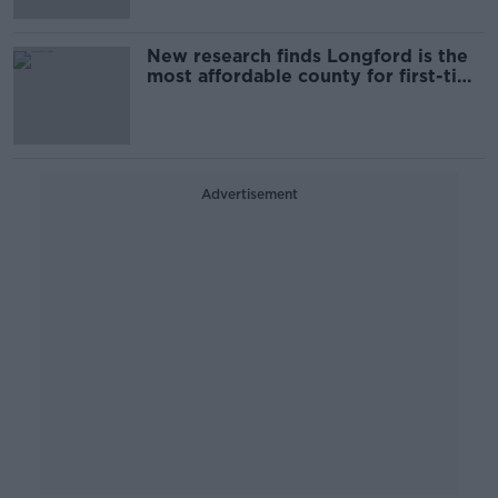
New research finds Longford is the
most affordable county for first-time
buyers
Advertisement