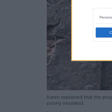
Persona
Karen explained that the pro
poorly insulated.