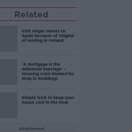
Related
Irish singer moves to
Spain because of 'stigma'
of renting in Ireland
'A mortgage is the
millennial marriage' -
Housing crisis blamed for
drop in weddings
Simple trick to keep your
house cool in the heat
Advertisement