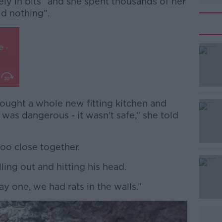
utely in bits” and she spent thousands of her
id nothing”.
bought a whole new fitting kitchen and
#AD
as dangerous - it wasn't safe,” she told
oo close together.
lling out and hitting his head.
day one, we had rats in the walls.”
Learn more