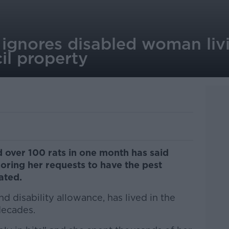
ignores disabled woman livi
il property
 over 100 rats in one month has said
oring her requests to have the pest
vated.
d disability allowance, has lived in the
decades.