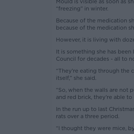
Mould is visible as soon as s
“freezing” in winter.
Because of the medication she
because of the medication sh
However, it is living with doz
It is something she has been
Council for decades - all to n
“They're eating through the 
itself,” she said.
“So, when the walls are not p
and red brick, they're able to
In the run up to last Christma
rats over a three period.
“I thought they were mice, by