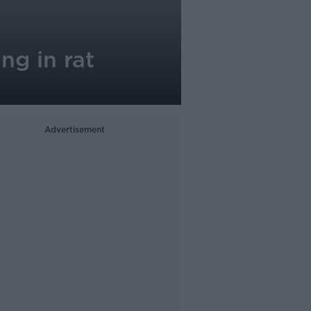
ng in rat
Advertisement