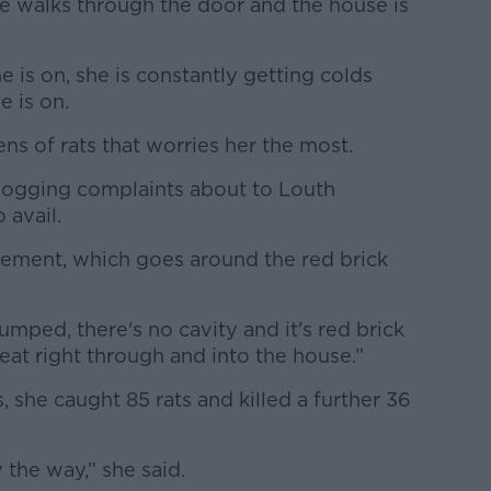
he walks through the door and the house is
 is on, she is constantly getting colds
e is on.
ens of rats that worries her the most.
 logging complaints about to Louth
o avail.
cement, which goes around the red brick
umped, there's no cavity and it's red brick
 eat right through and into the house.”
s, she caught 85 rats and killed a further 36
 the way,” she said.