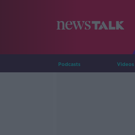
Podcasts
Videos