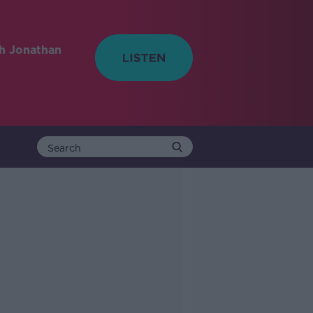
h Jonathan