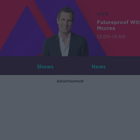
LIVE
Futureproof Wit
Mccrea
12:00-13:00
Shows
News
Advertisement