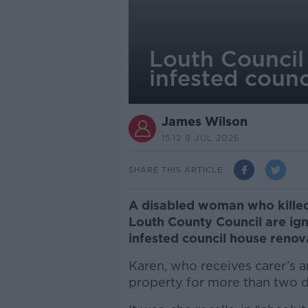
Louth Council 
infested counc
James Wilson
15.12 9 JUL 2026
SHARE THIS ARTICLE
A disabled woman who killed
Louth County Council are ign
infested council house reno
Karen, who receives carer’s an
property for more than two 