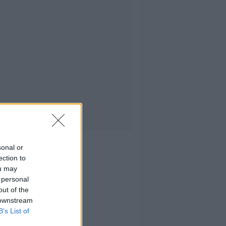
sonal or
ection to
ou may
 personal
out of the
 downstream
B’s List of