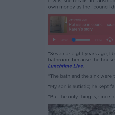
It was, she recalls, in “absol
own money as the “council d
“Seven or eight years ago, I 
bathroom because the house w
Lunchtime Live
.
“The bath and the sink were t
“My son is autistic; he kept fa
“But the only thing is, since 