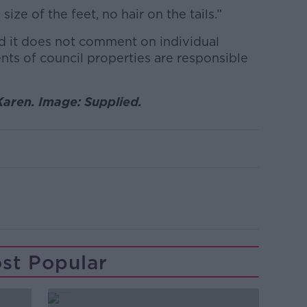
ize of the feet, no hair on the tails.”
d it does not comment on individual
ents of council properties are responsible
Karen. Image: Supplied.
st Popular