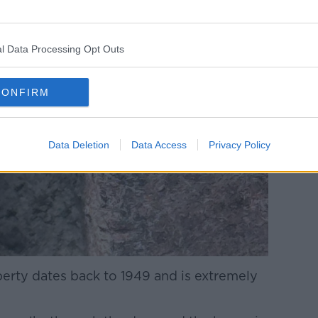
l Data Processing Opt Outs
CONFIRM
Data Deletion
Data Access
Privacy Policy
perty dates back to 1949 and is extremely