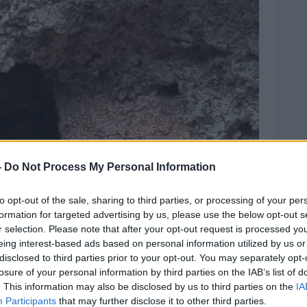
-
Do Not Process My Personal Information
to opt-out of the sale, sharing to third parties, or processing of your per
formation for targeted advertising by us, please use the below opt-out s
r selection. Please note that after your opt-out request is processed y
eing interest-based ads based on personal information utilized by us or
disclosed to third parties prior to your opt-out. You may separately opt-
losure of your personal information by third parties on the IAB’s list of
. This information may also be disclosed by us to third parties on the
IA
Participants
that may further disclose it to other third parties.