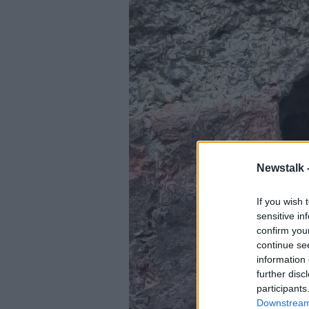
Newstalk 
If you wish 
sensitive in
confirm you
continue se
information 
further disc
participants
Downstream 