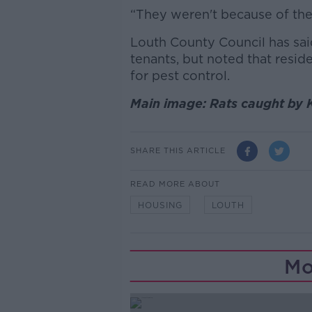
“They weren't because of the s
Louth County Council has sai
tenants, but noted that resid
for pest control.
Main image: Rats caught by 
SHARE THIS ARTICLE
READ MORE ABOUT
HOUSING
LOUTH
Mo