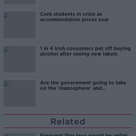
Cork students in crisis as
accommodation prices soar
1 in 4 Irish consumers put off buying
alcohol after seeing new labels
Are the government going to take
on the 'manosphere' and
'tradwives'?
Related
Frequent flier levy would be unfair