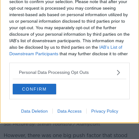
section to confirm your selection. Please note that after your
we're like, ‘Okay, it's either now or never.’”
opt-out request is processed you may continue seeing
interest-based ads based on personal information utilized by
us or personal information disclosed to third parties prior to
your opt-out. You may separately opt-out of the further
disclosure of your personal information by third parties on the
IAB’s list of downstream participants. This information may
also be disclosed by us to third parties on the
IAB’s List of
Downstream Participants
that may further disclose it to other
third parties.
Personal Data Processing Opt Outs
CONFIRM
Data Deletion
Data Access
Privacy Policy
The beachfront in the town of Nerja on Spain’s Costa Del
Sol. Picture by: Stefan Toonstra / Alamy.com.
However, there was one big push factor that stood