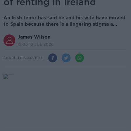
of renting in Ireland
An Irish tenor has said he and his wife have moved
to Spain because there is a lingering stigma a...
James Wilson
15.05 13 JUL 2026
SHARE THIS ARTICLE