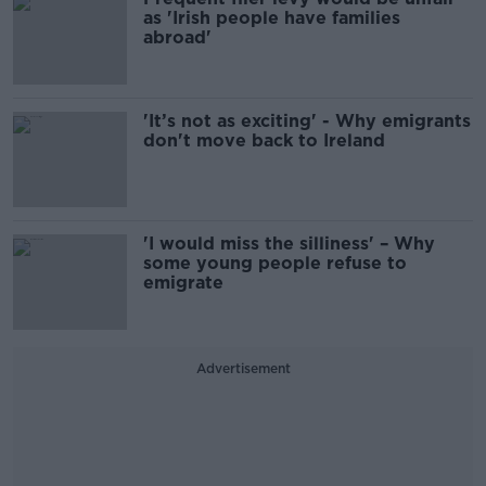
as 'Irish people have families
abroad'
'It’s not as exciting' - Why emigrants
don't move back to Ireland
'I would miss the silliness' – Why
some young people refuse to
emigrate
Advertisement