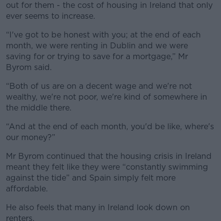
out for them - the cost of housing in Ireland that only
ever seems to increase.
“I've got to be honest with you; at the end of each
month, we were renting in Dublin and we were
saving for or trying to save for a mortgage,” Mr
Byrom said.
“Both of us are on a decent wage and we're not
wealthy, we're not poor, we're kind of somewhere in
the middle there.
“And at the end of each month, you'd be like, where's
our money?”
Mr Byrom continued that the housing crisis in Ireland
meant they felt like they were “constantly swimming
against the tide” and Spain simply felt more
affordable.
He also feels that many in Ireland look down on
renters.