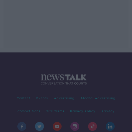
Contact
Events
Advertising
Alcohol Advertising
Competitions
Site Terms
Privacy Policy
Privacy