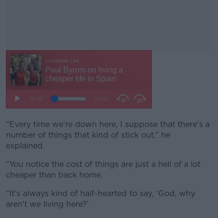
“Every time we're down here, I suppose that there's a
#AD
number of things that kind of stick out,” he
explained.
“You notice the cost of things are just a hell of a lot
cheaper than back home.
Learn more
“It's always kind of half-hearted to say, ‘God, why
aren't we living here?’