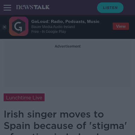
GoLoud: Radio, Podcasts, Music
View
Bauer Media Audio Ireland
Free - In Google Play
Advertisement
Lunchtime Live
Irish singer moves to
Spain because of 'stigma'