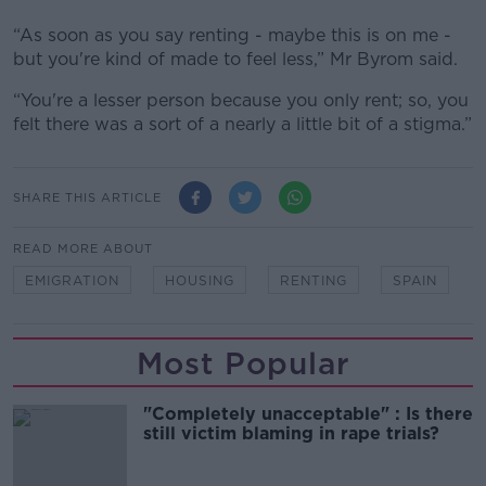
“As soon as you say renting - maybe this is on me -
but you're kind of made to feel less,” Mr Byrom said.
“You're a lesser person because you only rent; so, you
felt there was a sort of a nearly a little bit of a stigma.”
SHARE THIS ARTICLE
READ MORE ABOUT
EMIGRATION
HOUSING
RENTING
SPAIN
Most Popular
"Completely unacceptable" : Is there
still victim blaming in rape trials?