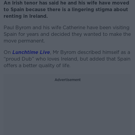
An Irish tenor has said he and his wife have moved
to Spain because there is a lingering stigma about
renting in Ireland.
Paul Byrom and his wife Catherine have been visiting
Spain for years and decided they wanted to make the
move permanent.
On
Lunchtime Live
, Mr Byrom described himself as a
“proud Dub” who loves Ireland, but added that Spain
offers a better quality of life.
Advertisement