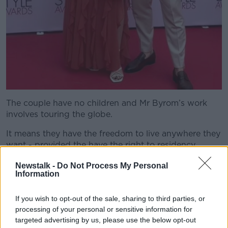
The couple have no children and Mr Byrom’s work
involves touring the globe.
It means they have the freedom to live anywhere they
want - provided the have the right to residency.
“Where I'm actually based isn't necessarily an issue
Newstalk -
Do Not Process My Personal
Information
for me,” he said.
“Then Catherine got a job opportunity which allowed
If you wish to opt-out of the sale, sharing to third parties, or
her to work remotely.
processing of your personal or sensitive information for
targeted advertising by us, please use the below opt-out
“And it was one of these sliding door moments where