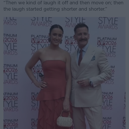
“Then we kind of laugh it off and then move on; then
the laugh started getting shorter and shorter.”