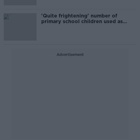
'Quite frightening' number of
primary school children used as
drug mules - Louth TD
Advertisement