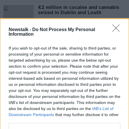
€2 million in cocaine and cannabis
seized in Dublin and Louth
Newstalk -
Do Not Process My Personal
Information
Kyran Durnin: Gardaí finish their
search of Drogheda home
If you wish to opt-out of the sale, sharing to third parties, or
processing of your personal or sensitive information for
targeted advertising by us, please use the below opt-out
section to confirm your selection. Please note that after your
Kyran Durnin: Upset father turns up
opt-out request is processed you may continue seeing
at Garda search for his son
interest-based ads based on personal information utilized by
us or personal information disclosed to third parties prior to
your opt-out. You may separately opt-out of the further
disclosure of your personal information by third parties on the
IAB’s list of downstream participants. This information may
Romance fraud investigation leads
also be disclosed by us to third parties on the
IAB’s List of
to arrest of man at Dublin Airport
Downstream Participants
that may further disclose it to other
third parties.