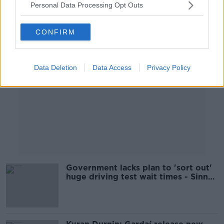
Personal Data Processing Opt Outs
Advertisement
CONFIRM
Data Deletion
Data Access
Privacy Policy
Government lacks plan to 'sort out'
huge driving test wait times - Sinn
Féin