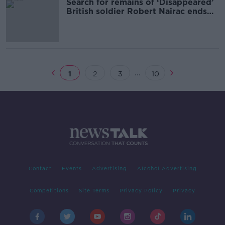
Search for remains of ‘Disappeared’
British soldier Robert Nairac ends
without success
...
1
2
3
10
Contact
Events
Advertising
Alcohol Advertising
Competitions
Site Terms
Privacy Policy
Privacy