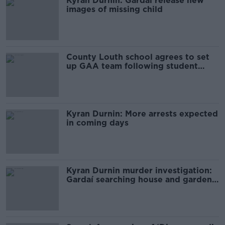
Kyran Durnin: Gardaí release new
images of missing child
County Louth school agrees to set
up GAA team following student
protests
Kyran Durnin: More arrests expected
in coming days
Kyran Durnin murder investigation:
Gardaí searching house and garden
in Dundalk