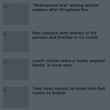
'Widespread fear' among asylum
seekers after Drogheda fire
Man charged with murder of his
parents and brother in Co Louth
Louth victims were a 'really popular
family' in local area
Train fares halved on some Irish Rail
routes to Dublin