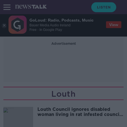
GoLoud: Radio, Podcasts, Music
View
Bauer Media Audio Ireland
Free - In Google Play
Advertisement
Louth
Louth Council ignores disabled
woman living in rat infested council
property