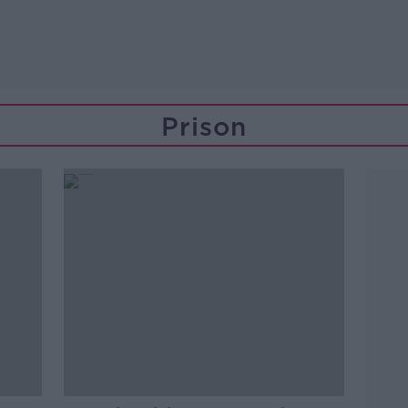
Prison