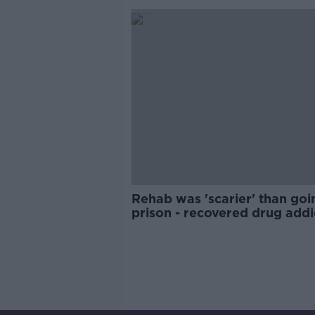
Rehab was 'scarier' than goi
prison - recovered drug addi