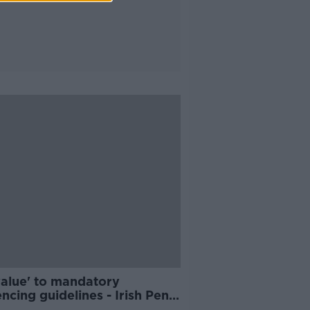
value' to mandatory
ncing guidelines - Irish Penal
rm Trust