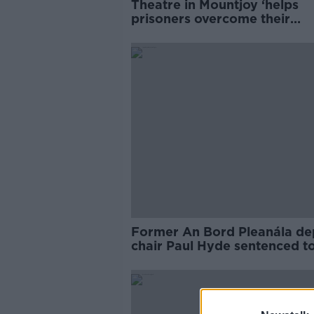
Theatre in Mountjoy ‘helps
prisoners overcome their
reputations’
Former An Bord Pleanála de
chair Paul Hyde sentenced t
months in prison