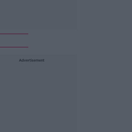
Advertisement