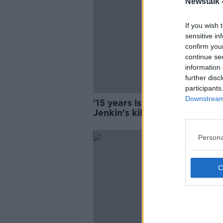
Newstalk 
If you wish 
sensitive in
confirm you
continue se
information 
further disc
participants
Downstream 
'15 years is not enough': Am
Jenkin's killer is up for parol
Persona