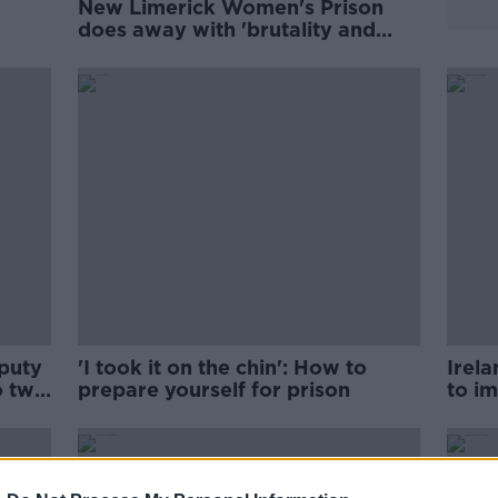
New Limerick Women's Prison
does away with 'brutality and
inhumanity'
puty
'I took it on the chin': How to
Irel
o two
prepare yourself for prison
to i
- Mc