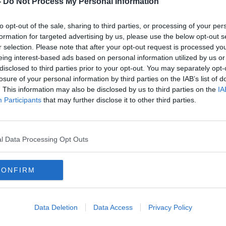
-
Do Not Process My Personal Information
to opt-out of the sale, sharing to third parties, or processing of your per
formation for targeted advertising by us, please use the below opt-out s
r selection. Please note that after your opt-out request is processed y
eing interest-based ads based on personal information utilized by us or
disclosed to third parties prior to your opt-out. You may separately opt-
losure of your personal information by third parties on the IAB’s list of
. This information may also be disclosed by us to third parties on the
IA
Participants
that may further disclose it to other third parties.
anda
Concerns over safety with almost
Numb
e
200 inmates sleeping on Irish
Gard
prison floors
l Data Processing Opt Outs
CONFIRM
Data Deletion
Data Access
Privacy Policy