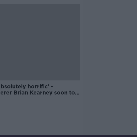
 absolutely horrific' -
erer Brian Kearney soon to
igible for parole