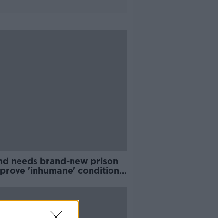
and needs brand-new prison
mprove 'inhumane' conditions
Dowell