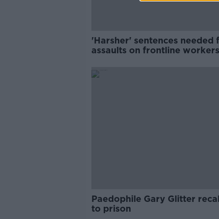
'Harsher' sentences needed 
assaults on frontline workers
Simon Harris
Paedophile Gary Glitter reca
to prison