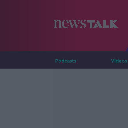
Podcasts
Videos