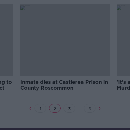
ng to
Inmate dies at Castlerea Prison in
'It’s
ct
County Roscommon
Murd
be el
...
1
2
3
6