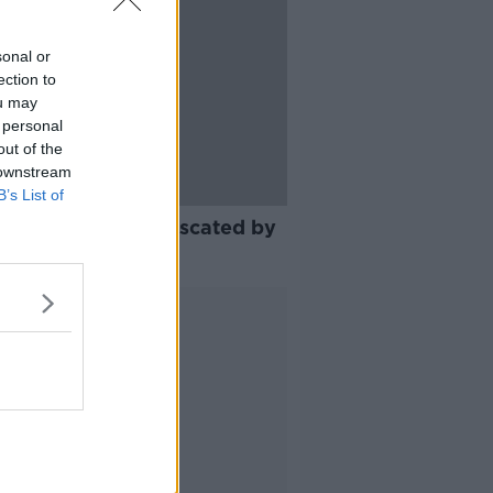
sonal or
ection to
ou may
 personal
out of the
 downstream
B’s List of
er of knives confiscated by
aí surges
Advertisement