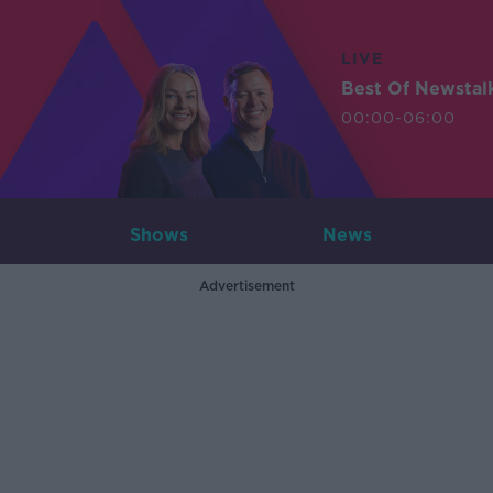
LIVE
Best Of Newstal
00:00-06:00
Shows
News
Advertisement