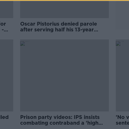
for
Oscar Pistorius denied parole
 -
after serving half his 13-year
sentence
lled
Prison party videos: IPS insists
'No 
combating contraband a 'high
sente
priority’
Refo