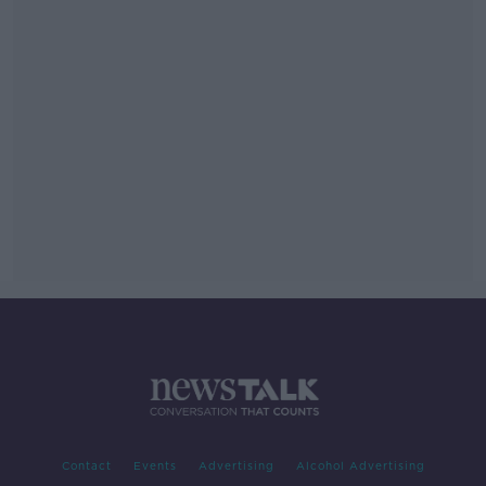
Contact
Events
Advertising
Alcohol Advertising