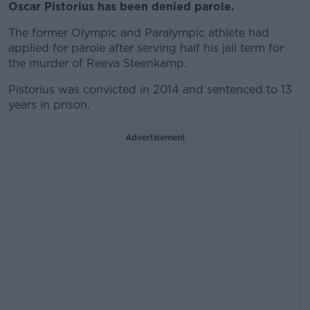
Oscar Pistorius has been denied parole.
The former Olympic and Paralympic athlete had
applied for parole after serving half his jail term for
the murder of Reeva Steenkamp.
Pistorius was convicted in 2014 and sentenced to 13
years in prison.
Advertisement