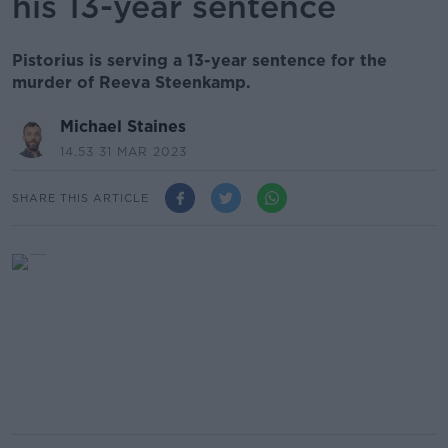
his 13-year sentence
Pistorius is serving a 13-year sentence for the
murder of Reeva Steenkamp.
Michael Staines
14.53 31 MAR 2023
SHARE THIS ARTICLE