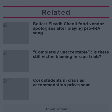
Related
Belfast Fleadh Cheoil food vendor
apologises after playing pro-IRA
song
"Completely unacceptable" : Is there
still victim blaming in rape trials?
Cork students in crisis as
accommodation prices soar
Advertisement