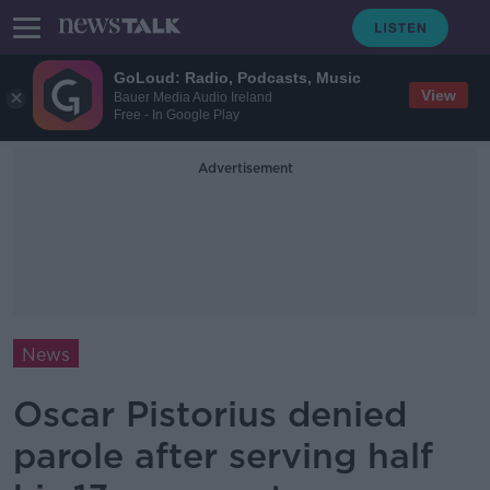
GoLoud: Radio, Podcasts, Music
View
Bauer Media Audio Ireland
Free - In Google Play
Advertisement
News
Oscar Pistorius denied
parole after serving half