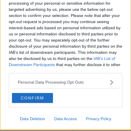
and increased the sentence to six years.
processing of your personal or sensitive information for
targeted advertising by us, please use the below opt-out
That sentence was increased to 13 years by South
section to confirm your selection. Please note that after your
Africa’s Court of Appeal in 2017.
opt-out request is processed you may continue seeing
interest-based ads based on personal information utilized by
Main image show Oscar Pistorius during his murder
us or personal information disclosed to third parties prior to
trial at the High Court in Pretoria.
your opt-out. You may separately opt-out of the further
disclosure of your personal information by third parties on the
IAB’s list of downstream participants. This information may
SHARE THIS ARTICLE
also be disclosed by us to third parties on the
IAB’s List of
Downstream Participants
that may further disclose it to other
third parties.
READ MORE ABOUT
13-YEAR SENTENCE
JAIL
MURDER
Personal Data Processing Opt Outs
OSCAR PISTORIUS
PAROLE
PRISON
CONFIRM
REEVA STEENKAMP
SOUTH AFRICA
Data Deletion
Data Access
Privacy Policy
Most Popular