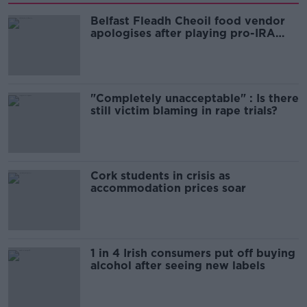
Belfast Fleadh Cheoil food vendor
apologises after playing pro-IRA
song
"Completely unacceptable" : Is there
still victim blaming in rape trials?
Cork students in crisis as
accommodation prices soar
1 in 4 Irish consumers put off buying
alcohol after seeing new labels