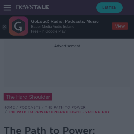
GoLoud: Radio, Podcasts, Music
View
Bauer Media Audio Ireland
Free - In Google Play
Advertisement
The Hard Shoulder
HOME
PODCASTS
THE PATH TO POWER
THE PATH TO POWER: EPISODE EIGHT - VOTING DAY
The Path to Power: