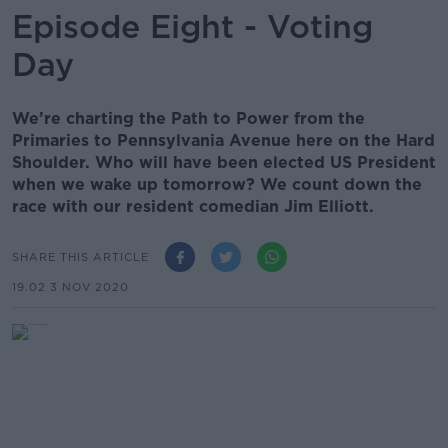
Episode Eight - Voting
Day
We’re charting the Path to Power from the
Primaries to Pennsylvania Avenue here on the Hard
Shoulder. Who will have been elected US President
when we wake up tomorrow? We count down the
race with our resident comedian Jim Elliott.
SHARE THIS ARTICLE
19.02 3 NOV 2020