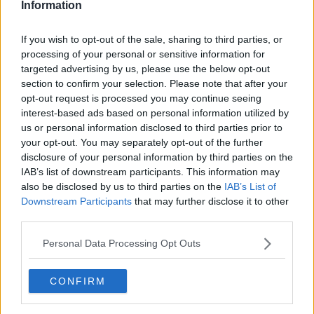
Information
Related Episodes
If you wish to opt-out of the sale, sharing to third parties, or
processing of your personal or sensitive information for
Wowing the seeds of a future third
targeted advertising by us, please use the below opt-out
party in US politics
section to confirm your selection. Please note that after your
THE CLAIRE BYRNE SHOW
opt-out request is processed you may continue seeing
interest-based ads based on personal information utilized by
us or personal information disclosed to third parties prior to
00:13:39
your opt-out. You may separately opt-out of the further
Neolithic Tombs In Galway
disclosure of your personal information by third parties on the
IAB’s list of downstream participants. This information may
TALKING HISTORY WITH PATRICK GEOGHEGAN
also be disclosed by us to third parties on the
IAB’s List of
Downstream Participants
that may further disclose it to other
third parties.
00:52:17
Personal Data Processing Opt Outs
How to cut the extra costs of being
single!
NEWSTALK BREAKFAST
CONFIRM
00:06:19