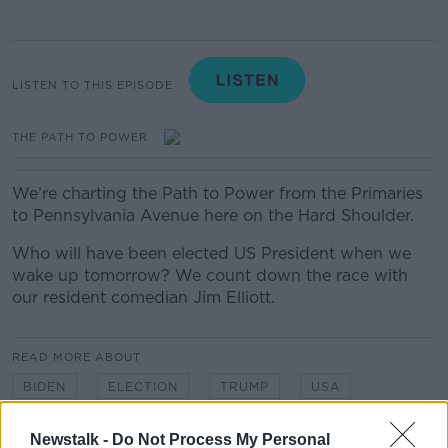
LISTEN TO THIS EPISODE
THE PATH TO POWER
We’re charting the Path to Power from the Primaries
to Pennsylvania Avenue here on the Hard Shoulder.
Who will have been elected US President when we
wake up tomorrow? We count down the race with
our resident comedian Jim Elliott.
READ MORE ABOUT
BIDEN
ELECTION
TRUMP
USA
US ELECTION
Newstalk -
Do Not Process My Personal