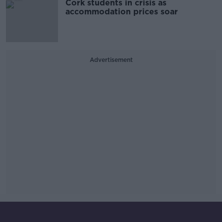
Cork students in crisis as
accommodation prices soar
Advertisement