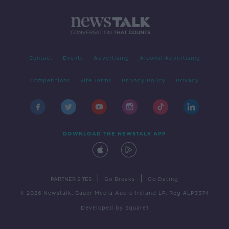
Contact
Events
Advertising
Alcohol Advertising
Competitions
Site Terms
Privacy Policy
Privacy
DOWNLOAD THE NEWSTALK APP
|
|
PARTNER SITES
Go Breaks
Go Dating
© 2026 Newstalk, Bauer Media Audio Ireland LP, Reg #LP3374
Developed
by
Square1