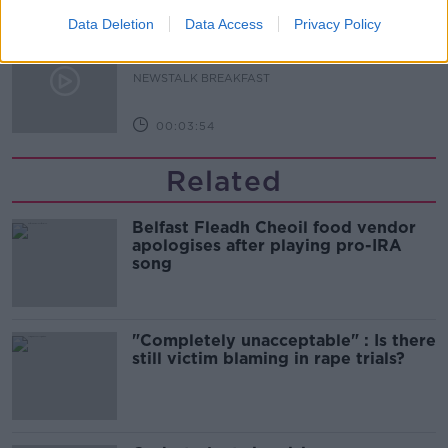
Data Deletion
Data Access
Privacy Policy
Westminister want to crackdown on
"vertical drinking"
NEWSTALK BREAKFAST
00:03:54
Related
Belfast Fleadh Cheoil food vendor
apologises after playing pro-IRA
song
"Completely unacceptable" : Is there
still victim blaming in rape trials?