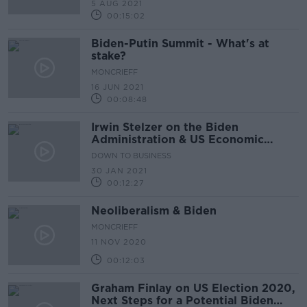
5 AUG 2021
00:15:02
Biden-Putin Summit - What's at
stake?
MONCRIEFF
16 JUN 2021
00:08:48
Irwin Stelzer on the Biden
Administration & US Economic
Recovery
DOWN TO BUSINESS
30 JAN 2021
00:12:27
Neoliberalism & Biden
MONCRIEFF
11 NOV 2020
00:12:03
Graham Finlay on US Election 2020,
Next Steps for a Potential Biden