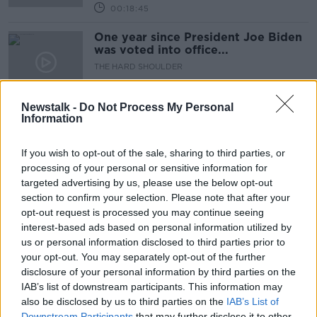
00:18:45
One year since President Joe Biden
was voted into office...
THE HARD SHOULDER
4 NOV 2021
00:14:54
Newstalk -
Do Not Process My Personal
Information
Protocol dispute can't lead to
'closed border' in Ireland - Biden
If you wish to opt-out of the sale, sharing to third parties, or
processing of your personal or sensitive information for
targeted advertising by us, please use the below opt-out
section to confirm your selection. Please note that after your
''Two explosions, one by the gate
opt-out request is processed you may continue seeing
and the other by the Baron hotel...''
interest-based ads based on personal information utilized by
THE HARD SHOULDER
us or personal information disclosed to third parties prior to
26 AUG 2021
your opt-out. You may separately opt-out of the further
00:16:19
disclosure of your personal information by third parties on the
IAB’s list of downstream participants. This information may
Anthony Zurcher on Biden's Fed
also be disclosed by us to third parties on the
Chair Pick
IAB’s List of
Downstream Participants
that may further disclose it to other