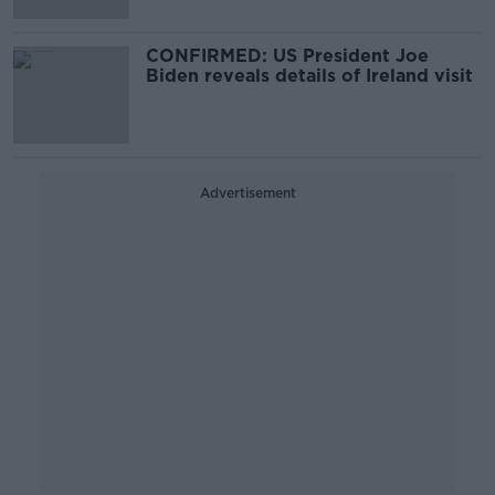
CONFIRMED: US President Joe
Biden reveals details of Ireland visit
Advertisement