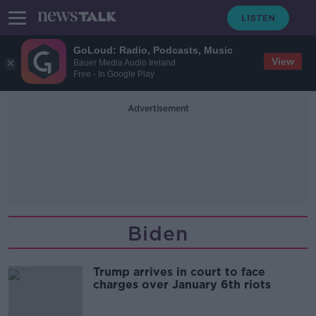
GoLoud: Radio, Podcasts, Music
View
Bauer Media Audio Ireland
Free - In Google Play
Advertisement
Biden
Trump arrives in court to face
charges over January 6th riots