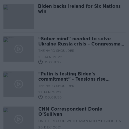
Biden backs Ireland for Six Nations
win
“Sober mind” needed to solve
Ukraine Russia crisis – Congressman
Brendan Boyle
THE HARD SHOULDER
25 JAN 2022
00:08:22
"Putin is testing Biden's
commitment" - Tensions rise
between Ukraine and Russia
THE HARD SHOULDER
21 JAN 2022
00:08:56
CNN Correspondent Donie
O'Sullivan
ON THE RECORD WITH GAVAN REILLY HIGHLIGHTS
26 DEC 2021