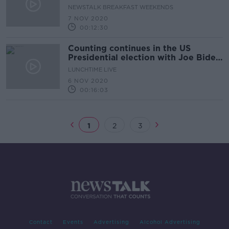
Presidency & Trump's Legacy
NEWSTALK BREAKFAST WEEKENDS
7 NOV 2020
00:12:30
Counting continues in the US
Presidential election with Joe Biden
on the brink of winning
LUNCHTIME LIVE
6 NOV 2020
00:16:03
1
2
3
Contact
Events
Advertising
Alcohol Advertising