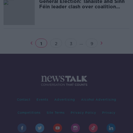
General Election: Tánaiste and Sinn
Féin leader clash over coalition
approaches
...
1
2
3
9
Contact
Events
Advertising
Alcohol Advertising
Competitions
Site Terms
Privacy Policy
Privacy