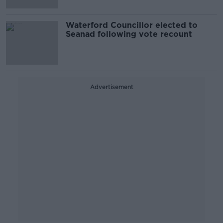
Waterford Councillor elected to
Seanad following vote recount
Advertisement