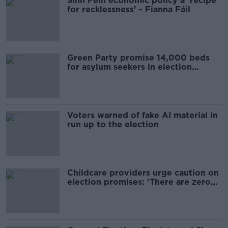
Sinn Féin economic policy a 'recipe
for recklessness' - Fianna Fáil
Green Party promise 14,000 beds
for asylum seekers in election
manifesto
Voters warned of fake AI material in
run up to the election
Childcare providers urge caution on
election promises: ‘There are zero
plans in place’