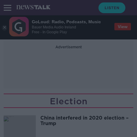
GoLoud: Radio, Podcasts, Music
View
Bauer Media Audio Ireland
Free - In Google Play
Advertisement
Election
China interfered in 2020 election –
Trump