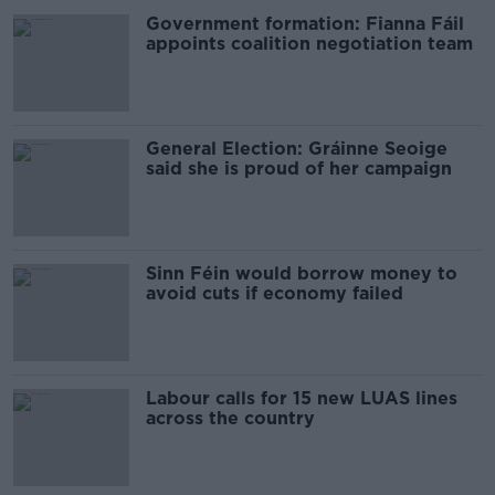
Government formation: Fianna Fáil
appoints coalition negotiation team
General Election: Gráinne Seoige
said she is proud of her campaign
Sinn Féin would borrow money to
avoid cuts if economy failed
Labour calls for 15 new LUAS lines
across the country