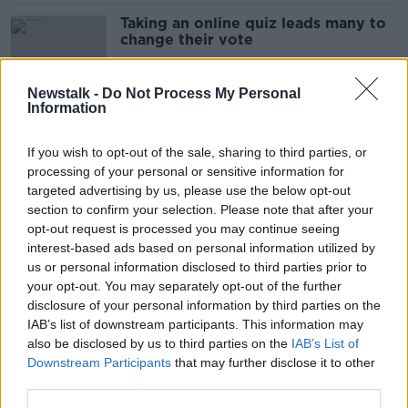
Taking an online quiz leads many to
change their vote
Newstalk -
Do Not Process My Personal
Information
‘An air of unseriousness’ - Economist
slams parties’ ‘multibillion euro’
If you wish to opt-out of the sale, sharing to third parties, or
spending holes
processing of your personal or sensitive information for
targeted advertising by us, please use the below opt-out
section to confirm your selection. Please note that after your
Harris ‘not a bad guy’ despite carers’
opt-out request is processed you may continue seeing
controversy - Ciara Kelly
interest-based ads based on personal information utilized by
us or personal information disclosed to third parties prior to
your opt-out. You may separately opt-out of the further
disclosure of your personal information by third parties on the
IAB’s list of downstream participants. This information may
Nearly two-thirds of voters do not
also be disclosed by us to third parties on the
IAB’s List of
think Senator John McGahon should
Downstream Participants
that may further disclose it to other
be running in the election
third parties.