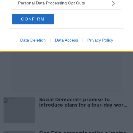
Personal Data Processing Opt Outs
Advertisement
CONFIRM
Data Deletion
Data Access
Privacy Policy
Social Democrats promise to
introduce plans for a four-day work
week