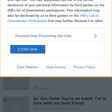
disclosure of your personal information by third parties on the
TECH
UTILITIES
IAB’s list of downstream participants. This information may
also be disclosed by us to third parties on the
IAB’s List of
Downstream Participants
that may further disclose it to other
Related Episodes
third parties.
Meet the woman who drives a ‘dog
Personal Data Processing Opt Outs
bus’!
MONCRIEFF
CONFIRM
00:06:08
The history of Irish protesting
Data Deletion
Data Access
Privacy Policy
MONCRIEFF
00:09:13
So You Think You’re an Adult: I’m in
love with my best friend
SO YOU THINK YOU'RE AN ADULT