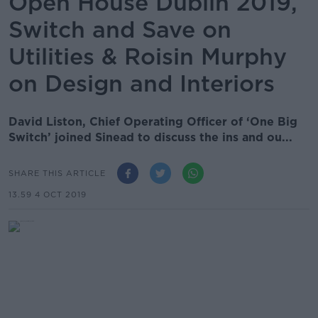
Open House Dublin 2019,
Switch and Save on
Utilities & Roisin Murphy
on Design and Interiors
David Liston, Chief Operating Officer of ‘One Big
Switch’ joined Sinead to discuss the ins and ou...
SHARE THIS ARTICLE
13.59 4 OCT 2019