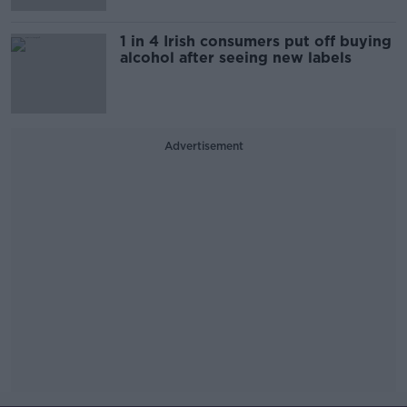
1 in 4 Irish consumers put off buying
alcohol after seeing new labels
Advertisement