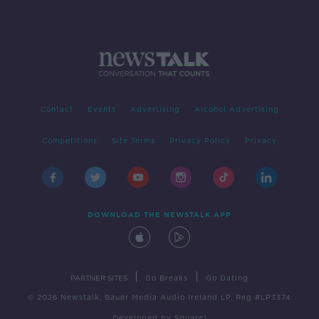
Contact
Events
Advertising
Alcohol Advertising
Competitions
Site Terms
Privacy Policy
Privacy
DOWNLOAD THE NEWSTALK APP
|
|
PARTNER SITES
Go Breaks
Go Dating
© 2026 Newstalk, Bauer Media Audio Ireland LP, Reg #LP3374
Developed
by
Square1