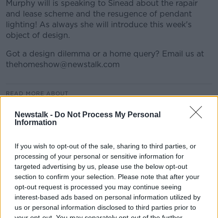
Murphy will is speaking to Sinead about the rapair
and lease scheme and the resugence of pendant
lighting! As always she will introduce this week's
object of design.
Got a design dilemma or a home query? Email us at
thehomeshow@newstalk.com
READ MORE ABOUT
ARCHITECTURE
BILLS
BUDGET
Newstalk -
Do Not Process My Personal
Information
BUILDINGS
DESIGN
ELECTRICITY
GAS
If you wish to opt-out of the sale, sharing to third parties, or
GOOGLE
HEATING
HOUSING
processing of your personal or sensitive information for
targeted advertising by us, please use the below opt-out
NEWSTALK
OIL
OPEN HOUSE
PRICES
section to confirm your selection. Please note that after your
opt-out request is processed you may continue seeing
RENTING
RENTS
REPAIR AND LEASE
interest-based ads based on personal information utilized by
us or personal information disclosed to third parties prior to
SILICON VALLEY
STREETS
SWITCH
your opt-out. You may separately opt-out of the further