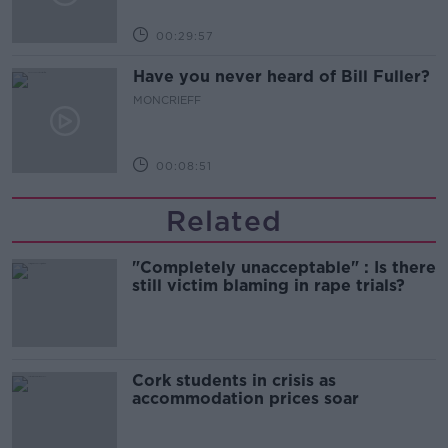
00:29:57
Have you never heard of Bill Fuller?
MONCRIEFF
00:08:51
Related
"Completely unacceptable" : Is there
still victim blaming in rape trials?
Cork students in crisis as
accommodation prices soar