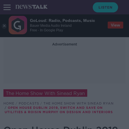
GoLoud: Radio, Podcasts, Music
View
Bauer Media Audio Ireland
Free - In Google Play
Advertisement
The Home Show With Sinead Ryan
HOME
PODCASTS
THE HOME SHOW WITH SINEAD RYAN
OPEN HOUSE DUBLIN 2019, SWITCH AND SAVE ON
UTILITIES & ROISIN MURPHY ON DESIGN AND INTERIORS