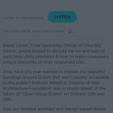
LISTEN TO THIS EPISODE
THE HOME SHOW WITH SINEAD RYAN
David Liston, Chief Operating Officer of ‘One Big
Switch’ joined Sinead to discuss the ins and outs of
switching utility providers & how he helps consumers
unlock discounts on their household bills.
And, have you ever wanted to explore the beautiful
buildings around Dublin that aren’t usually accessible
to the public? Nathalie Weadick, Director of Irish
Architecture Foundation was in studio ahead of the
return of ‘Open House Dublin’ on October 12th and
13th.
Plus our resident architect and design expert Roisin