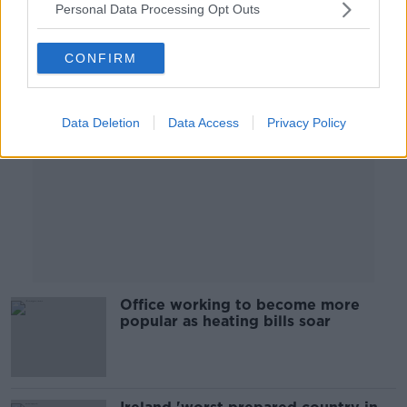
Personal Data Processing Opt Outs
Advertisement
CONFIRM
Data Deletion
Data Access
Privacy Policy
Office working to become more
popular as heating bills soar