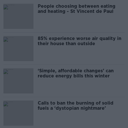
People choosing between eating
and heating - St Vincent de Paul
85% experience worse air quality in
their house than outside
‘Simple, affordable changes’ can
reduce energy bills this winter
Calls to ban the burning of solid
fuels a ‘dystopian nightmare’