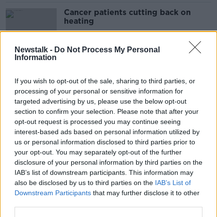
Cancer patients cutting back on
heating
Newstalk -
Do Not Process My Personal
Information
How to save and stay warm this
winter
If you wish to opt-out of the sale, sharing to third parties, or
processing of your personal or sensitive information for
targeted advertising by us, please use the below opt-out
section to confirm your selection. Please note that after your
'Come chill with us' - Dublin pub
opt-out request is processed you may continue seeing
offers 20% off on day without
interest-based ads based on personal information utilized by
heating
us or personal information disclosed to third parties prior to
your opt-out. You may separately opt-out of the further
disclosure of your personal information by third parties on the
IAB’s list of downstream participants. This information may
Trinity tells students to wear extra
also be disclosed by us to third parties on the
IAB’s List of
layers and only use energy when
Downstream Participants
that may further disclose it to other
essential
third parties.