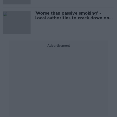
'Worse than passive smoking' -
Local authorities to crack down on
smoky fuels
Advertisement