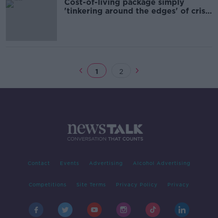
Cost-of-living package simply
'tinkering around the edges' of crisis
- Labour
1
2
Contact
Events
Advertising
Alcohol Advertising
Competitions
Site Terms
Privacy Policy
Privacy