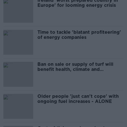
Ireland 'worst prepared country in
Europe' for looming energy crisis
Time to tackle 'blatant profiteering'
of energy companies
Ban on sale or supply of turf will
benefit health, climate and
biodiversity - Gibbons
Older people 'just can't cope' with
ongoing fuel increases - ALONE