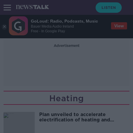
GoLoud: Radio, Podcasts, Music
View
Bauer Media Audio Ireland
Free - In Google Play
Advertisement
Heating
Plan unveiled to accelerate
electrification of heating and
transport sectors