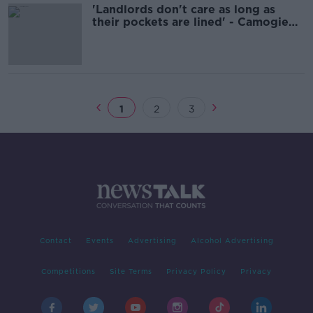
'Landlords don't care as long as
their pockets are lined' - Camogie
player Ashling Thompson
1
2
3
Contact
Events
Advertising
Alcohol Advertising
Competitions
Site Terms
Privacy Policy
Privacy