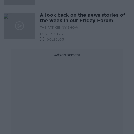
A look back on the news stories of
the week in our Friday Forum
THE PAT KENNY SHOW
12 SEP 2025
00:22:03
Advertisement