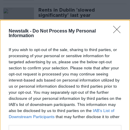
Rents in Dublin 'slowed
significantly' last year
Newstalk -
Do Not Process My Personal
Information
Housing crisis: Ryanair buys
'affordable' accommodation for
If you wish to opt-out of the sale, sharing to third parties, or
Dublin staff
processing of your personal or sensitive information for
targeted advertising by us, please use the below opt-out
section to confirm your selection. Please note that after your
opt-out request is processed you may continue seeing
Irish house prices and rents 'are
interest-based ads based on personal information utilized by
coming down' - BNP Paribas
us or personal information disclosed to third parties prior to
your opt-out. You may separately opt-out of the further
disclosure of your personal information by third parties on the
IAB’s list of downstream participants. This information may
Rents edge higher as 'split' emerges
also be disclosed by us to third parties on the
IAB’s List of
between Dublin and other areas -
Downstream Participants
that may further disclose it to other
Daft
third parties.