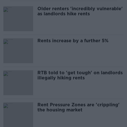
Older renters 'incredibly vulnerable'
as landlords hike rents
Rents increase by a further 5%
RTB told to 'get tough' on landlords
illegally hiking rents
Rent Pressure Zones are 'crippling'
the housing market