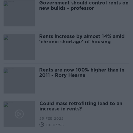
Government should control rents on
new builds - professor
Rents increase by almost 14% amid
'chronic shortage' of housing
Rents are now 100% higher than in
2011 - Rory Hearne
Could mass retrofitting lead to an
increase in rents?
25 FEB 2022
00:03:56