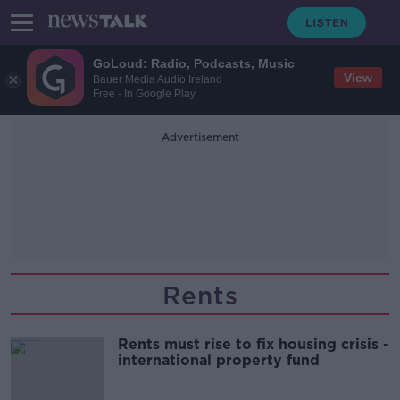
GoLoud: Radio, Podcasts, Music
View
Bauer Media Audio Ireland
Free - In Google Play
Advertisement
Rents
Rents must rise to fix housing crisis -
international property fund