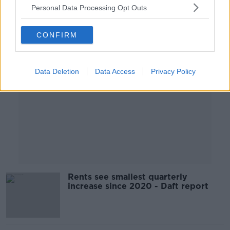
Personal Data Processing Opt Outs
Advertisement
CONFIRM
Data Deletion
Data Access
Privacy Policy
Rents see smallest quarterly
increase since 2020 - Daft report