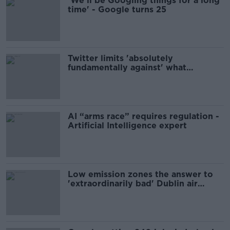
'We’ll be Googling things for a long
time' - Google turns 25
Twitter limits 'absolutely
fundamentally against' what
platform once was - Jess Kelly
AI “arms race” requires regulation -
Artificial Intelligence expert
Low emission zones the answer to
'extraordinarily bad' Dublin air
pollution - Gannon