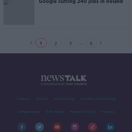
Google cutting 240 jobs in Ireland
...
1
2
3
6
Contact
Events
Advertising
Alcohol Advertising
Competitions
Site Terms
Privacy Policy
Privacy