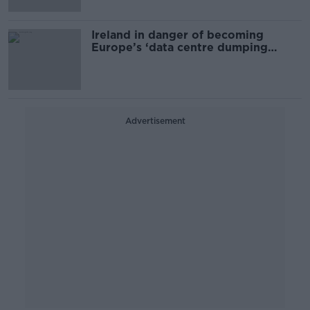
Ireland in danger of becoming
Europe’s ‘data centre dumping
ground’ – Climate activists
Advertisement