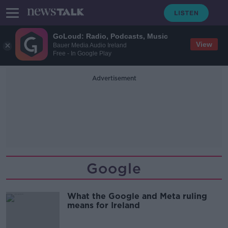
GoLoud: Radio, Podcasts, Music
View
Bauer Media Audio Ireland
Free - In Google Play
Advertisement
Google
What the Google and Meta ruling
means for Ireland