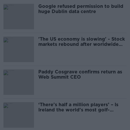
Google refused permission to build
huge Dublin data centre
'The US economy is slowing' - Stock
markets rebound after worldwide
plunge
Paddy Cosgrave confirms return as
Web Summit CEO
‘There’s half a million players’ – Is
Ireland the world’s most golf-
obsessed nation?