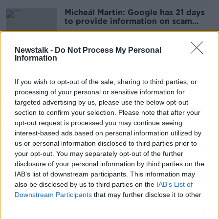
Micheál Martin: Google has 21 days
to provide information on scam
crypto ads
Newstalk -
Do Not Process My Personal
Information
Botulism, barter accounts and Viking
Toast - Here’s what Ireland Googled
If you wish to opt-out of the sale, sharing to third parties, or
in 2023
processing of your personal or sensitive information for
targeted advertising by us, please use the below opt-out
section to confirm your selection. Please note that after your
Tánaiste v Google: High Court hears
opt-out request is processed you may continue seeing
scam adverts could undermine
interest-based ads based on personal information utilized by
political system
us or personal information disclosed to third parties prior to
your opt-out. You may separately opt-out of the further
disclosure of your personal information by third parties on the
IAB’s list of downstream participants. This information may
Micheál Martin takes legal action
also be disclosed by us to third parties on the
IAB’s List of
against Google
Downstream Participants
that may further disclose it to other
third parties.