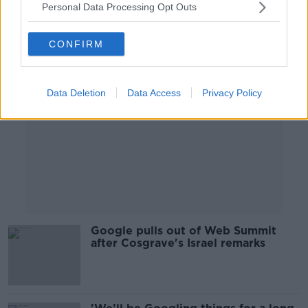
Personal Data Processing Opt Outs
Advertisement
CONFIRM
Data Deletion
Data Access
Privacy Policy
Google pulls out of Web Summit
after Cosgrave's Israel remarks