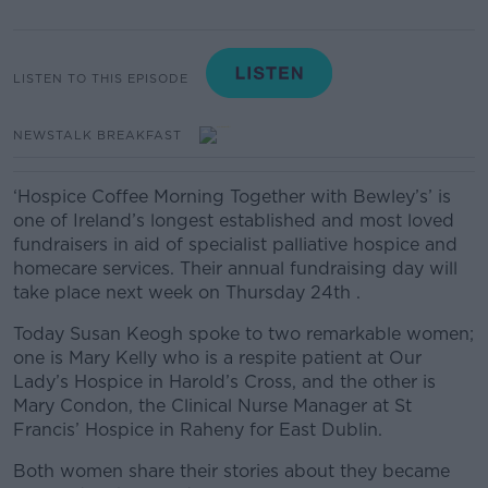
LISTEN TO THIS EPISODE
NEWSTALK BREAKFAST
‘Hospice Coffee Morning Together with Bewley’s’ is
one of Ireland’s longest established and most loved
fundraisers in aid of specialist palliative hospice and
homecare services. Their annual fundraising day will
take place next week on Thursday 24
th
.
Today Susan Keogh spoke to two remarkable women;
one is Mary Kelly who is a respite patient at Our
Lady’s Hospice in Harold’s Cross, and the other is
Mary Condon, the Clinical Nurse Manager at St
Francis’ Hospice in Raheny for East Dublin.
Both women share their stories about they became