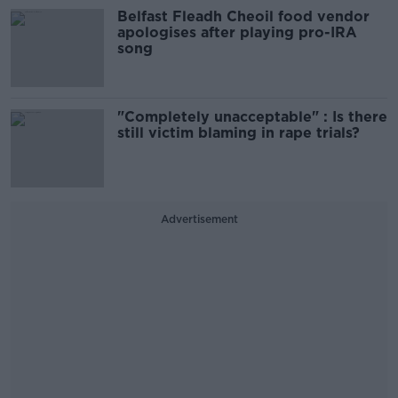
Belfast Fleadh Cheoil food vendor
apologises after playing pro-IRA
song
"Completely unacceptable" : Is there
still victim blaming in rape trials?
Advertisement