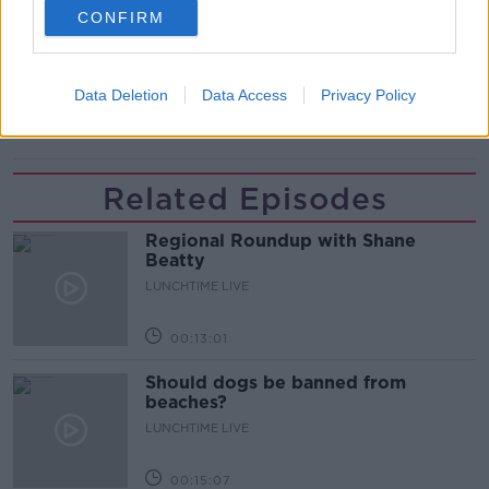
CONFIRM
LUNG TRANSPLANT
NEWSTALK
OUR LADY'S HOSPITAL
PALLIATIVE
RESPITE
Data Deletion
Data Access
Privacy Policy
ST FRANCIS HOSPICE
SUSAN KEOGH
Related Episodes
Regional Roundup with Shane
Beatty
LUNCHTIME LIVE
00:13:01
Should dogs be banned from
beaches?
LUNCHTIME LIVE
00:15:07