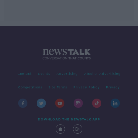
Contact
Events
Advertising
Alcohol Advertising
Competitions
Site Terms
Privacy Policy
Privacy
DOWNLOAD THE NEWSTALK APP