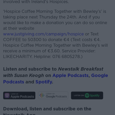
involved with Ireland's Hospices.
‘Hospice Coffee Morning Together with Bewley’s’ is
taking place next Thursday the 24th. And if you
would like to make a donation you can do so online
at their website
www.justgiving.com/campaign/hospice
or Text
COFFEE to 50300 to donate €4 (Text costs €4.
Hospice Coffee Morning Together with Bewley’s will
receive a minimum of €3.60. Service Provider:
LIKECHARITY. Helpline: 076 6805278.)
Listen and subscribe to
Newstalk Breakfast
with Susan Keogh
on
Apple Podcasts
,
Google
Podcasts
and
Spotify
.
Download, listen and subscribe on the