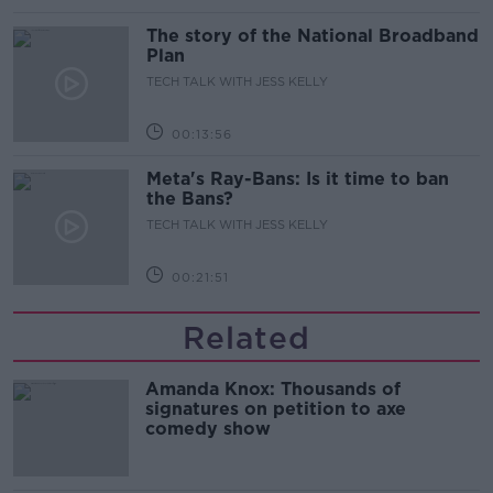
The story of the National Broadband
Plan
TECH TALK WITH JESS KELLY
00:13:56
Meta's Ray-Bans: Is it time to ban
the Bans?
TECH TALK WITH JESS KELLY
00:21:51
Related
Amanda Knox: Thousands of
signatures on petition to axe
comedy show