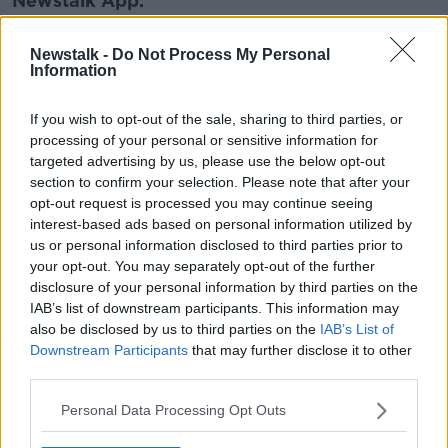
Newstalk App.
Newstalk -
Do Not Process My Personal
Information
You can also listen to Newstalk live on
If you wish to opt-out of the sale, sharing to third parties, or
newstalk.com
or on Alexa, by
adding the
processing of your personal or sensitive information for
Newstalk skill
and asking: 'Alexa, play
targeted advertising by us, please use the below opt-out
Newstalk'.
section to confirm your selection. Please note that after your
opt-out request is processed you may continue seeing
interest-based ads based on personal information utilized by
us or personal information disclosed to third parties prior to
your opt-out. You may separately opt-out of the further
disclosure of your personal information by third parties on the
IAB’s list of downstream participants. This information may
READ MORE ABOUT
also be disclosed by us to third parties on the
IAB’s List of
BEWLEYS
CARE
COMFORT
DEATH
Downstream Participants
that may further disclose it to other
third parties.
FUNDRAISING
HOSPICE
Personal Data Processing Opt Outs
HOSPICE COFFEE MORNING TOGETHER WITH
BEWLEY’S