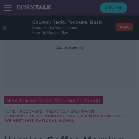
GoLoud: Radio, Podcasts, Music
View
Bauer Media Audio Ireland
Free - In Google Play
Advertisement
Newstalk Breakfast With Susan Keogh
HOME
PODCASTS
NEWSTALK BREAKFAST
HOSPICE COFFEE MORNING TOGETHER WITH BEWLEY’S -
WE MEET INSPIRATIONAL WOMEN