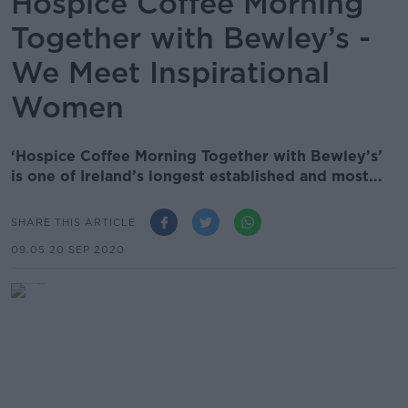
Hospice Coffee Morning
Together with Bewley’s -
We Meet Inspirational
Women
‘Hospice Coffee Morning Together with Bewley’s’
is one of Ireland’s longest established and most...
SHARE THIS ARTICLE
09.05 20 SEP 2020