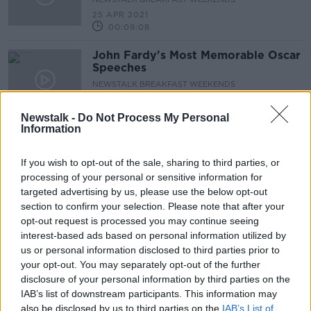
25 APR 2021
00:09:08
John Fardy's Most Memorable Oscar
Speeches
NEWSTALK BREAKFAST WEEKENDS
25 APR 2021
00:09:55
Newstalk -
Do Not Process My Personal
Information
Managing Children's Anxiety and
Confidence Levels with the Return
If you wish to opt-out of the sale, sharing to third parties, or
of Sports
NEWSTALK BREAKFAST WEEKENDS
processing of your personal or sensitive information for
24 APR 2021
targeted advertising by us, please use the below opt-out
00:06:11
section to confirm your selection. Please note that after your
opt-out request is processed you may continue seeing
"The medical system has collapsed"
interest-based ads based on personal information utilized by
- India's Second Covid-19 Surge
us or personal information disclosed to third parties prior to
NEWSTALK BREAKFAST WEEKENDS
your opt-out. You may separately opt-out of the further
24 APR 2021
disclosure of your personal information by third parties on the
00:08:52
IAB’s list of downstream participants. This information may
also be disclosed by us to third parties on the
Covid Response & Vaccine Use
IAB’s List of