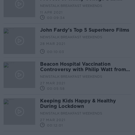
NEWSTALK BREAKFAST WEEKENDS
11 APR 2021
00:09:34
John Fardy's Top 5 Superhero Films
NEWSTALK BREAKFAST WEEKENDS
28 MAR 2021
00:10:03
Beacon Hospital Vaccination
Controversy with Philip Watt from
Cystic Fibrosis Ireland
NEWSTALK BREAKFAST WEEKENDS
27 MAR 2021
00:05:58
Keeping Kids Happy & Healthy
During Lockdown
NEWSTALK BREAKFAST WEEKENDS
27 MAR 2021
00:12:01