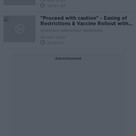
29 MAY 2021
00:07:39
"Proceed with caution" - Easing of
Restrictions & Vaccine Rollout with
Prof Cliona O'Farrelly
NEWSTALK BREAKFAST WEEKENDS
29 MAY 2021
00:04:51
Advertisement