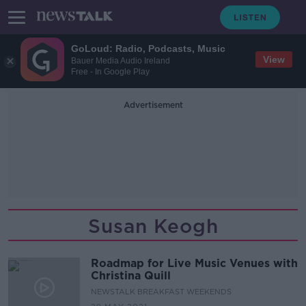
GoLoud: Radio, Podcasts, Music
View
Bauer Media Audio Ireland
Free - In Google Play
Advertisement
Susan Keogh
Roadmap for Live Music Venues with
Christina Quill
NEWSTALK BREAKFAST WEEKENDS