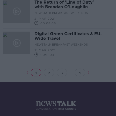
The Return of 'Line of Duty'
with Brendan O’Loughlin
NEWSTALK BREAKFAST WEEKENDS
21 MAR 2021
00:08:06
Digital Green Certificates & EU-
Wide Travel
NEWSTALK BREAKFAST WEEKENDS
21 MAR 2021
00:11:04
...
1
2
3
9