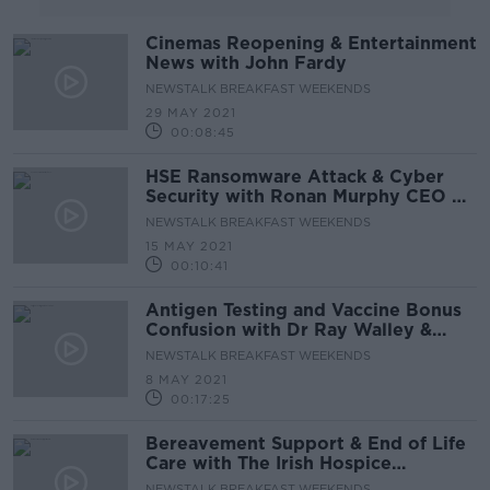
Cinemas Reopening & Entertainment
News with John Fardy
NEWSTALK BREAKFAST WEEKENDS
29 MAY 2021
00:08:45
HSE Ransomware Attack & Cyber
Security with Ronan Murphy CEO of
Smarttech247
NEWSTALK BREAKFAST WEEKENDS
15 MAY 2021
00:10:41
Antigen Testing and Vaccine Bonus
Confusion with Dr Ray Walley &
Anne Dempsey of Third Age
NEWSTALK BREAKFAST WEEKENDS
8 MAY 2021
00:17:25
Bereavement Support & End of Life
Care with The Irish Hospice
Foundation
NEWSTALK BREAKFAST WEEKENDS