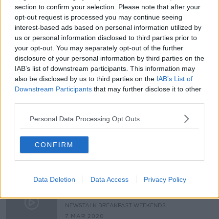
section to confirm your selection. Please note that after your
'It might give her a boost' -
opt-out request is processed you may continue seeing
Anonymous donor offers €5,000 to
interest-based ads based on personal information utilized by
help mother with sick children
us or personal information disclosed to third parties prior to
your opt-out. You may separately opt-out of the further
disclosure of your personal information by third parties on the
Listener Aine: 'l have been asking
IAB’s list of downstream participants. This information may
for respite for my daughter since
also be disclosed by us to third parties on the
IAB’s List of
losing my husband'
LUNCHTIME LIVE
Downstream Participants
that may further disclose it to other
11 NOV 2020
third parties.
00:11:36
Personal Data Processing Opt Outs
Hospice Coffee Morning Together
with Bewley’s - We Meet
Inspirational Women
CONFIRM
NEWSTALK BREAKFAST
20 SEP 2020
00:15:55
Data Deletion
Data Access
Privacy Policy
Family Carers Ireland's National
Respite Weekend
NEWSTALK BREAKFAST WEEKENDS
7 MAR 2020