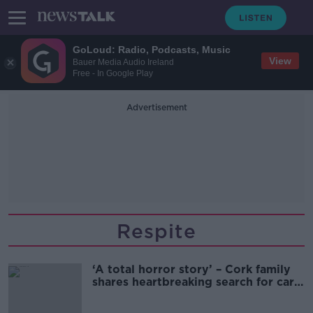
GoLoud: Radio, Podcasts, Music
View
Bauer Media Audio Ireland
Free - In Google Play
Advertisement
Respite
‘A total horror story’ – Cork family
shares heartbreaking search for care
access