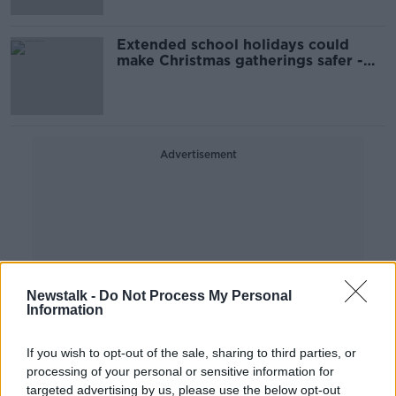
Extended school holidays could
make Christmas gatherings safer -
ASTI
Advertisement
Newstalk -
Do Not Process My Personal
Information
If you wish to opt-out of the sale, sharing to third parties, or
processing of your personal or sensitive information for
targeted advertising by us, please use the below opt-out