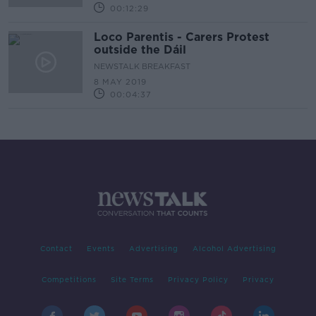
00:12:29
Loco Parentis - Carers Protest
outside the Dáil
NEWSTALK BREAKFAST
8 MAY 2019
00:04:37
Contact
Events
Advertising
Alcohol Advertising
Competitions
Site Terms
Privacy Policy
Privacy