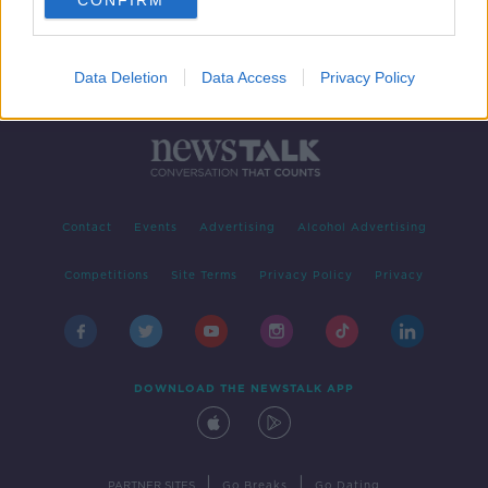
CONFIRM
Data Deletion
Data Access
Privacy Policy
Contact
Events
Advertising
Alcohol Advertising
Competitions
Site Terms
Privacy Policy
Privacy
DOWNLOAD THE NEWSTALK APP
|
|
PARTNER SITES
Go Breaks
Go Dating