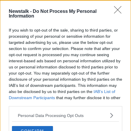
20 SEP 2020
00:15:55
Newstalk -
Do Not Process My Personal
Information
Woman dies in house fire in Co
Meath
If you wish to opt-out of the sale, sharing to third parties, or
processing of your personal or sensitive information for
targeted advertising by us, please use the below opt-out
section to confirm your selection. Please note that after your
Advertisement
opt-out request is processed you may continue seeing
interest-based ads based on personal information utilized by
us or personal information disclosed to third parties prior to
your opt-out. You may separately opt-out of the further
disclosure of your personal information by third parties on the
IAB’s list of downstream participants. This information may
also be disclosed by us to third parties on the
IAB’s List of
Downstream Participants
that may further disclose it to other
third parties.
Personal Data Processing Opt Outs