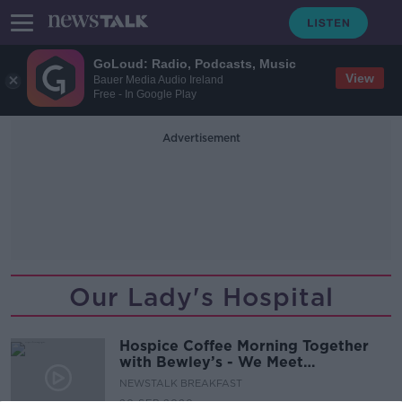
GoLoud: Radio, Podcasts, Music
View
Bauer Media Audio Ireland
Free - In Google Play
Advertisement
Our Lady's Hospital
Hospice Coffee Morning Together
with Bewley’s - We Meet
Inspirational Women
NEWSTALK BREAKFAST