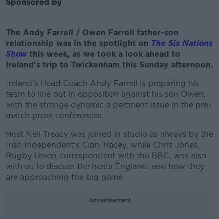
Sponsored by
The Andy Farrell / Owen Farrell father-son
relationship was in the spotlight on
The Six Nations
Show
this week, as we took a look ahead to
Ireland's trip to Twickenham this Sunday afternoon.
Ireland's Head Coach Andy Farrell is preparing his
team to line out in opposition against his son Owen,
with the strange dynamic a pertinent issue in the pre-
match press conferences.
Host Neil Treacy was joined in studio as always by the
Irish Independent's Cian Tracey, while Chris Jones,
Rugby Union correspondent with the BBC, was also
with us to discuss the hosts England, and how they
are approaching the big game.
Advertisement