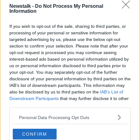
Newstalk -
Do Not Process My Personal
Information
If you wish to opt-out of the sale, sharing to third parties, or
processing of your personal or sensitive information for
targeted advertising by us, please use the below opt-out
section to confirm your selection. Please note that after your
opt-out request is processed you may continue seeing
interest-based ads based on personal information utilized by
us or personal information disclosed to third parties prior to
your opt-out. You may separately opt-out of the further
disclosure of your personal information by third parties on the
IAB’s list of downstream participants. This information may
England head coach Eddie Jones watches the warm-up
also be disclosed by us to third parties on the
IAB’s List of
before the Six Nations rugby union international match
Downstream Participants
that may further disclose it to other
between Scotland and England at Murrayfield Stadium, in
third parties.
Edinburgh, Scotland, Saturday, Feb. 8, 2020. (AP
Photo/Scott Heppell)
Personal Data Processing Opt Outs
"Ultimately... he had a bit of a shocker if we're honest
in that France week where he spoke about brutal
CONFIRM