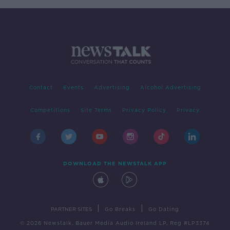
Contact
Events
Advertising
Alcohol Advertising
Competitions
Site Terms
Privacy Policy
Privacy
DOWNLOAD THE NEWSTALK APP
|
|
PARTNER SITES
Go Breaks
Go Dating
© 2026 Newstalk, Bauer Media Audio Ireland LP, Reg #LP3374