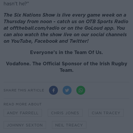
hasn't he?"
The Six Nations Show is live every game week on a
Thursday from noon - catch us on OTB Sports Radio
at offtheball.com/radio or on the GoLoud app. You
can also watch the show live on our social channels
on YouTube, Facebook and Twitter!
Everyone’s in the Team Of Us.
Vodafone
. The Official Sponsor of the Irish Rugby
Team.
SHARE THIS ARTICLE
READ MORE ABOUT
ANDY FARRELL
CHRIS JONES
CIAN TRACEY
JOHNNY SEXTON
NEIL TREACY