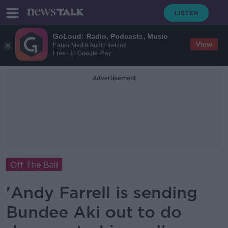
GoLoud: Radio, Podcasts, Music
View
Bauer Media Audio Ireland
Free - In Google Play
Advertisement
Off The Ball
'Andy Farrell is sending
Bundee Aki out to do