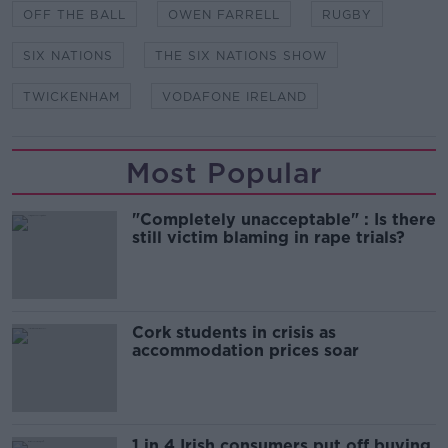
OFF THE BALL
OWEN FARRELL
RUGBY
SIX NATIONS
THE SIX NATIONS SHOW
TWICKENHAM
VODAFONE IRELAND
Most Popular
"Completely unacceptable" : Is there
still victim blaming in rape trials?
Cork students in crisis as
accommodation prices soar
1 in 4 Irish consumers put off buying