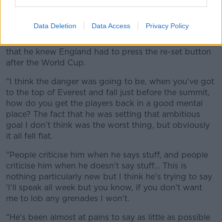
physicality, he spoke about England being the
greatest team of all time.
Data Deletion
Data Access
Privacy Policy
"I didn't really mind him going down the greatest
team of all time route because at least it was showing
that he knew England had to press the re-set button
after the World Cup.
"I think the danger was going to be, when you've got
to the top of Everest and fall just before the summit,
how do you get the players back in a good mental
place? The fact that he was setting that ambitious
goal I don't think was the worst thing, but obviously
it all fell flat.
"People criticise him when he says stuff, and people
criticise him when he doesn't say stuff... This is
nothing particularly new but I think he's trying to say
'I'll speak all week but you know, if you don't want
me to lob any grenades I won't.
"He's been almost at pains to say as little as possible