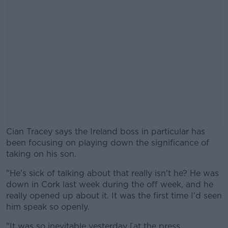
Cian Tracey says the Ireland boss in particular has
been focusing on playing down the significance of
taking on his son.
"He's sick of talking about that really isn't he? He was
#AD
down in Cork last week during the off week, and he
really opened up about it. It was the first time I'd seen
him speak so openly.
"It was so inevitable yesterday [at the press