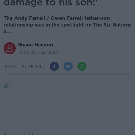
damage to his son!'
The Andy Farrell / Owen Farrell father-son
relationship was in the spotlight on The Six Nations
S...
Shane Hannon
16.06 20 FEB 2020
SHARE THIS ARTICLE