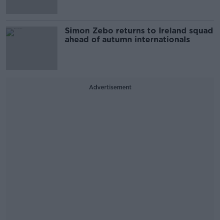
Simon Zebo returns to Ireland squad
ahead of autumn internationals
Advertisement