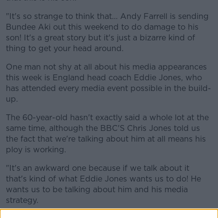
"It's so strange to think that... Andy Farrell is sending
Bundee Aki out this weekend to do damage to his
son! It's a great story but it's just a bizarre kind of
thing to get your head around.
One man not shy at all about his media appearances
this week is England head coach Eddie Jones, who
has attended every media event possible in the build-
up.
The 60-year-old hasn't exactly said a whole lot at the
same time, although the BBC'S Chris Jones told us
the fact that we're talking about him at all means his
ploy is working.
"It's an awkward one because if we talk about it
that's kind of what Eddie Jones wants us to do! He
wants us to be talking about him and his media
strategy.