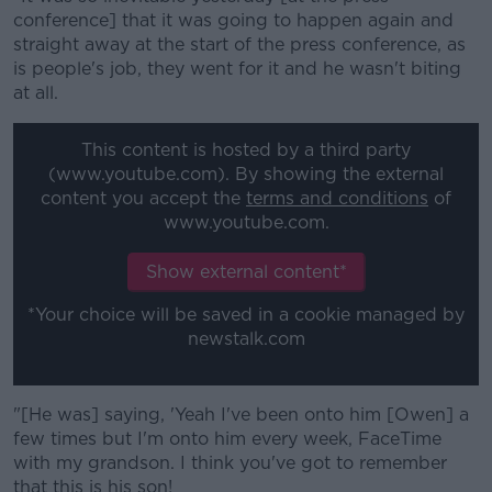
Learn more
conference] that it was going to happen again and
straight away at the start of the press conference, as
is people's job, they went for it and he wasn't biting
at all.
This content is hosted by a third party
(www.youtube.com). By showing the external
content you accept the
terms and conditions
of
www.youtube.com.
Show external content*
*Your choice will be saved in a cookie managed by
newstalk.com
"[He was] saying, 'Yeah I've been onto him [Owen] a
few times but I'm onto him every week, FaceTime
with my grandson. I think you've got to remember
that this is his son!