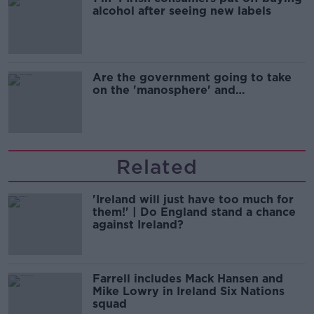
alcohol after seeing new labels
Are the government going to take
on the 'manosphere' and
'tradwives'?
Related
'Ireland will just have too much for
them!' | Do England stand a chance
against Ireland?
Farrell includes Mack Hansen and
Mike Lowry in Ireland Six Nations
squad