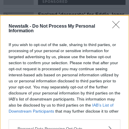
SPONSORED
England 'desperate' for Eddie Jones
project to work, but he's under
pressure | Wednesday Night Rugby
Newstalk -
Do Not Process My Personal
Information
SPONSORED
If you wish to opt-out of the sale, sharing to third parties, or
Advertisement
processing of your personal or sensitive information for
targeted advertising by us, please use the below opt-out
section to confirm your selection. Please note that after your
opt-out request is processed you may continue seeing
interest-based ads based on personal information utilized by
us or personal information disclosed to third parties prior to
your opt-out. You may separately opt-out of the further
disclosure of your personal information by third parties on the
IAB’s list of downstream participants. This information may
also be disclosed by us to third parties on the
IAB’s List of
Downstream Participants
that may further disclose it to other
third parties.
Personal Data Processing Opt Outs