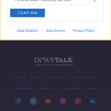
'Andy Farrell is sending Bundee Aki
out to do damage to his son!'
CONFIRM
SPONSORED
Data Deletion
Data Access
Privacy Policy
Contact
Events
Advertising
Alcohol Advertising
Competitions
Site Terms
Privacy Policy
Privacy