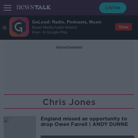
GoLoud: Radio, Podcasts, Music
View
Bauer Media Audio Ireland
Free - In Google Play
Advertisement
Chris Jones
England missed an opportunity to
drop Owen Farrell | ANDY DUNNE