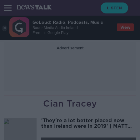
GoLoud: Radio, Podcasts, Music
View
Bauer Media Audio Ireland
Free - In Google Play
Advertisement
Cian Tracey
'They're a lot better placed now
than Ireland were in 2019' | MATT
WILLIAMS