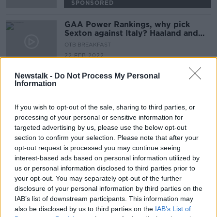
SPONSORED
GAA Power Rankings, why pick
Sexton against Italy? Haaland and
Mbappe to Madrid
OTB BREAKFAST
22 FEB 2022
02:06:56
Newstalk -
Do Not Process My Personal
Information
Advertisement
If you wish to opt-out of the sale, sharing to third parties, or
processing of your personal or sensitive information for
targeted advertising by us, please use the below opt-out
section to confirm your selection. Please note that after your
opt-out request is processed you may continue seeing
interest-based ads based on personal information utilized by
us or personal information disclosed to third parties prior to
your opt-out. You may separately opt-out of the further
disclosure of your personal information by third parties on the
IAB’s list of downstream participants. This information may
also be disclosed by us to third parties on the
IAB’s List of