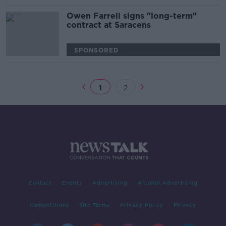
Owen Farrell signs "long-term"
contract at Saracens
SPONSORED
1
2
Contact
Events
Advertising
Alcohol Advertising
Competitions
Site Terms
Privacy Policy
Privacy