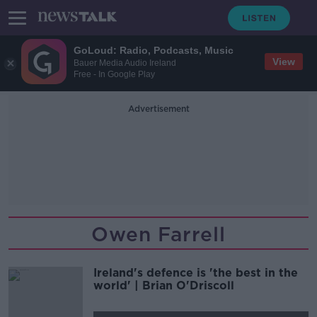
GoLoud: Radio, Podcasts, Music
View
Bauer Media Audio Ireland
Free - In Google Play
Advertisement
Owen Farrell
Ireland's defence is 'the best in the
world' | Brian O'Driscoll