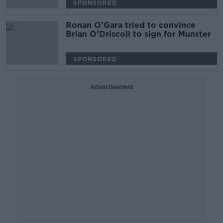
SPONSORED
Ronan O'Gara tried to convince
Brian O'Driscoll to sign for Munster
SPONSORED
Advertisement