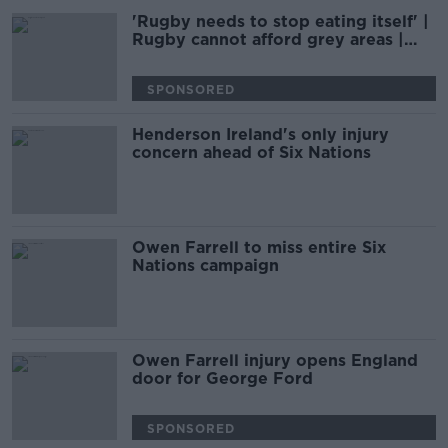
'Rugby needs to stop eating itself' |
Rugby cannot afford grey areas |
D'ARCY & WOOD
SPONSORED
Henderson Ireland's only injury
concern ahead of Six Nations
Owen Farrell to miss entire Six
Nations campaign
Owen Farrell injury opens England
door for George Ford
SPONSORED