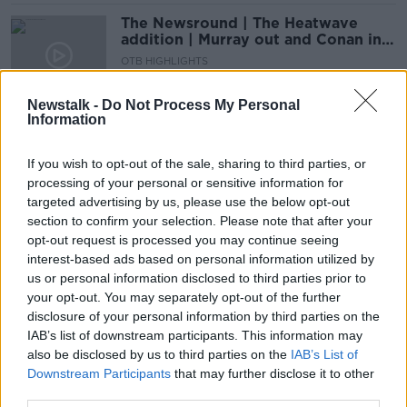
The Newsround | The Heatwave
addition | Murray out and Conan in
for Lions, plus Tokyo 2020
OTB HIGHLIGHTS
countdown continues
21 JUL 2021
00:23:34
Newstalk -
Do Not Process My Personal
Information
Conor Murray and Josh Adams
dropped? Lions team leaked
If you wish to opt-out of the sale, sharing to third parties, or
processing of your personal or sensitive information for
SPONSORED
targeted advertising by us, please use the below opt-out
section to confirm your selection. Please note that after your
Lions forced into late changes as
opt-out request is processed you may continue seeing
Biggar & Adams miss South Africa A
interest-based ads based on personal information utilized by
us or personal information disclosed to third parties prior to
your opt-out. You may separately opt-out of the further
SPONSORED
disclosure of your personal information by third parties on the
IAB’s list of downstream participants. This information may
Owen Farrell is "very comfortable"
also be disclosed by us to third parties on the
at both 10 and 12 | Warren Gatland
IAB’s List of
Downstream Participants
that may further disclose it to other
third parties.
SPONSORED