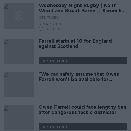
Wednesday Night Rugby | Keith
Wood and Stuart Barnes | Scrum half
decisions | First choice hooker
OTB RUGBY
3 MAR 2021
00:35:10
Farrell starts at 10 for England
against Scotland
SPONSORED
"We can safely assume that Owen
Farrell won't be available for
Leinster" - McCall
Owen Farrell could face lengthy ban
after dangerous tackle dismissal
SPONSORED