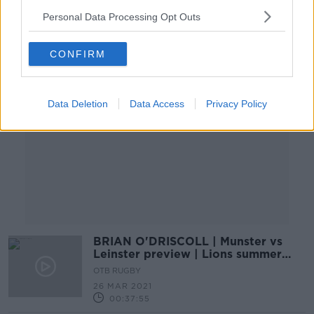
Personal Data Processing Opt Outs
Advertisement
CONFIRM
Data Deletion
Data Access
Privacy Policy
BRIAN O'DRISCOLL | Munster vs
Leinster preview | Lions summer
certainties
OTB RUGBY
26 MAR 2021
00:37:55