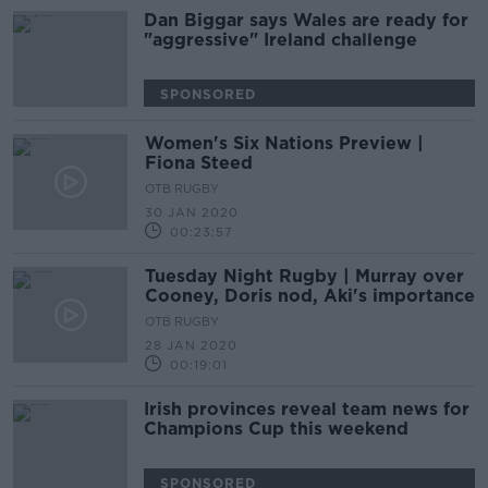
Dan Biggar says Wales are ready for
"aggressive" Ireland challenge
SPONSORED
Women's Six Nations Preview |
Fiona Steed
OTB RUGBY
30 JAN 2020
00:23:57
Tuesday Night Rugby | Murray over
Cooney, Doris nod, Aki's importance
OTB RUGBY
28 JAN 2020
00:19:01
Irish provinces reveal team news for
Champions Cup this weekend
SPONSORED