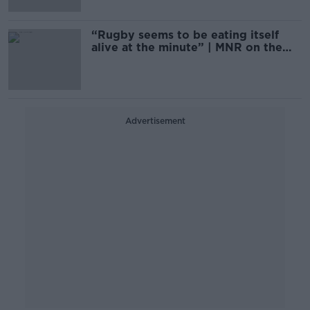
“Rugby seems to be eating itself
alive at the minute” | MNR on the
rugby season
Advertisement