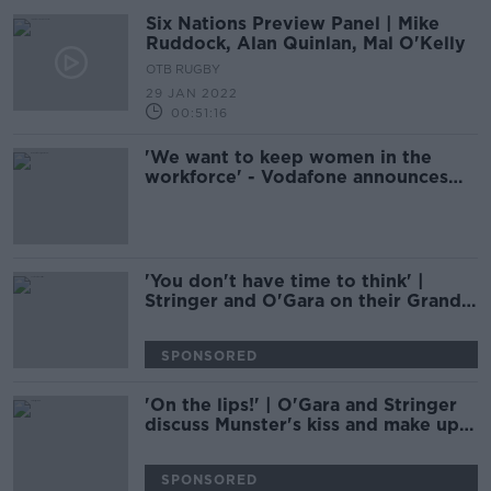
Six Nations Preview Panel | Mike
Ruddock, Alan Quinlan, Mal O'Kelly
OTB RUGBY
29 JAN 2022
00:51:16
'We want to keep women in the
workforce' - Vodafone announces
supports for employees during
menopause
'You don't have time to think' |
Stringer and O'Gara on their Grand
Slam pass and kick
SPONSORED
'On the lips!' | O'Gara and Stringer
discuss Munster's kiss and make up
policy
SPONSORED