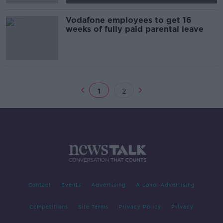
Vodafone employees to get 16
weeks of fully paid parental leave
1
2
Contact
Events
Advertising
Alcohol Advertising
Competitions
Site Terms
Privacy Policy
Privacy