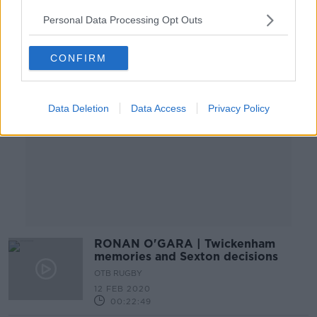
Personal Data Processing Opt Outs
Advertisement
CONFIRM
Data Deletion
Data Access
Privacy Policy
RONAN O'GARA | Twickenham
memories and Sexton decisions
OTB RUGBY
12 FEB 2020
00:22:49