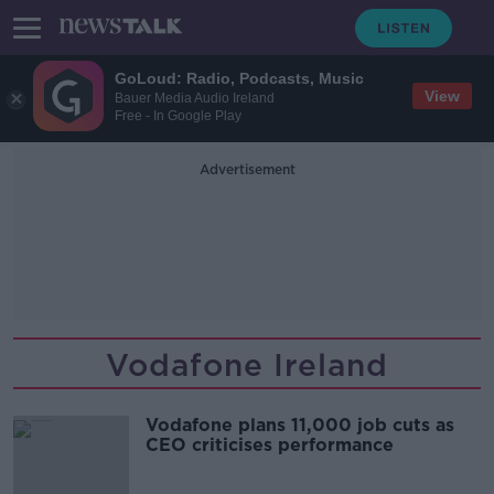
GoLoud: Radio, Podcasts, Music
View
Bauer Media Audio Ireland
Free - In Google Play
Advertisement
Vodafone Ireland
Vodafone plans 11,000 job cuts as
CEO criticises performance