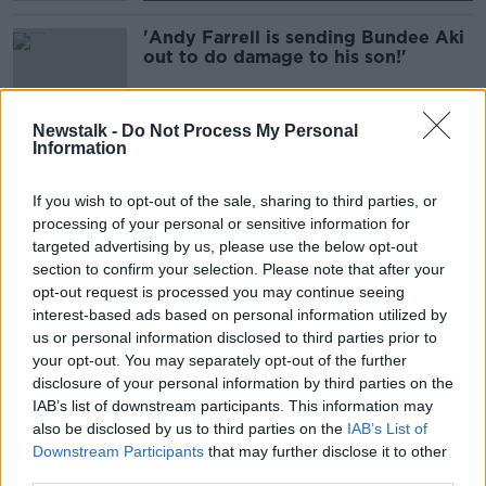
'Andy Farrell is sending Bundee Aki
out to do damage to his son!'
SPONSORED
Newstalk -
Do Not Process My Personal
Information
Robin McBryde | Leinster coach on
squad competition and Ospreys
If you wish to opt-out of the sale, sharing to third parties, or
processing of your personal or sensitive information for
SPONSORED
targeted advertising by us, please use the below opt-out
section to confirm your selection. Please note that after your
Saracens dealt further blow as
opt-out request is processed you may continue seeing
Allianz ends £2m-per-year
interest-based ads based on personal information utilized by
sponsorship
us or personal information disclosed to third parties prior to
SPONSORED
your opt-out. You may separately opt-out of the further
disclosure of your personal information by third parties on the
"There was a nastiness" | Brian
IAB’s list of downstream participants. This information may
O'Driscoll heaps praise on Tadhg
also be disclosed by us to third parties on the
IAB’s List of
Furlong
Downstream Participants
that may further disclose it to other
third parties.
SPONSORED