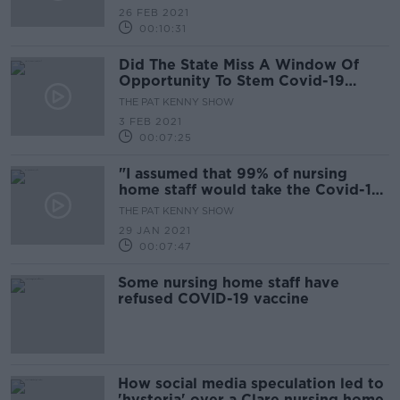
26 FEB 2021
00:10:31
Did The State Miss A Window Of
Opportunity To Stem Covid-19
Deaths In Nursing Homes?
THE PAT KENNY SHOW
3 FEB 2021
00:07:25
"I assumed that 99% of nursing
home staff would take the Covid-19
vaccine"
THE PAT KENNY SHOW
29 JAN 2021
00:07:47
Some nursing home staff have
refused COVID-19 vaccine
How social media speculation led to
'hysteria' over a Clare nursing home