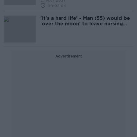
21 MAY 2021
00:02:04
'It's a hard life' - Man (55) would be
'over the moon' to leave nursing
home after seven years
Advertisement