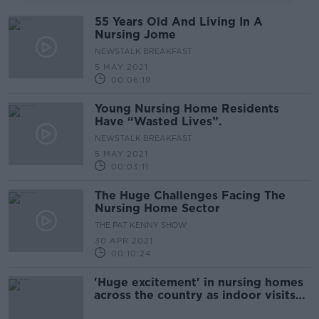
55 Years Old And Living In A
Nursing Jome
NEWSTALK BREAKFAST
5 MAY 2021
00:06:19
Young Nursing Home Residents
Have “Wasted Lives”.
NEWSTALK BREAKFAST
5 MAY 2021
00:03:11
The Huge Challenges Facing The
Nursing Home Sector
THE PAT KENNY SHOW
30 APR 2021
00:10:24
'Huge excitement' in nursing homes
across the country as indoor visits
resume