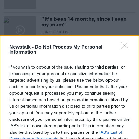
''It's been 14 months, since I seen
my mum''
LUNCHTIME LIVE
22 MAR 2021
00:21:05
Newstalk -
Do Not Process My Personal
Information
As Covid Numbers Fall Will We Be
In A Good Position Come April 5th?
If you wish to opt-out of the sale, sharing to third parties, or
NEWSTALK BREAKFAST
processing of your personal or sensitive information for
9 MAR 2021
targeted advertising by us, please use the below opt-out
00:08:09
section to confirm your selection. Please note that after your
opt-out request is processed you may continue seeing
'I haven’t held mum’s hand in a year'
interest-based ads based on personal information utilized by
- Families can't wait for nursing
home visits to resume
us or personal information disclosed to third parties prior to
your opt-out. You may separately opt-out of the further
disclosure of your personal information by third parties on the
IAB’s list of downstream participants. This information may
''Today marks a year since I was in
also be disclosed by us to third parties on the
IAB’s List of
the Nursing home visiting my Mom''
Downstream Participants
that may further disclose it to other