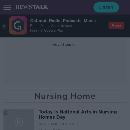
GoLoud: Radio, Podcasts, Music
View
Bauer Media Audio Ireland
Free - In Google Play
Advertisement
Nursing Home
Today Is National Arts in Nursing
Homes Day
NEWSTALK BREAKFAST