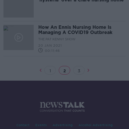
How An Ennis Nursing Home Is
Managing A COVID19 Outbreak
THE PAT KENNY SHOW
20 JAN 2021
00:11:46
1
2
3
Contact
Events
Advertising
Alcohol Advertising