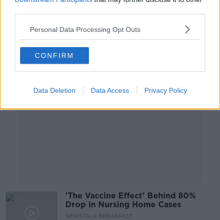
LUNCHTIME LIVE
third parties.
26 FEB 2021
00:31:21
Personal Data Processing Opt Outs
Advertisement
CONFIRM
Data Deletion
Data Access
Privacy Policy
'The Vaccine Effect’ Behind 80%
Drop In Nursing Home Cases
NEWSTALK BREAKFAST