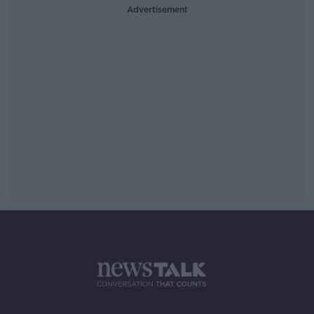
Advertisement