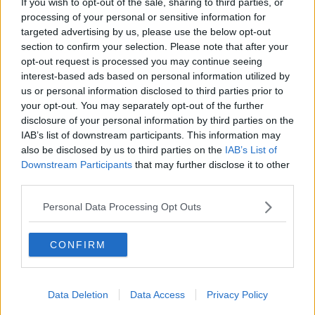
She said:
“It’s lovely to see her, but it’s so hard
If you wish to opt-out of the sale, sharing to third parties, or
because she tries to put things through the window."
processing of your personal or sensitive information for
targeted advertising by us, please use the below opt-out
Mary said that visits have also been limited to just one
section to confirm your selection. Please note that after your
person per week for half an hour, due to concerns
opt-out request is processed you may continue seeing
around the new COVID-19 variants.
interest-based ads based on personal information utilized by
us or personal information disclosed to third parties prior to
She said: "I’ve pleaded with them 'can my daughter
your opt-out. You may separately opt-out of the further
come in'… they said no, ‘we only want one person in
disclosure of your personal information by third parties on the
the room’.
IAB’s list of downstream participants. This information may
also be disclosed by us to third parties on the
IAB’s List of
“It just makes such a difference to my mam if
Downstream Participants
that may further disclose it to other
there’s two people there.
third parties.
Personal Data Processing Opt Outs
“It is the mental health of the family and the mental
health of the residents… I feel like they’re the
forgotten. They are cared for so well, but they’ve just
CONFIRM
been put aside.
“I haven’t held my mum’s hand in over a year.”
Data Deletion
Data Access
Privacy Policy