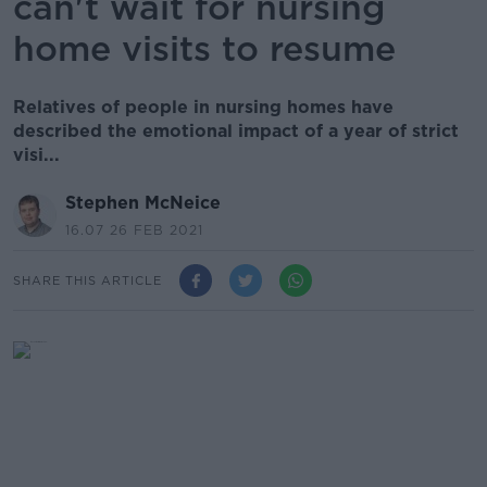
can't wait for nursing
home visits to resume
Relatives of people in nursing homes have
described the emotional impact of a year of strict
visi...
Stephen McNeice
16.07 26 FEB 2021
SHARE THIS ARTICLE