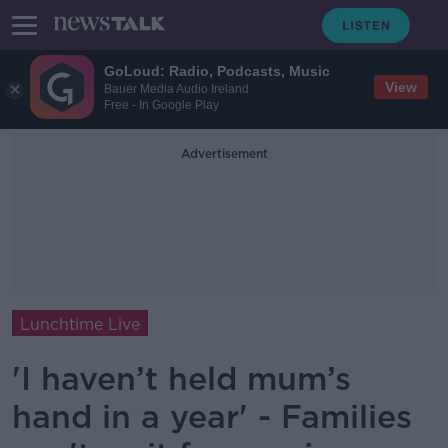
GoLoud: Radio, Podcasts, Music
View
Bauer Media Audio Ireland
Free - In Google Play
Advertisement
Lunchtime Live
'I haven’t held mum’s
hand in a year' - Families