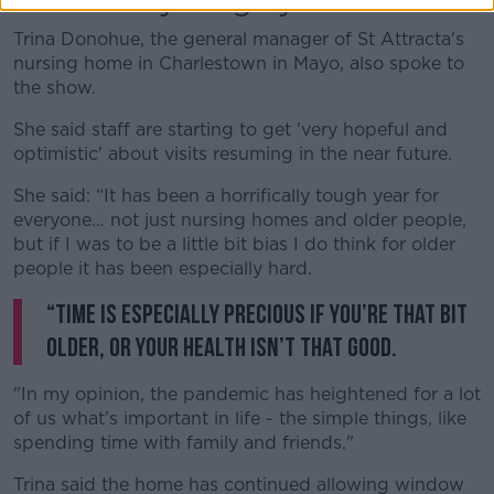
'Horrifically tough year'
Trina Donohue, the general manager of St Attracta's
nursing home in Charlestown in Mayo, also spoke to
the show.
She said staff are starting to get 'very hopeful and
optimistic' about visits resuming in the near future.
She said: “It has been a horrifically tough year for
everyone… not just nursing homes and older people,
but if I was to be a little bit bias I do think for older
people it has been especially hard.
“Time is especially precious if you’re that bit
older, or your health isn’t that good.
"In my opinion, the pandemic has heightened for a lot
of us what’s important in life - the simple things, like
spending time with family and friends."
Trina said the home has continued allowing window