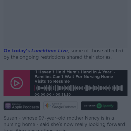
On today's
Lunchtime Live
, some of those affected
by the ongoing restrictions shared their stories.
#AD
'I Haven’t Held Mum’s Hand In A Year' -
Families Can't Wait For Nursing Home
Visits To Resume
00:00:00
/
00:31:20
Learn more
Susan - whose 97-year-old mother Nancy is in a
nursing home - said she's now really looking forward
to visiting her mother again.