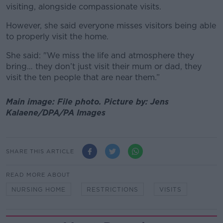
visiting, alongside compassionate visits.
However, she said everyone misses visitors being able
to properly visit the home.
She said: "We miss the life and atmosphere they
bring… they don’t just visit their mum or dad, they
visit the ten people that are near them.”
Main image: File photo. Picture by: Jens
Kalaene/DPA/PA Images
SHARE THIS ARTICLE
READ MORE ABOUT
NURSING HOME
RESTRICTIONS
VISITS