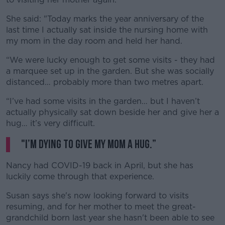
She said: "
Today marks the year anniversary of the
last time I actually sat inside the nursing home with
my mom in the day room and held her hand.
“We were lucky enough to get some visits - they had
a marquee set up in the garden. But she was socially
distanced… probably more than two metres apart.
“I’ve had some visits in the garden… but I haven’t
actually physically sat down beside her and give her a
hug… it’s very difficult.
"I’m dying to give my mom a hug.”
Nancy had COVID-19 back in April, but she has
luckily come through that experience.
Susan says she's now looking forward to visits
resuming, and for her mother to meet the great-
grandchild born last year she hasn't been able to see