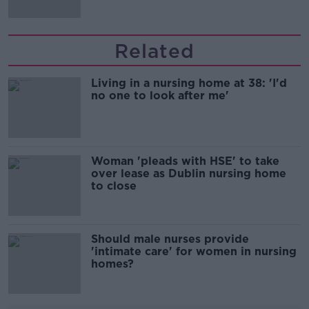
Related
Living in a nursing home at 38: 'I'd
no one to look after me'
Woman 'pleads with HSE' to take
over lease as Dublin nursing home
to close
Should male nurses provide
'intimate care' for women in nursing
homes?