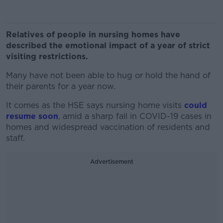
Relatives of people in nursing homes have
described the emotional impact of a year of strict
visiting restrictions.
Many have not been able to hug or hold the hand of
their parents for a year now.
It comes as the HSE says nursing home visits
could
resume soon
, amid a sharp fall in COVID-19 cases in
homes and widespread vaccination of residents and
staff.
Advertisement