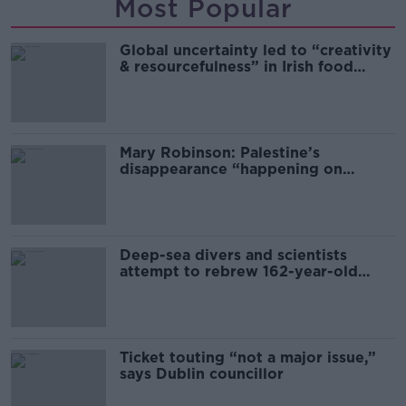
Most Popular
Global uncertainty led to “creativity
& resourcefulness” in Irish food
sector
Mary Robinson: Palestine’s
disappearance “happening on
Europe’s watch”
Deep-sea divers and scientists
attempt to rebrew 162-year-old
Guinness
Ticket touting “not a major issue,”
says Dublin councillor