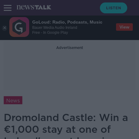
GoLoud: Radio, Podcasts, Music
View
Bauer Media Audio Ireland
Free - In Google Play
Advertisement
News
Dromoland Castle: Win a
€1,000 stay at one of