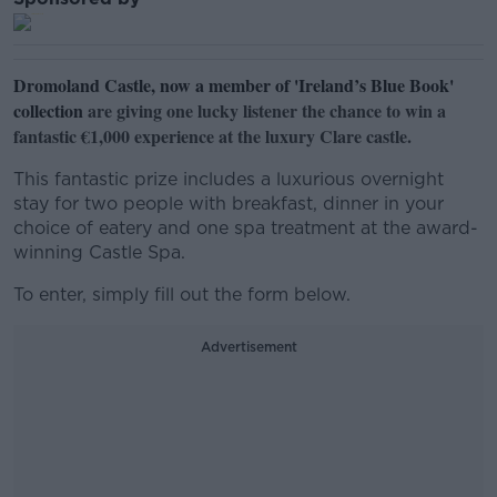
Dromoland Castle, now a member of 'Ireland’s Blue Book'
collection
are giving one lucky listener the chance to win a
fantastic €1,000 experience at the luxury Clare castle.
This fantastic prize includes a luxurious overnight
stay for two people with breakfast, dinner in your
choice of eatery and one spa treatment at the award-
winning Castle Spa.
To enter, simply fill out the form below.
Advertisement