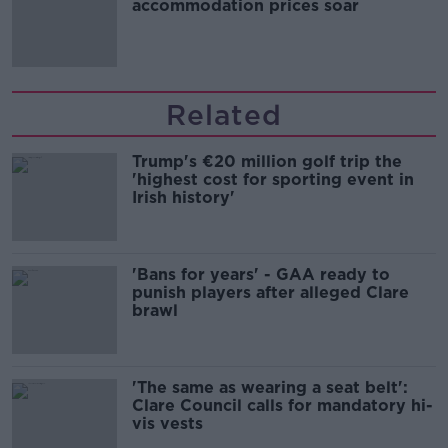
accommodation prices soar
Related
Trump's €20 million golf trip the
'highest cost for sporting event in
Irish history'
'Bans for years' - GAA ready to
punish players after alleged Clare
brawl
'The same as wearing a seat belt':
Clare Council calls for mandatory hi-
vis vests