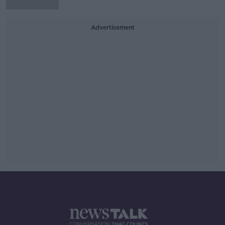
Advertisement