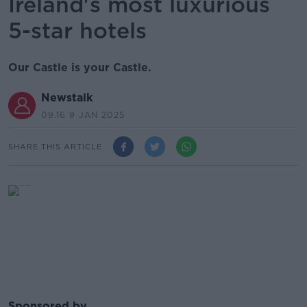
Ireland's most luxurious
5-star hotels
Our Castle is your Castle.
Newstalk
09.16 9 JAN 2025
SHARE THIS ARTICLE
Sponsored by