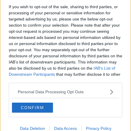
Earl of Thomond and Fig Tree restaurants.
If you wish to opt-out of the sale, sharing to third parties, or
processing of your personal or sensitive information for
Meanwhile, you can roam the earthy 500-acre
targeted advertising by us, please use the below opt-out
woodlands surrounding the castle or explore Clare's
section to confirm your selection. Please note that after your
rugged natural beauty, with forest bathing, yoga,
opt-out request is processed you may continue seeing
falconry, archery and much more on offer.
interest-based ads based on personal information utilized by
us or personal information disclosed to third parties prior to
your opt-out. You may separately opt-out of the further
disclosure of your personal information by third parties on the
IAB’s list of downstream participants. This information may
also be disclosed by us to third parties on the
IAB’s List of
Downstream Participants
that may further disclose it to other
third parties.
Personal Data Processing Opt Outs
CONFIRM
Data Deletion
Data Access
Privacy Policy
Dromoland Castle. Image: Dromoland Castle