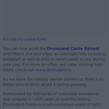
Fill out my
online form
.
You can now book the
Dromoland Castle Retreat
until March 31st and enjoy an overnight stay including
breakfast as well as €60 in resort credit to use during
your stay. For more on offers and rates starting from
€399, check out
www.dromoland.ie.
As we leave the holiday season behind us, there’s no
better time to think about a spring getaway.
Surrounded by 500 acres of unspoiled woodlands
and steeped in 1,000 years of eventful history,
Dromoland Castle is a self-contained world of light-