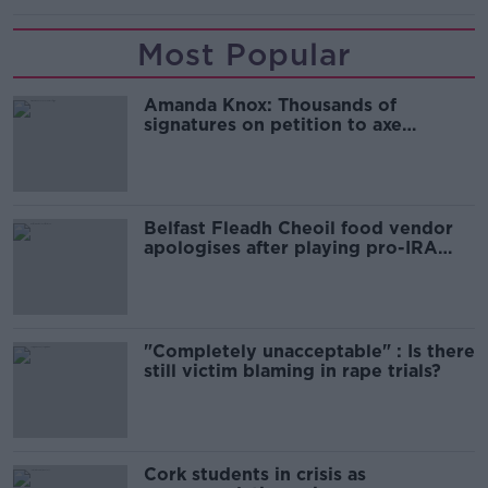
Most Popular
Amanda Knox: Thousands of
signatures on petition to axe
comedy show
Belfast Fleadh Cheoil food vendor
apologises after playing pro-IRA
song
"Completely unacceptable" : Is there
still victim blaming in rape trials?
Cork students in crisis as