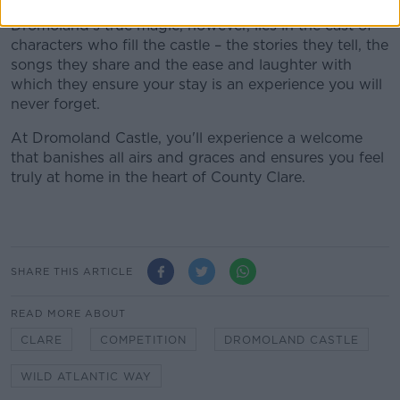
Dromoland’s true magic, however, lies in the cast of
characters who fill the castle – the stories they tell, the
songs they share and the ease and laughter with
which they ensure your stay is an experience you will
never forget.
At Dromoland Castle, you'll experience a welcome
that banishes all airs and graces and ensures you feel
truly at home in the heart of County Clare.
SHARE THIS ARTICLE
READ MORE ABOUT
CLARE
COMPETITION
DROMOLAND CASTLE
WILD ATLANTIC WAY