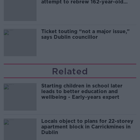
attempt to rebrew 162-year-old
Guinness
Ticket touting “not a major issue,”
says Dublin councillor
Related
Starting children in school later
leads to better education and
wellbeing - Early-years expert
Locals object to plans for 22-storey
apartment block in Carrickmines in
Dublin