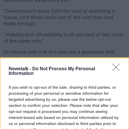
development levies are a part.
“Development levies form the cost of delivering a
house, so if those come out of the cost then that
feeds through.
“Viability and affordability both are kind of two sides
of the same coin.”
Dr Hearne said that this was not a guarantee that
state funding going to private developers would
deliver more affordable housing.
Newstalk -
Do Not Process My Personal
Information
“You’re pouring money into developers and hoping
that they’re going to build affordable housing,” he
If you wish to opt-out of the sale, sharing to third parties, or
said.
processing of your personal or sensitive information for
‘Public construction company’
targeted advertising by us, please use the below opt-out
section to confirm your selection. Please note that after your
Dr Hearne said that a public construction company
opt-out request is processed you may continue seeing
would guarantee the delivery of homes.
interest-based ads based on personal information utilized by
us or personal information disclosed to third parties prior to
“A public construction company would not take away