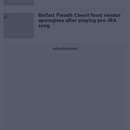
Belfast Fleadh Cheoil food vendor
apologises after playing pro-IRA
song
Advertisement