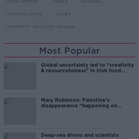
DEVELOPMENT
HOMES
HOUSING
HOUSING CRISIS
LEVIES
PROPERTY INDUSTRY IRELAND
Most Popular
Global uncertainty led to “creativity
& resourcefulness” in Irish food
sector
Mary Robinson: Palestine’s
disappearance “happening on
Europe’s watch”
Deep-sea divers and scientists