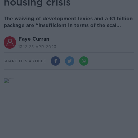
housing crisis
The waiving of development levies and a €1 billion
package are “insufficient in terms of the scal...
Faye Curran
13.12 25 APR 2023
SHARE THIS ARTICLE