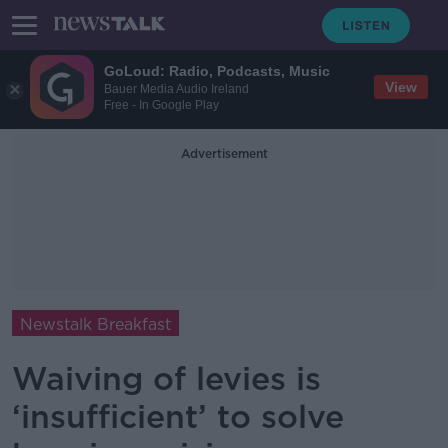
GoLoud: Radio, Podcasts, Music
View
Bauer Media Audio Ireland
Free - In Google Play
Advertisement
Newstalk Breakfast
Waiving of levies is
‘insufficient’ to solve