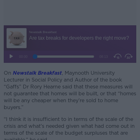
On
Newstalk Breakfast
, Maynooth University
#AD
Lecturer in Social Policy and Author of the book
“Gaffs” Dr Rory Hearne said that these measures will
not guarantee that homes will be built, or that “homes
will be any cheaper when they’re sold to home
buyers.”
Learn more
“I think it is insufficient to in terms of the scale of the
crisis and what's needed given what had come out in
terms of the scale of the budget surpluses that are
available,” he said.