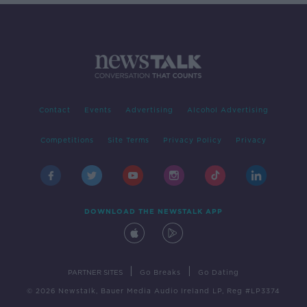
Contact
Events
Advertising
Alcohol Advertising
Competitions
Site Terms
Privacy Policy
Privacy
DOWNLOAD THE NEWSTALK APP
|
|
PARTNER SITES
Go Breaks
Go Dating
© 2026 Newstalk, Bauer Media Audio Ireland LP, Reg #LP3374