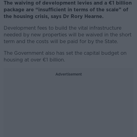
The waiving of development levies and a €1 billion
package are “insufficient in terms of the scale” of
the housing crisis, says Dr Rory Hearne.
Development fees to build the vital infrastructure
needed by new properties will be waived in the short
term and the costs will be paid for by the State.
The Government also has set the capital budget on
housing at over €1 billion.
Advertisement