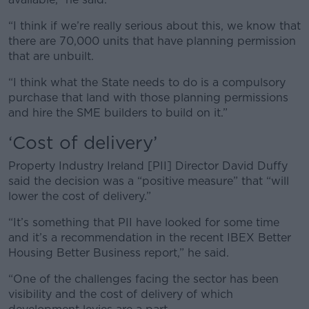
“I think if we’re really serious about this, we know that
there are 70,000 units that have planning permission
that are unbuilt.
“I think what the State needs to do is a compulsory
purchase that land with those planning permissions
and hire the SME builders to build on it.”
‘Cost of delivery’
Property Industry Ireland [PII] Director David Duffy
said the decision was a “positive measure” that “will
lower the cost of delivery.”
“It’s something that PII have looked for some time
and it’s a recommendation in the recent IBEX Better
Housing Better Business report,” he said.
“One of the challenges facing the sector has been
visibility and the cost of delivery of which