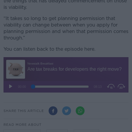
the things that has delayed commencement on those
is viability.
“It takes so long to get planning permission that
viability can change between when you apply for
planning permission and when that permission comes
through.”
You can listen back to the episode here.
SHARE THIS ARTICLE
READ MORE ABOUT