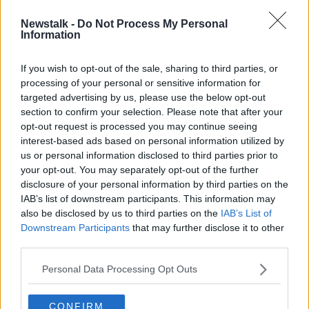
Newstalk -
Do Not Process My Personal
Waiving of levies is ‘insufficient’ to
Information
solve housing crisis
If you wish to opt-out of the sale, sharing to third parties, or
processing of your personal or sensitive information for
targeted advertising by us, please use the below opt-out
section to confirm your selection. Please note that after your
Advertisement
opt-out request is processed you may continue seeing
interest-based ads based on personal information utilized by
us or personal information disclosed to third parties prior to
your opt-out. You may separately opt-out of the further
disclosure of your personal information by third parties on the
IAB’s list of downstream participants. This information may
also be disclosed by us to third parties on the
IAB’s List of
Downstream Participants
that may further disclose it to other
third parties.
Personal Data Processing Opt Outs
CONFIRM