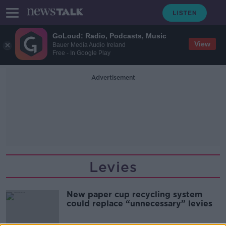
GoLoud: Radio, Podcasts, Music
View
Bauer Media Audio Ireland
Free - In Google Play
Advertisement
Levies
New paper cup recycling system
could replace “unnecessary” levies