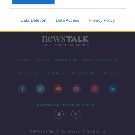
Data Deletion
Data Access
Privacy Policy
Contact
Events
Advertising
Alcohol Advertising
Competitions
Site Terms
Privacy Policy
Privacy
DOWNLOAD THE NEWSTALK APP
|
|
PARTNER SITES
Go Breaks
Go Dating