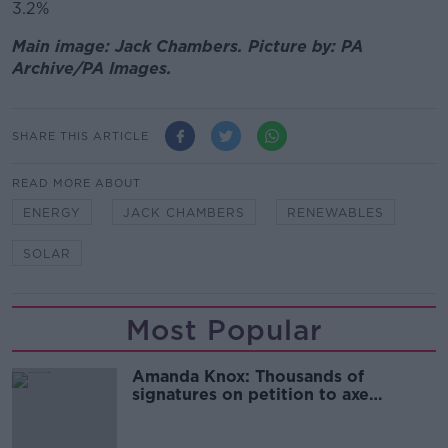
3.2%
Main image: Jack Chambers. Picture by: PA
Archive/PA Images.
SHARE THIS ARTICLE
READ MORE ABOUT
ENERGY
JACK CHAMBERS
RENEWABLES
SOLAR
Most Popular
Amanda Knox: Thousands of
signatures on petition to axe
comedy show