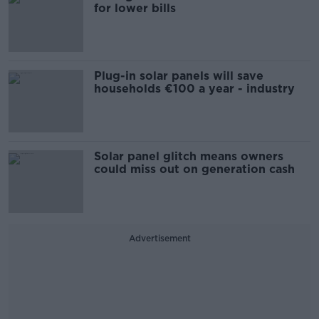
for lower bills
Plug-in solar panels will save
households €100 a year - industry
Solar panel glitch means owners
could miss out on generation cash
Advertisement