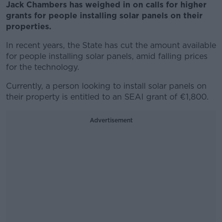
Jack Chambers has weighed in on calls for higher
grants for people installing solar panels on their
properties.
In recent years, the State has cut the amount available
for people installing solar panels, amid falling prices
for the technology.
Currently, a person looking to install solar panels on
their property is entitled to an SEAI grant of €1,800.
Advertisement