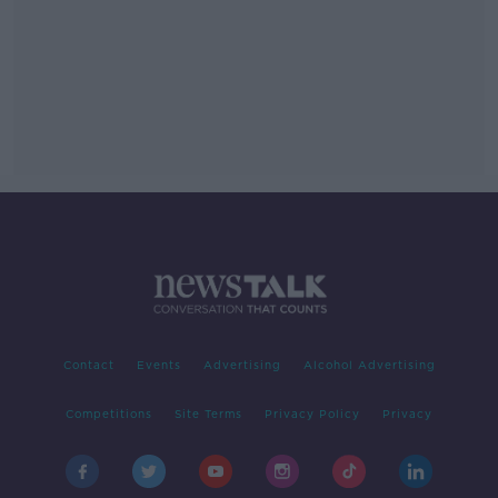
Contact
Events
Advertising
Alcohol Advertising
Competitions
Site Terms
Privacy Policy
Privacy