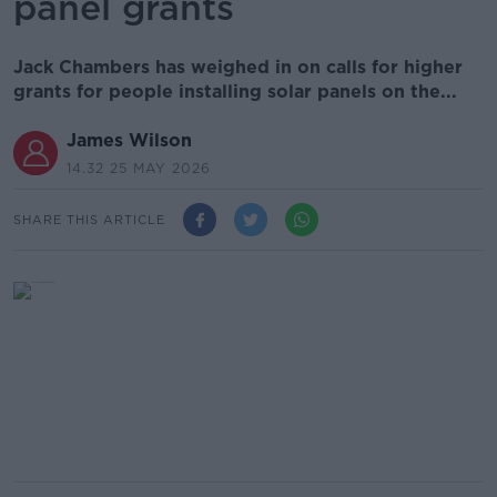
panel grants
Jack Chambers has weighed in on calls for higher
grants for people installing solar panels on the...
James Wilson
14.32 25 MAY 2026
SHARE THIS ARTICLE