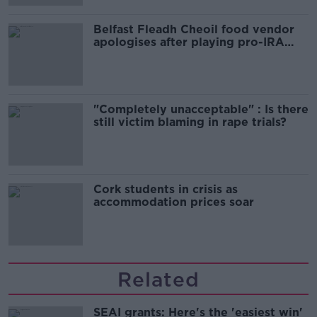
Belfast Fleadh Cheoil food vendor
apologises after playing pro-IRA
song
"Completely unacceptable" : Is there
still victim blaming in rape trials?
Cork students in crisis as
accommodation prices soar
Related
SEAI grants: Here's the 'easiest win'