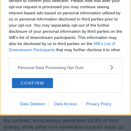
section to confirm your selection. Please note that after your
opt-out request is processed you may continue seeing
A man installing rooftop solar panels. Picture by: Radharc
interest-based ads based on personal information utilized by
Images / Alamy.
us or personal information disclosed to third parties prior to
your opt-out. You may separately opt-out of the further
Minister Chambers noted that it has never been
disclosure of your personal information by third parties on the
cheaper to install solar panels on a property.
IAB’s list of downstream participants. This information may
also be disclosed by us to third parties on the
IAB’s List of
“The overall price of solar panels has reduced in
Downstream Participants
that may further disclose it to other
recent years,” he added.
third parties.
“There are grants obviously attached to people
Personal Data Processing Opt Outs
getting solar panels presently.
“But we have to protect some of the investment
CONFIRM
that's going into retrofitting, it is an overall balancing
act.”
Last August, 4.8% of all energy generated in Ireland
Data Deletion
Data Access
Privacy Policy
came from solar power.
By contrast, wind energy generated 26.9% of Irish
energy, while other non-renewable sources made up