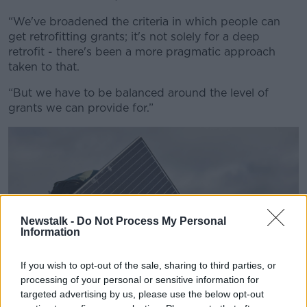
“We've broadened the criteria in which people can
get retrofitting grants; it's not solely for a deep
retrofit - there's been a more pragmatic approach
taken to that.
“But we have to be balanced around the level of
grants we can provide for.”
Newstalk -
Do Not Process My Personal
Information
If you wish to opt-out of the sale, sharing to third parties, or
processing of your personal or sensitive information for
targeted advertising by us, please use the below opt-out