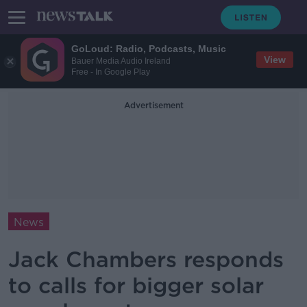
GoLoud: Radio, Podcasts, Music
View
Bauer Media Audio Ireland
Free - In Google Play
Advertisement
News
Jack Chambers responds
to calls for bigger solar