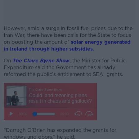
However, amid a surge in fossil fuel prices due to the
Iran War, there have been calls for the State to focus
on boosting the amount of
solar energy generated
in Ireland through higher subsidies
.
On
The Claire Byrne Show
#AD
, the Minister for Public
Expenditure said the Government has already
reformed the public’s entitlement to SEAI grants.
Learn more
“Darragh O'Brien has expanded the grants for
windows and doors,” he said.