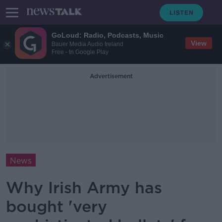
GoLoud: Radio, Podcasts, Music
View
Bauer Media Audio Ireland
Free - In Google Play
Advertisement
News
Why Irish Army has
bought 'very