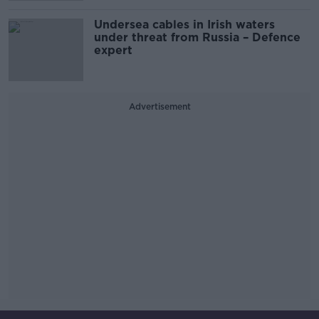
Undersea cables in Irish waters
under threat from Russia – Defence
expert
Advertisement