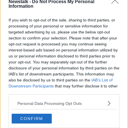
will jam the radio signal, which controls the drone
Newstalk -
Do Not Process My Personal
Information
and basically disable it or force it to land.
“And those systems are being installed at Casement
If you wish to opt-out of the sale, sharing to third parties, or
Aerodrome.”
processing of your personal or sensitive information for
targeted advertising by us, please use the below opt-out
However, if all else fails, the Army will shoot a drone
section to confirm your selection. Please note that after your
down.
opt-out request is processed you may continue seeing
interest-based ads based on personal information utilized by
“Some modern drones can be controlled by artificial
us or personal information disclosed to third parties prior to
intelligence and don't actually need to be controlled
your opt-out. You may separately opt-out of the further
by the ground,” he said.
disclosure of your personal information by third parties on the
IAB’s list of downstream participants. This information may
“Some others can be controlled by very long fibre
also be disclosed by us to third parties on the
IAB’s List of
optic wires and jamming or soft killing just doesn't
Downstream Participants
that may further disclose it to other
work against them - so, you need to have what they
third parties.
call a ‘hard kill solution’ as well as a backup.
Personal Data Processing Opt Outs
“That's shooting them out of the sky using various
types of weapons - and so they have been training
troops in air gunnery.”
CONFIRM