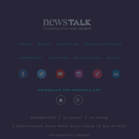
Contact
Events
Advertising
Alcohol Advertising
Competitions
Site Terms
Privacy Policy
Privacy
DOWNLOAD THE NEWSTALK APP
|
|
PARTNER SITES
Go Breaks
Go Dating
© 2026 Newstalk, Bauer Media Audio Ireland LP, Reg #LP3374
Developed
by
Square1