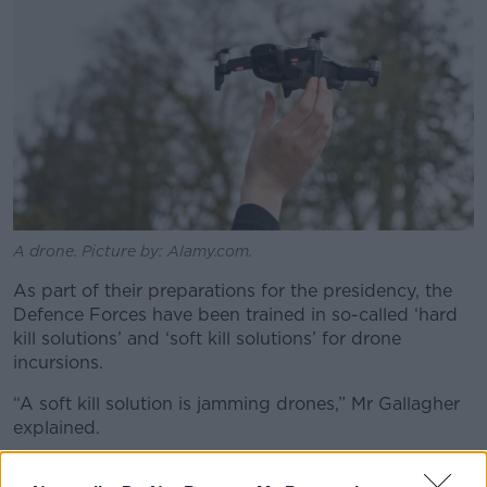
A drone. Picture by: Alamy.com.
As part of their preparations for the presidency, the
Defence Forces have been trained in so-called ‘hard
kill solutions’ and ‘soft kill solutions’ for drone
incursions.
“A soft kill solution is jamming drones,” Mr Gallagher
explained.
“So, there's all sorts of technology you can get, which