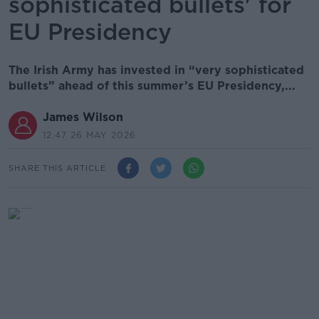
sophisticated bullets' for
EU Presidency
The Irish Army has invested in “very sophisticated
bullets” ahead of this summer’s EU Presidency,...
James Wilson
12.47 26 MAY 2026
SHARE THIS ARTICLE