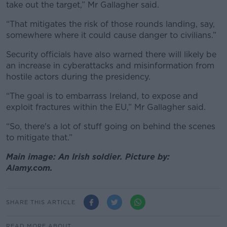
take out the target,” Mr Gallagher said.
“That mitigates the risk of those rounds landing, say,
somewhere where it could cause danger to civilians.”
Security officials have also warned there will likely be
an increase in cyberattacks and misinformation from
hostile actors during the presidency.
“The goal is to embarrass Ireland, to expose and
exploit fractures within the EU,” Mr Gallagher said.
“So, there's a lot of stuff going on behind the scenes
to mitigate that.”
Main image: An Irish soldier. Picture by:
Alamy.com.
SHARE THIS ARTICLE
READ MORE ABOUT