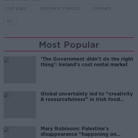
DEFENCE
DEFENCE FORCES
DRONES
EU
Most Popular
‘The Government didn’t do the right
thing’: Ireland’s cost rental market
Global uncertainty led to “creativity
& resourcefulness” in Irish food
sector
Mary Robinson: Palestine’s
disappearance “happening on