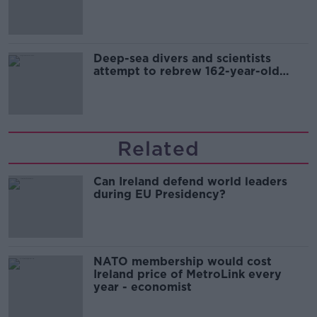
Europe’s watch”
Deep-sea divers and scientists
attempt to rebrew 162-year-old
Guinness
Related
Can Ireland defend world leaders
during EU Presidency?
NATO membership would cost
Ireland price of MetroLink every
year - economist