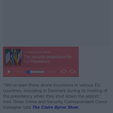
“We've seen these drone incursions in various EU
#AD
countries, including in Denmark during its hosting of
the presidency when they shut down the airport,”
Irish Times
Crime and Security Correspondent Conor
Gallagher told
The Claire Byrne Show
.