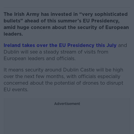
The Irish Army has invested in “very sophisticated
bullets” ahead of this summer’s EU Presidency,
amid huge concern about the security of European
leaders.
Ireland takes over the EU Presidency this July
and
Dublin will see a steady stream of visits from
European leaders and officials.
It means security around Dublin Castle will be high
over the next few months, with officials especially
concerned about the potential of drones to disrupt
EU events.
Advertisement