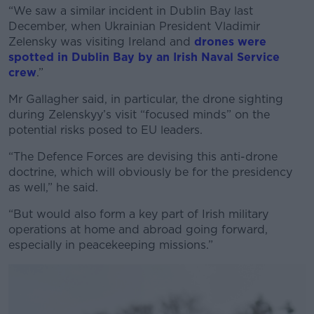
Learn more
“We saw a similar incident in Dublin Bay last
December, when Ukrainian President Vladimir
Zelensky was visiting Ireland and
drones were
spotted in Dublin Bay by an Irish Naval Service
crew
.”
Mr Gallagher said, in particular, the drone sighting
during Zelenskyy’s visit “focused minds” on the
potential risks posed to EU leaders.
“The Defence Forces are devising this anti-drone
doctrine, which will obviously be for the presidency
as well,” he said.
“But would also form a key part of Irish military
operations at home and abroad going forward,
especially in peacekeeping missions.”