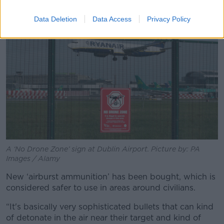
Data Deletion
Data Access
Privacy Policy
A ‘No Drone Zone’ sign at Dublin Airport. Picture by: PA
Images / Alamy
New ‘airburst ammunition’ has been bought, which is
considered safer to use in areas around civilians.
“It's basically very sophisticated bullets that can kind
of detonate in the air near their target and kind of