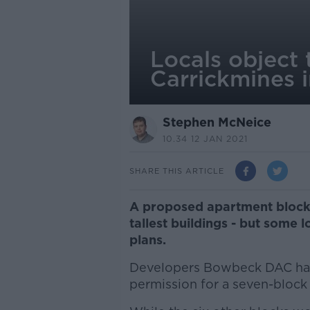
Locals object 
Carrickmines i
Stephen McNeice
10.34 12 JAN 2021
SHARE THIS ARTICLE
A proposed apartment block 
tallest buildings - but some 
plans.
Developers Bowbeck DAC have
permission for a seven-block