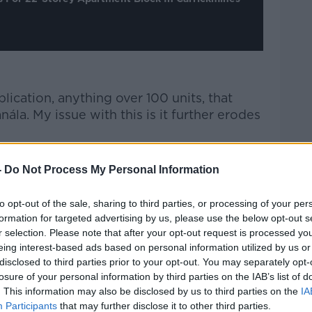
plication, anything over 100 units, that
ála. My issue with this is it further erodes
lopment, Councillor McCarthy said her
-
Do Not Process My Personal Information
 life for existing residents.
if you’re living in a two-storey house, do
to opt-out of the sale, sharing to third parties, or processing of your per
formation for targeted advertising by us, please use the below opt-out s
ent beside you?
r selection. Please note that after your opt-out request is processed y
ed person would not think that’s
eing interest-based ads based on personal information utilized by us or
disclosed to third parties prior to your opt-out. You may separately opt-
 and it’s the view of the people who elect
losure of your personal information by third parties on the IAB’s list of
. This information may also be disclosed by us to third parties on the
IA
Participants
that may further disclose it to other third parties.
about more than just providing houses, and