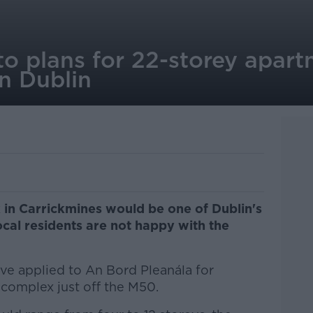
to plans for 22-storey apart
n Dublin
in Carrickmines would be one of Dublin's
local residents are not happy with the
 applied to An Bord Pleanála for
 complex just off the M50.