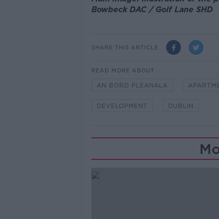
Bowbeck DAC / Golf Lane SHD
SHARE THIS ARTICLE
READ MORE ABOUT
AN BORD PLEANALA
APARTM
DEVELOPMENT
DUBLIN
Mo