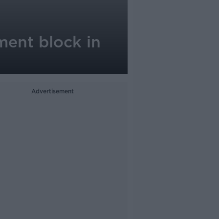
ment block in
Advertisement