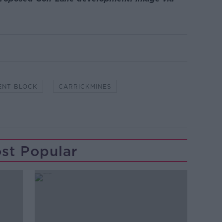
ENT BLOCK
CARRICKMINES
st Popular