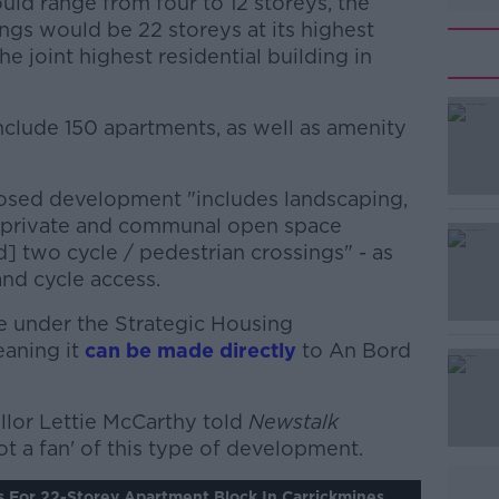
uld range from four to 12 storeys, the
ings would be 22 storeys at its highest
e joint highest residential building in
nclude 150 apartments, as well as amenity
osed development "includes landscaping,
#AD
, private and communal open space
d] two cycle / pedestrian crossings" - as
and cycle access.
e under the Strategic Housing
aning it
can be made directly
to An Bord
Learn more
llor Lettie McCarthy told
Newstalk
ot a fan' of this type of development.
s For 22-Storey Apartment Block In Carrickmines