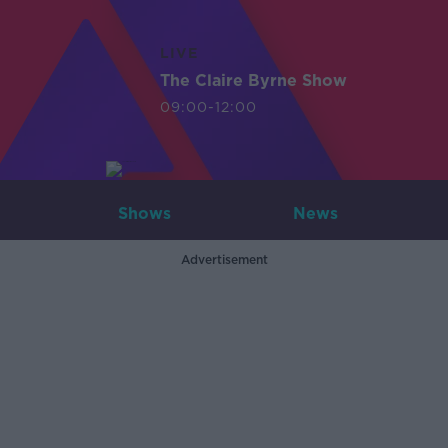
LIVE
The Claire Byrne Show
09:00-12:00
Shows
News
Advertisement