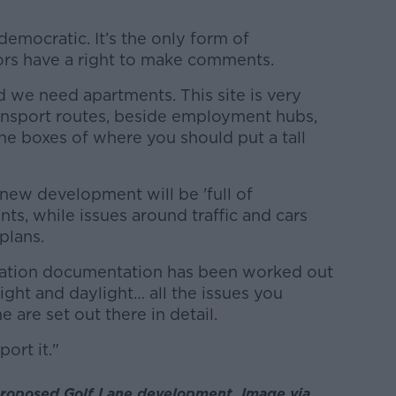
-democratic. It’s the only form of
rs have a right to make comments.
d we need apartments. This site is very
ansport routes, beside employment hubs,
l the boxes of where you should put a tall
 new development will be 'full of
ents, while issues around traffic and cars
plans.
cation documentation has been worked out
ight and daylight… all the issues you
 are set out there in detail.
ort it."
 proposed Golf Lane development. Image via