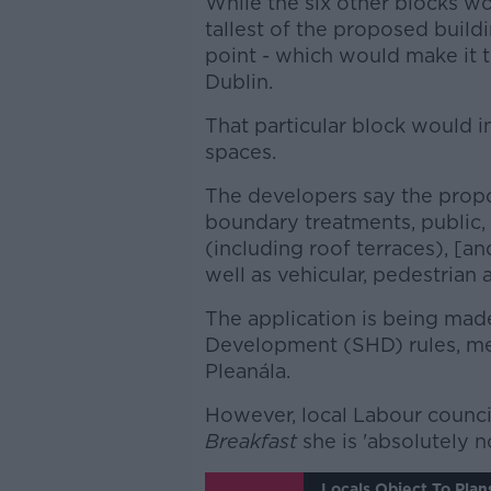
While the six other blocks wo
tallest of the proposed build
point - which would make it th
Dublin.
That particular block would i
spaces.
The developers say the prop
boundary treatments, public
(including roof terraces), [an
well as vehicular, pedestrian 
The application is being mad
Development (SHD) rules, me
Pleanála.
However, local Labour counci
Breakfast
she is 'absolutely n
Locals Object To Plan