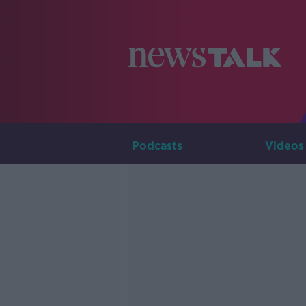
Podcasts
Videos