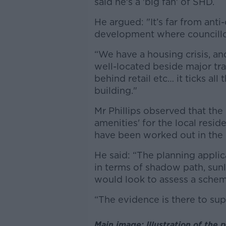
said he's a 'big fan' of SHD.
He argued: "It’s far from anti
development where councillo
“We have a housing crisis, an
well-located beside major tr
behind retail etc… it ticks al
building."
Mr Phillips observed that the
amenities' for the local resid
have been worked out in the 
He said:
“The planning appli
in terms of shadow path, sunl
would look to assess a scheme
“The evidence is there to supp
Main image: Illustration of the