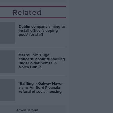
Related
Dublin company aiming to
install office ‘sleeping
pods’ for staff
MetroLink: 'Huge
concern' about tunnelling
under older homes in
North Dublin
'Baffling' - Galway Mayor
slams An Bord Pleanála
refusal of social housing
Advertisement