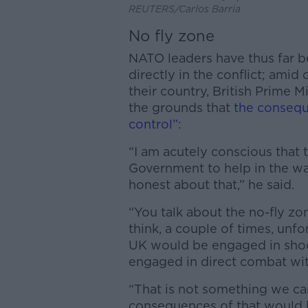
REUTERS/Carlos Barria
No fly zone
NATO leaders have thus far b
directly in the conflict; amid 
their country, British Prime M
the grounds that
the consequ
control”
:
“I am acutely conscious that
Government to help in the wa
honest about that,” he said.
“You talk about the no-fly zo
think, a couple of times, unfo
UK would be engaged in sho
engaged in direct combat wit
“That is not something we can
consequences of that would be