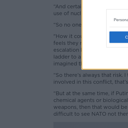
“And certainly no one in this 
use of nuclear weapons and 
Persona
“So no one is pushing for thi
"How it could unfold is throu
feels they must respond and f
escalation but you can move f
ladder to a level of conflict 
imagined they would find th
“So there’s always that risk. 
involved in this conflict, that
“But at the same time, if Pu
chemical agents or biological
weapons, then that would be s
difficult to see NATO not then