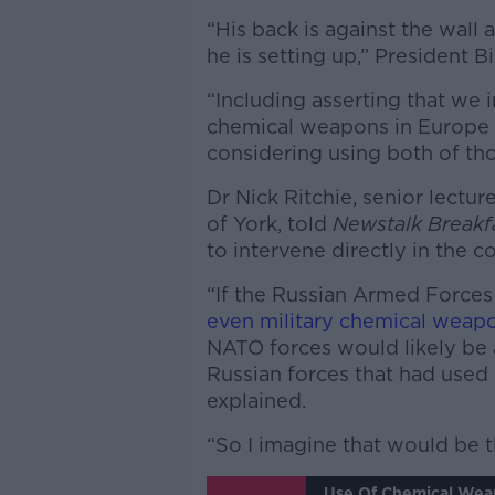
“His back is against the wall 
he is setting up,” President B
“Including asserting that we 
chemical weapons in Europe – 
considering using both of tho
Dr Nick Ritchie, senior lecture
of York, told
Newstalk Breakf
to intervene directly in the co
“If the Russian Armed Forces
even military chemical weap
NATO forces would likely be 
Russian forces that had used
explained.
“So I imagine that would be th
Use Of Chemical Wea