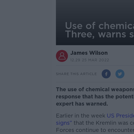
Use of chemic
Three, warns s
James Wilson
12.29 25 MAR 2022
SHARE THIS ARTICLE
The use of chemical weapons
response that has the potent
expert has warned.
Earlier in the week
US Presid
signs”
that the Kremlin was c
Forces continue to encounter