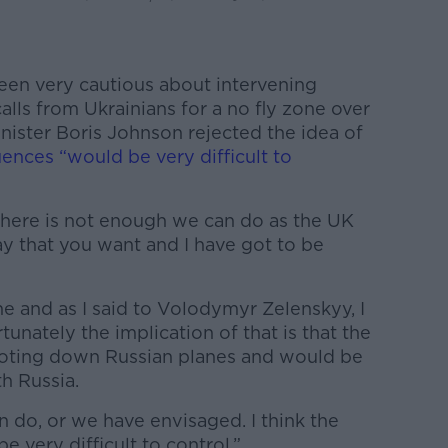
een very cautious about intervening
calls from Ukrainians for a no fly zone over
inister Boris Johnson rejected the idea of
ences “would be very difficult to
 there is not enough we can do as the UK
y that you want and I have got to be
ne and as I said to Volodymyr Zelenskyy, I
rtunately the implication of that is that the
oting down Russian planes and would be
h Russia.
 do, or we have envisaged. I think the
 very difficult to control.”