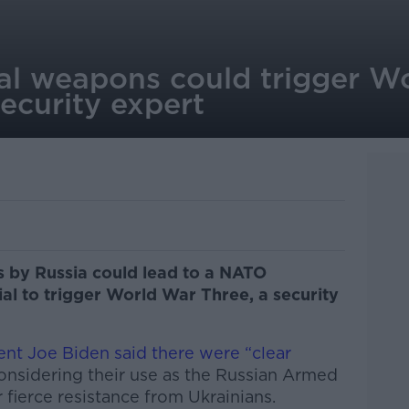
al weapons could trigger W
ecurity expert
 by Russia could lead to a NATO
ial to trigger World War Three, a security
ent Joe Biden said there were “clear
onsidering their use as the Russian Armed
 fierce resistance from Ukrainians.