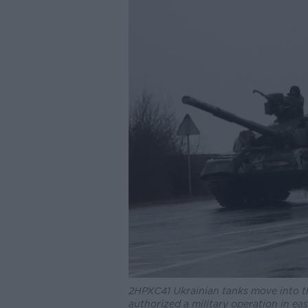
2HPXC41 Ukrainian tanks move into the
authorized a military operation in eas