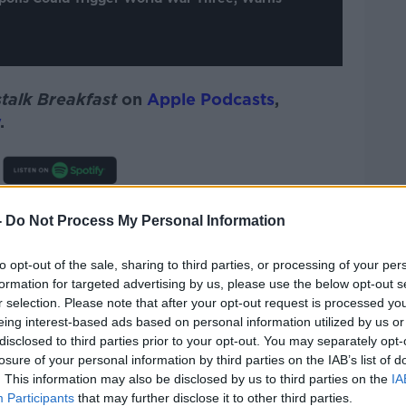
talk Breakfast
on
Apple Podcasts
,
.
quickly escalate into a World War Three
-
Do Not Process My Personal Information
 and the NATO military alliance are at war
to opt-out of the sale, sharing to third parties, or processing of your per
formation for targeted advertising by us, please use the below opt-out s
very quickly and can escalate out of the
r selection. Please note that after your opt-out request is processed y
t not necessarily,” Dr Ritchie continued.
eing interest-based ads based on personal information utilized by us or
disclosed to third parties prior to your opt-out. You may separately opt-
adership and Vladimir Putin will want to
losure of your personal information by third parties on the IAB’s list of
of war and violence spreading out of
. This information may also be disclosed by us to third parties on the
IA
e broadly.
Participants
that may further disclose it to other third parties.