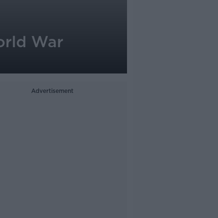
orld War
Advertisement