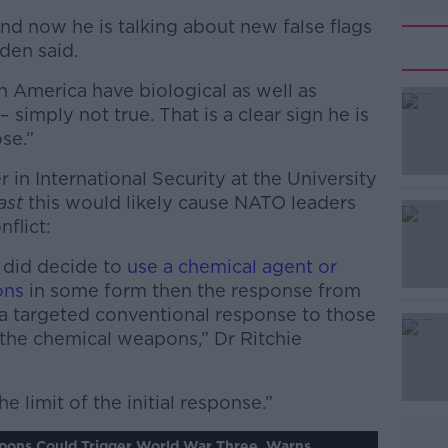
and now he is talking about new false flags
iden said.
in America have biological as well as
simply not true. That is a clear sign he is
se.”
r in International Security at the University
#AD
ast
this would likely cause NATO leaders
nflict:
 did decide to
use a chemical agent or
ons
in some form then the response from
a targeted conventional response to those
 the chemical weapons,” Dr Ritchie
Learn more
e limit of the initial response.”
pons Could Trigger World War Three, Warns