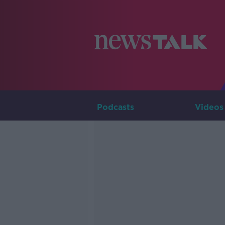
Podcasts
Videos