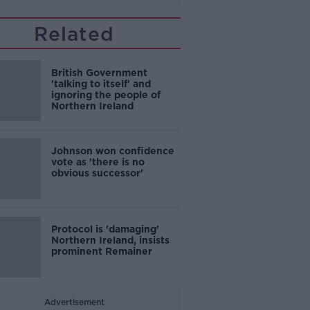
Related
British Government
'talking to itself' and
ignoring the people of
Northern Ireland
Johnson won confidence
vote as 'there is no
obvious successor'
Protocol is 'damaging'
Northern Ireland, insists
prominent Remainer
Advertisement