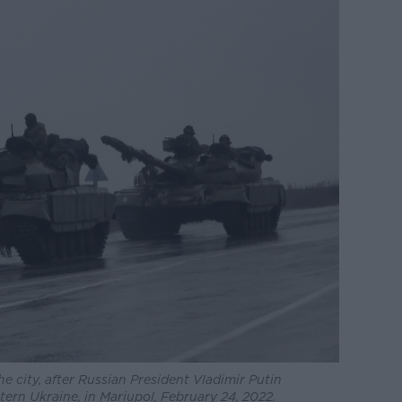
 city, after Russian President Vladimir Putin
tern Ukraine, in Mariupol, February 24, 2022.