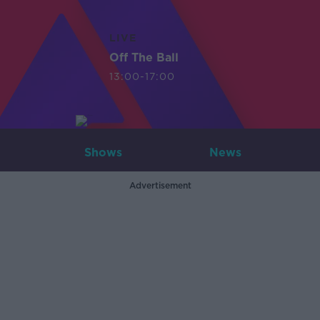
LIVE
Off The Ball
13:00-17:00
Shows
News
Advertisement