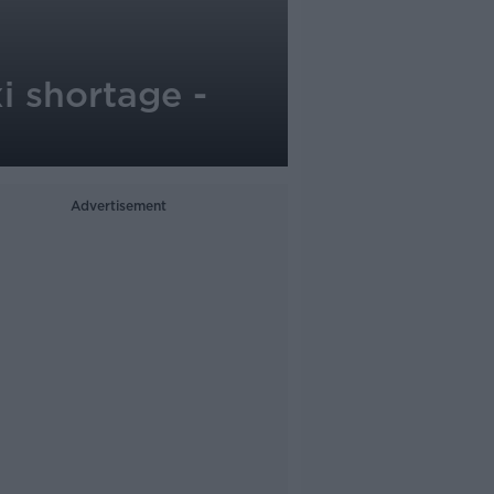
i shortage -
Advertisement