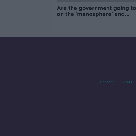
Are the government going to
on the 'manosphere' and
'tradwives'?
Contact
Events