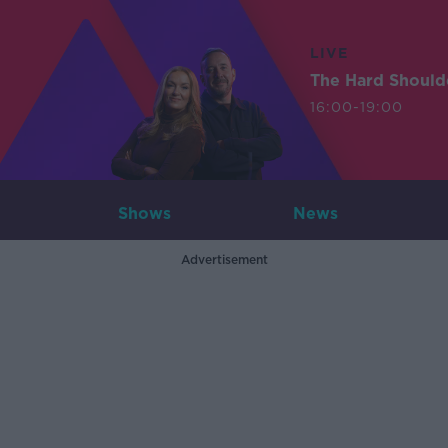
LIVE
The Hard Should
16:00-19:00
Shows
News
Advertisement