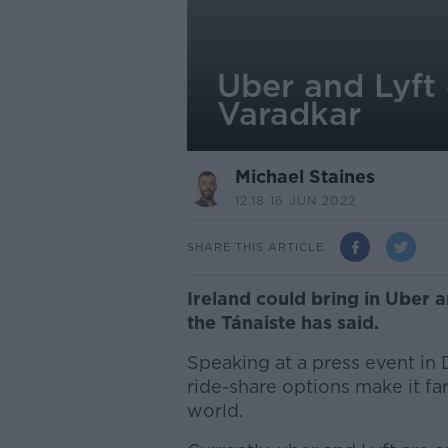
Uber and Lyft 
Varadkar
Michael Staines
12.18 16 JUN 2022
SHARE THIS ARTICLE
Ireland could bring in Uber a
the Tánaiste has said.
Speaking at a press event in 
ride-share options make it far
world.