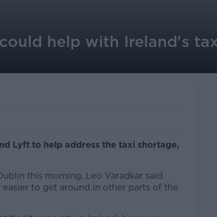
could help with Ireland's tax
nd Lyft to help address the taxi shortage,
Dublin this morning, Leo Varadkar said
 easier to get around in other parts of the