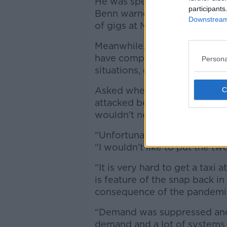
He was speaking after Festiv
participants
Benn warned people not to rel
Downstream 
of gigs at Marley Park this m
Meanwhile, people heading in
have complained that the lac
Persona
situations, often forcing the
Asked whether the governme
attacked before addressing th
wouldn’t necessarily connect
“Unfortunately, people can get
“I wouldn’t like to put the t
“It is very hard to get a taxi a
is feature of the snap back i
consequence of the pandemi
“Demand was suppressed and 
demand and a lot of systems a