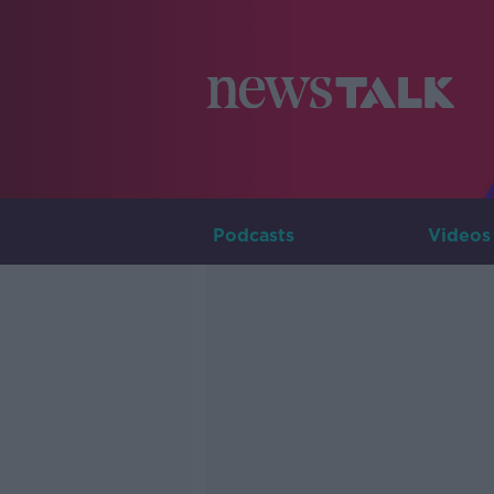
Podcasts
Videos