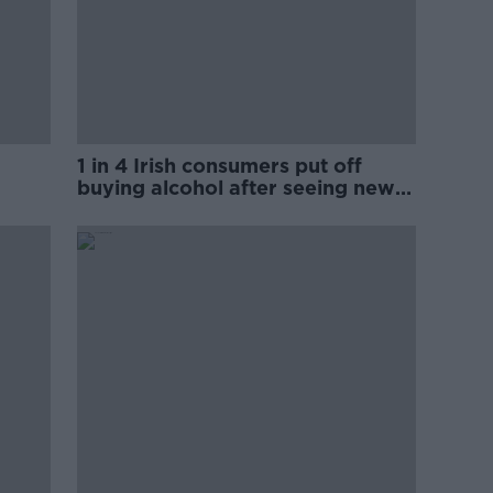
1 in 4 Irish consumers put off
buying alcohol after seeing new
labels