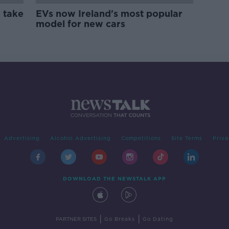
 take
EVs now Ireland's most popular
model for new cars
Advertising
Alcohol Advertising
Competitions
Site Terms
Priva
DOWNLOAD THE NEWSTALK APP
|
|
PARTNER SITES
Go Breaks
Go Dating