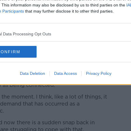
al Republic Managing Director Melvin
. This information may also be disclosed by us to third parties on the
IA
y on taxis when travelling to the series
Participants
that may further disclose it to other third parties.
onth.
to Dublin City Centre in recent weeks
k of taxis has put them in dangerous
l Data Processing Opt Outs
m to walk home alone.
nt was waiting for someone to get
CONFIRM
e taxi shortage, Minister Varadkar said: “I
 the two.”
Data Deletion
Data Access
Privacy Policy
 attacked even getting in taxis,” he said.
wo as being connected.
t the moment. I think, like a lot of things, it
n demand that has occurred as a
c.
now there is a sudden snap back in
re struggling to cope with that.