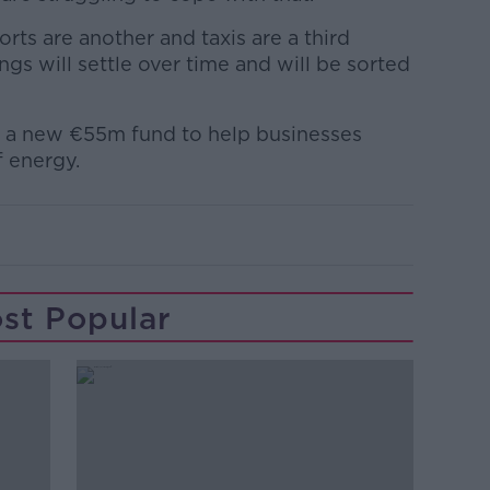
orts are another and taxis are a third
ngs will settle over time and will be sorted
 a new €55m fund to help businesses
f energy.
st Popular