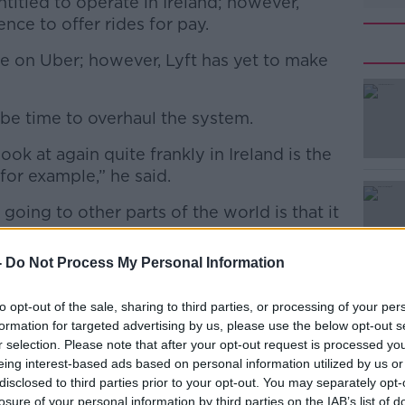
ntitled to operate in Ireland; however,
ence to offer rides for pay.
le on Uber; however, Lyft has yet to make
 be time to overhaul the system.
#AD
ook at again quite frankly in Ireland is the
for example,” he said.
 going to other parts of the world is that it
sentially – a car ride.
-
Do Not Process My Personal Information
to other countries you have other options
Learn more
blic transport and you also have things like
to opt-out of the sale, sharing to third parties, or processing of your per
formation for targeted advertising by us, please use the below opt-out s
r selection. Please note that after your opt-out request is processed y
 in Ireland in the same way and maybe we
eing interest-based ads based on personal information utilized by us or
 see if we can liberalise that.”
disclosed to third parties prior to your opt-out. You may separately opt-
losure of your personal information by third parties on the IAB’s list of