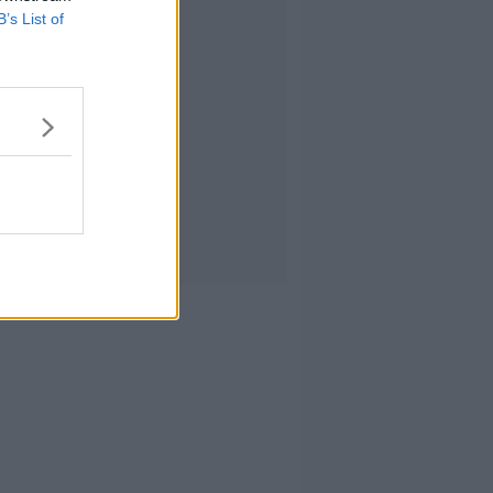
B’s List of