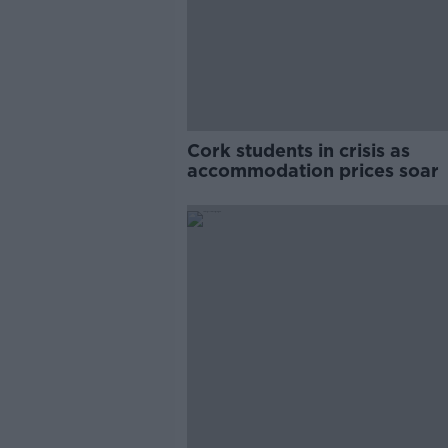
Cork students in crisis as
accommodation prices soar