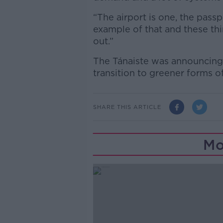
“The airport is one, the passp
example of that and these thi
out.”
The Tánaiste was announcing
transition to greener forms o
SHARE THIS ARTICLE
Mo