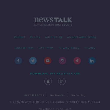
Contact
Events
Advertising
Alcohol Advertising
Competitions
Site Terms
Privacy Policy
Privacy
DOWNLOAD THE NEWSTALK APP
|
|
PARTNER SITES
Go Breaks
Go Dating
© 2026 Newstalk, Bauer Media Audio Ireland LP, Reg #LP3374
Developed
by
Square1