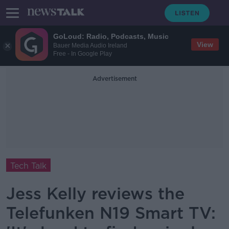
GoLoud: Radio, Podcasts, Music
View
Bauer Media Audio Ireland
Free - In Google Play
Advertisement
Tech Talk
Jess Kelly reviews the
Telefunken N19 Smart TV: