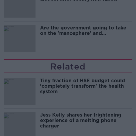
Are the government going to take
on the 'manosphere' and
'tradwives'?
Related
Tiny fraction of HSE budget could
'completely transform' the health
system
Jess Kelly shares her frightening
experience of a melting phone
charger