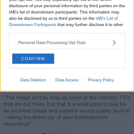
“The bottom line is that the N19 offers incredible
disclosure of your personal information by third parties on the
sound, beautiful pictures, all the ports you'd want,
IAB’s list of downstream participants. This information may
also be disclosed by us to third parties on the
IAB’s List of
and a lovely interface to interact with – all for a very
Downstream Participants
that may further disclose it to other
affordable price.”
third parties.
Bottom line
Personal Data Processing Opt Outs
Jess says it is “difficult to find a single flaw” with the
N19 when you take the price and tech spec into
CONFIRM
account.
“It is an Ideal TV for students or if you're someone
who doesn't want to spend a month and a half’s rent
Data Deletion
Data Access
Privacy Policy
on a TV,” she says.
“The image isn't as crisp as some of the ‘notions’ TV's
that are out there, but that is a small price to pay for
an excellent image and superior sound quality built-in
- taking the stress out of your entertainment
experience.”