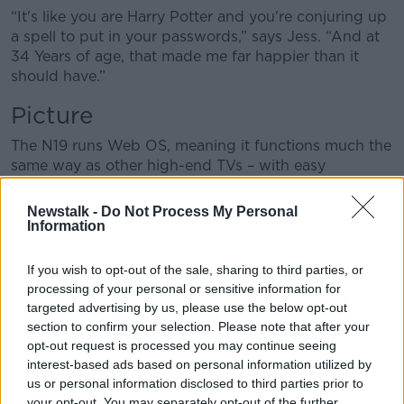
“It's like you are Harry Potter and you're conjuring up
a spell to put in your passwords,” says Jess. “And at
34 Years of age, that made me far happier than it
should have.”
Picture
The N19 runs Web OS, meaning it functions much the
same way as other high-end TVs – with easy
navigation, customisation and access to 180 different
IP streaming channels.
Newstalk -
Do Not Process My Personal
Information
“I spent most of my week sitting around watching
this TV,” says Jess. “I didn't struggle with it at all. It’s
If you wish to opt-out of the sale, sharing to third parties, or
a joy to watch.
processing of your personal or sensitive information for
targeted advertising by us, please use the below opt-out
“Is it the most crisp image I've ever seen on a TV
section to confirm your selection. Please note that after your
screen? No.
opt-out request is processed you may continue seeing
interest-based ads based on personal information utilized by
“Does it offer a lovely viewing experience for a
us or personal information disclosed to third parties prior to
fraction of most other TV's on the market? Yes.”
your opt-out. You may separately opt-out of the further