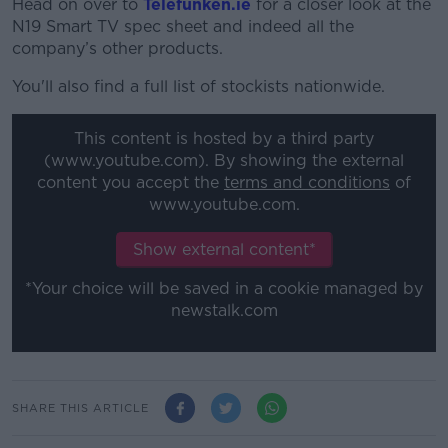
Head on over to
Telefunken.ie
for a closer look at the
N19 Smart TV spec sheet and indeed all the
company’s other products.
You'll also find a full list of stockists nationwide.
This content is hosted by a third party
(www.youtube.com). By showing the external
content you accept the
terms and conditions
of
www.youtube.com.
Show external content*
*Your choice will be saved in a cookie managed by
newstalk.com
SHARE THIS ARTICLE