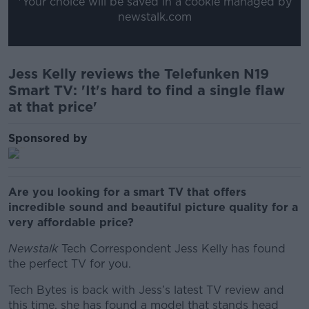
*Your choice will be saved in a cookie managed by
newstalk.com
Jess Kelly reviews the Telefunken N19
Smart TV: 'It's hard to find a single flaw
at that price'
Sponsored by
Are you looking for a smart TV that offers
incredible sound and beautiful picture quality for a
very affordable price?
Newstalk
Tech Correspondent Jess Kelly has found
the perfect TV for you.
Tech Bytes is back with Jess’s latest TV review and
this time, she has found a model that stands head