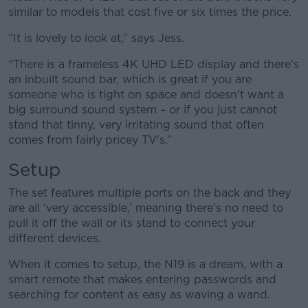
similar to models that cost five or six times the price.
“It is lovely to look at,” says Jess.
“There is a frameless 4K UHD LED display and there's
an inbuilt sound bar, which is great if you are
someone who is tight on space and doesn't want a
big surround sound system – or if you just cannot
stand that tinny, very irritating sound that often
comes from fairly pricey TV's.”
Setup
The set features multiple ports on the back and they
are all ‘very accessible,’ meaning there’s no need to
pull it off the wall or its stand to connect your
different devices.
When it comes to setup, the N19 is a dream, with a
smart remote that makes entering passwords and
searching for content as easy as waving a wand.