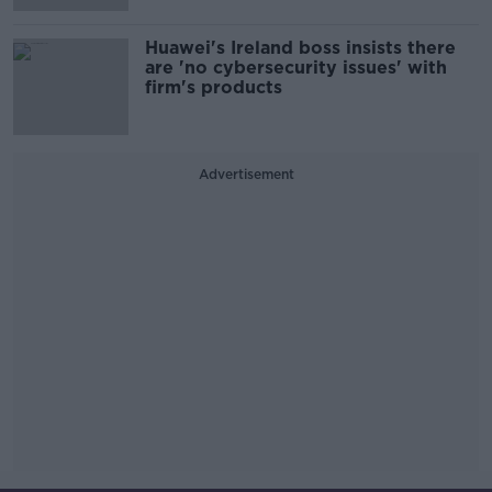
Huawei's Ireland boss insists there
are 'no cybersecurity issues' with
firm's products
Advertisement