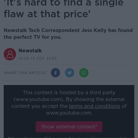
'It's hard to find a single
flaw at that price'
Newstalk Tech Correspondent Jess Kelly has found
the perfect TV for you.
Newstalk
14.29 13 SEP 2023
SHARE THIS ARTICLE
This content is hosted by a third party
(www.youtube.com). By showing the external
content you accept the
terms and conditions
of
www.youtube.com.
Show external content*