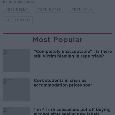
READ MORE ABOUT
JESS KELLY
TECH BYTES
TECH TALK
TELEFUNKEN
Most Popular
"Completely unacceptable" : Is there
still victim blaming in rape trials?
Cork students in crisis as
accommodation prices soar
1 in 4 Irish consumers put off buying
alcohol after seeing new labels